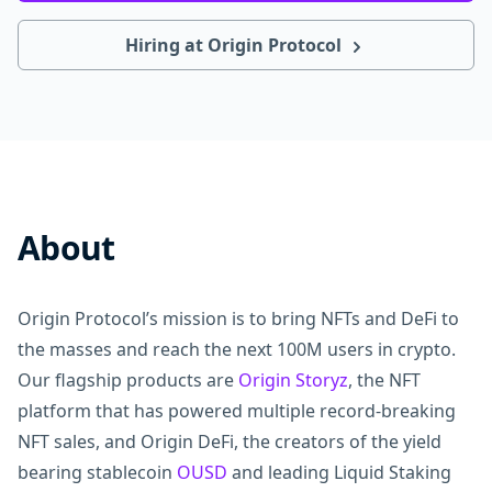
Hiring at Origin Protocol
About
Origin Protocol’s mission is to bring NFTs and DeFi to
the masses and reach the next 100M users in crypto.
Our flagship products are
Origin Storyz
, the NFT
platform that has powered multiple record-breaking
NFT sales, and Origin DeFi, the creators of the yield
bearing stablecoin
OUSD
and leading Liquid Staking