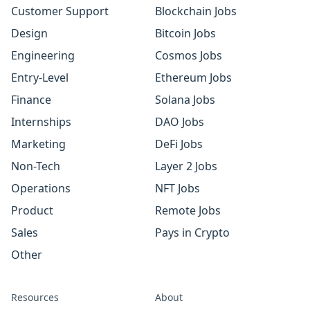
Customer Support
Blockchain Jobs
Design
Bitcoin Jobs
Engineering
Cosmos Jobs
Entry-Level
Ethereum Jobs
Finance
Solana Jobs
Internships
DAO Jobs
Marketing
DeFi Jobs
Non-Tech
Layer 2 Jobs
Operations
NFT Jobs
Product
Remote Jobs
Sales
Pays in Crypto
Other
Resources
About