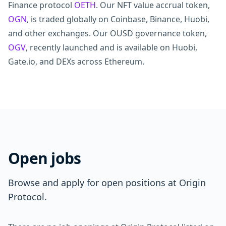
Finance protocol
OETH
. Our NFT value accrual token,
OGN
, is traded globally on Coinbase, Binance, Huobi,
and other exchanges. Our OUSD governance token,
OGV
, recently launched and is available on Huobi,
Gate.io, and DEXs across Ethereum.
Open jobs
Browse and apply for open positions at Origin
Protocol.