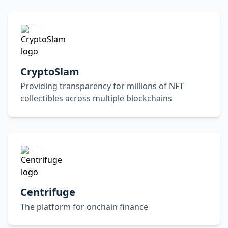
CryptoSlam
Providing transparency for millions of NFT
collectibles across multiple blockchains
Centrifuge
The platform for onchain finance