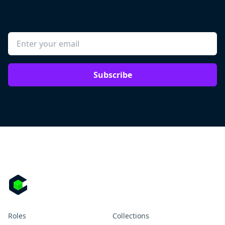
Subscribe
Roles
Collections