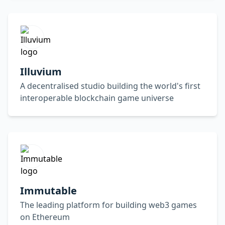
Illuvium
A decentralised studio building the world's first
interoperable blockchain game universe
Immutable
The leading platform for building web3 games
on Ethereum