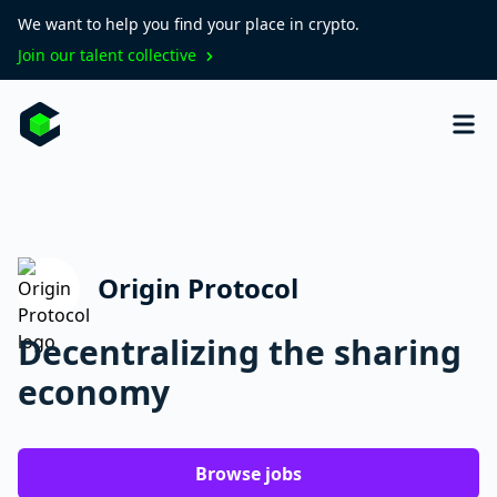
We want to help you find your place in crypto.
Join our talent collective
Origin Protocol
Decentralizing the sharing
economy
Browse jobs