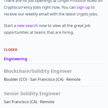
There are no job openings at Origin Protocol listed on
Cryptocurrency Jobs right now. You can
sign up
to
receive our weekly email with the latest crypto jobs.
Start a
new search
now to view all the great job
opportunities at teams that are hiring.
CLOSED
Engineering
Blockchain/Solidity Engineer
Boulder
(CO)
·
San Francisco
(CA)
·
Remote
Senior Solidity Engineer
San Francisco
(CA)
·
Remote