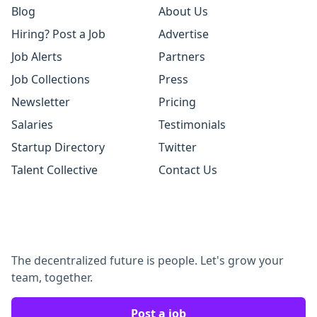
Blog
About Us
Hiring? Post a Job
Advertise
Job Alerts
Partners
Job Collections
Press
Newsletter
Pricing
Salaries
Testimonials
Startup Directory
Twitter
Talent Collective
Contact Us
The decentralized future is people. Let's grow your
team, together.
Post a job