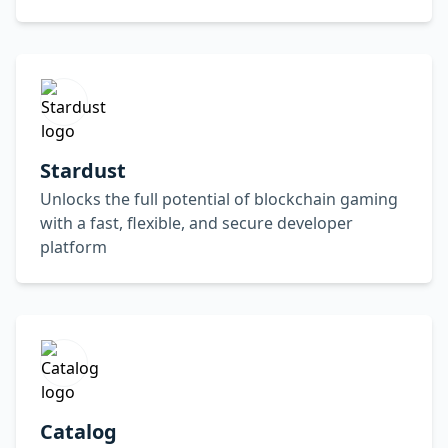
Stardust
Unlocks the full potential of blockchain gaming
with a fast, flexible, and secure developer
platform
Catalog