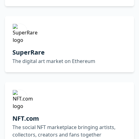
SuperRare
The digital art market on Ethereum
NFT.com
The social NFT marketplace bringing artists,
collectors, creators and fans together