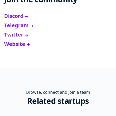
Discord
Telegram
Twitter
Website
Browse, connect and join a team
Related startups