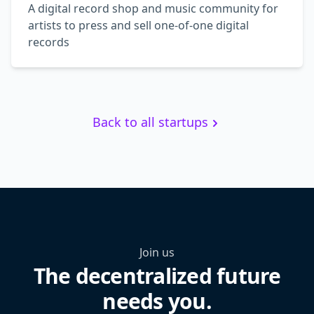
A digital record shop and music community for
artists to press and sell one-of-one digital
records
Back to all startups
Join us
The decentralized future
needs you.