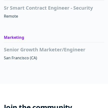
Sr Smart Contract Engineer - Security
Remote
Marketing
Senior Growth Marketer/Engineer
San Francisco
(CA)
Join the community