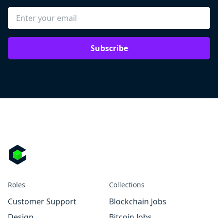
Subscribe
Roles
Collections
Customer Support
Blockchain Jobs
Design
Bitcoin Jobs