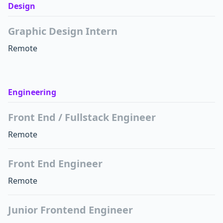
Design
Graphic Design Intern
Remote
Engineering
Front End / Fullstack Engineer
Remote
Front End Engineer
Remote
Junior Frontend Engineer