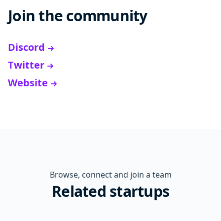
Join the community
Discord
Twitter
Website
Browse, connect and join a team
Related startups