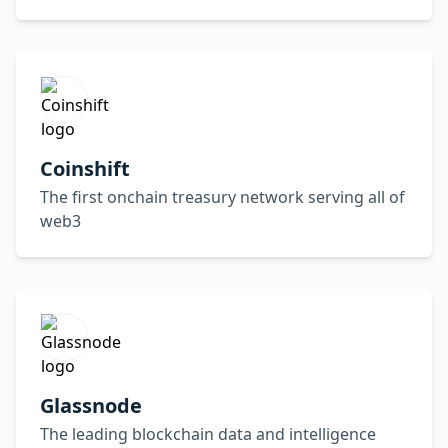
Coinshift
The first onchain treasury network serving all of
web3
Glassnode
The leading blockchain data and intelligence