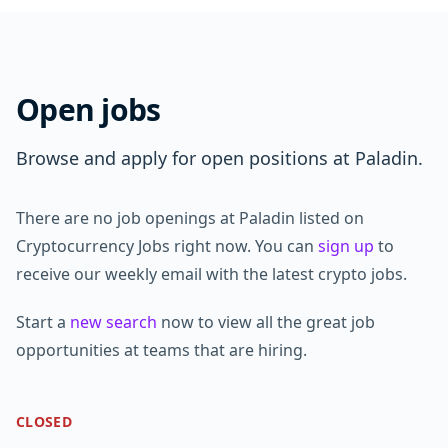
Open jobs
Browse and apply for open positions at Paladin.
There are no job openings at Paladin listed on
Cryptocurrency Jobs right now. You can
sign up
to
receive our weekly email with the latest crypto jobs.
Start a
new search
now to view all the great job
opportunities at teams that are hiring.
CLOSED