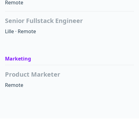
Remote
Senior Fullstack Engineer
Lille
·
Remote
Marketing
Product Marketer
Remote