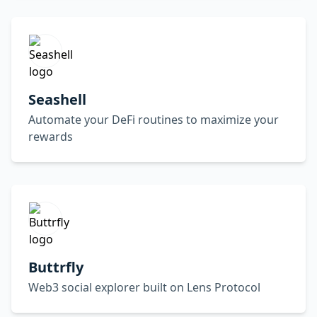
Seashell
Automate your DeFi routines to maximize your
rewards
Buttrfly
Web3 social explorer built on Lens Protocol