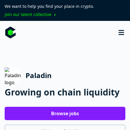
We want to help you find your place in crypto.
Join our talent collective
Paladin
Growing on chain liquidity
Browse jobs