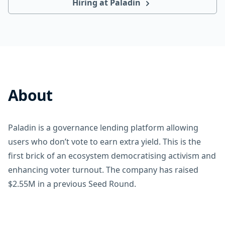
Hiring at Paladin
About
Paladin is a governance lending platform allowing
users who don’t vote to earn extra yield. This is the
first brick of an ecosystem democratising activism and
enhancing voter turnout. The company has raised
$2.55M in a previous Seed Round.