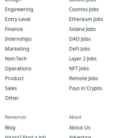
Engineering
Cosmos Jobs
Entry-Level
Ethereum Jobs
Finance
Solana Jobs
Internships
DAO Jobs
Marketing
DeFi Jobs
Non-Tech
Layer 2 Jobs
Operations
NFT Jobs
Product
Remote Jobs
Sales
Pays in Crypto
Other
Resources
About
Blog
About Us
Hiring? Post a Job
Advertise