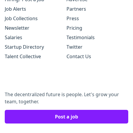
Job Alerts
Partners
Job Collections
Press
Newsletter
Pricing
Salaries
Testimonials
Startup Directory
Twitter
Talent Collective
Contact Us
The decentralized future is people. Let's grow your
team, together.
Post a job