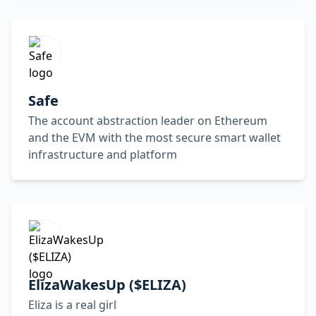
Safe
The account abstraction leader on Ethereum
and the EVM with the most secure smart wallet
infrastructure and platform
ElizaWakesUp ($ELIZA)
Eliza is a real girl