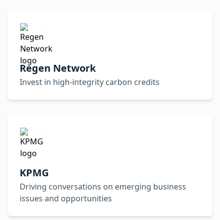
Regen Network
Invest in high-integrity carbon credits
KPMG
Driving conversations on emerging business
issues and opportunities