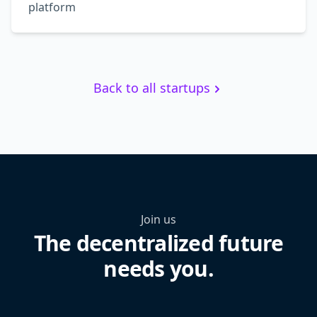
platform
Back to all startups
Join us
The decentralized future
needs you.