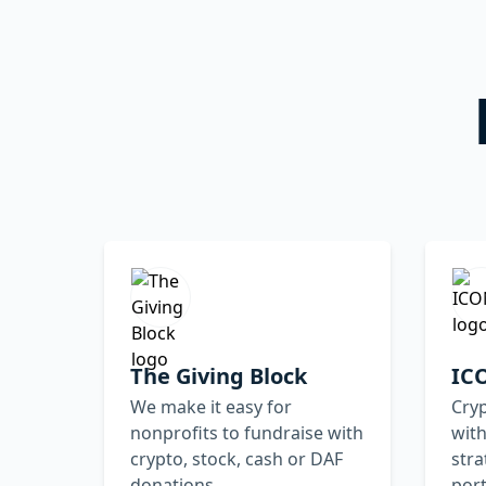
The Giving Block
IC
We make it easy for
Cry
nonprofits to fundraise with
with
crypto, stock, cash or DAF
str
donations
por