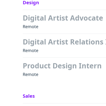
Design
Digital Artist Advocate
Remote
Digital Artist Relations
Remote
Product Design Intern
Remote
Sales