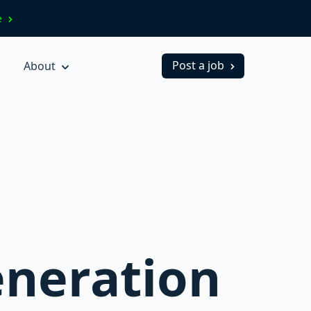
ve
Post a job
About
eneration