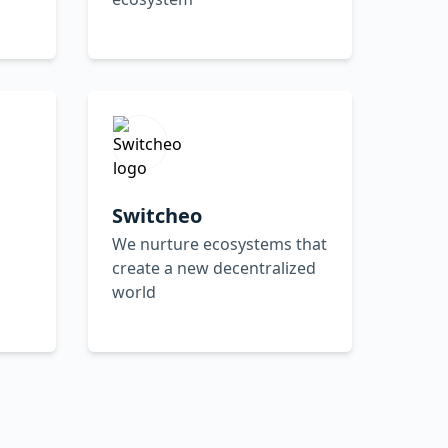
Switcheo
We nurture ecosystems that
create a new decentralized
world