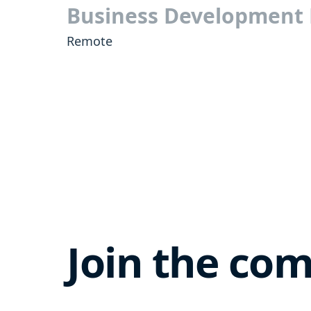
Business Development
Remote
Join the co