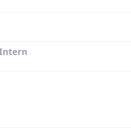
 Intern