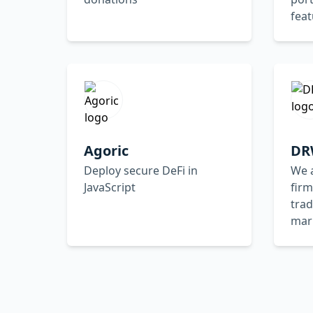
feat
Agoric
DR
Deploy secure DeFi in
We a
JavaScript
firm
trad
mar