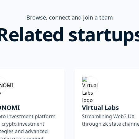
Browse, connect and join a team
Related startup
ONOMI
Virtual Labs
pto investment platform
Streamlining Web3 UX
 crypto investment
through zk state channe
ategies and advanced
tfolio management