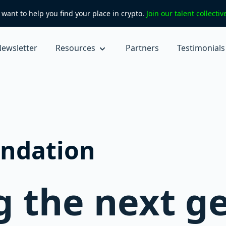
want to help you find your place in crypto.
Join our talent collecti
ewsletter
Resources
Partners
Testimonials
ndation
 the next g