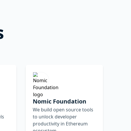
s
Nomic Foundation
We build open source tools
ls
to unlock developer
productivity in Ethereum
ecosystem