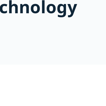
echnology