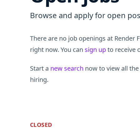
Browse and apply for open pos
There are no job openings at Render F
right now. You can
sign up
to receive o
Start a
new search
now to view all the
hiring.
CLOSED