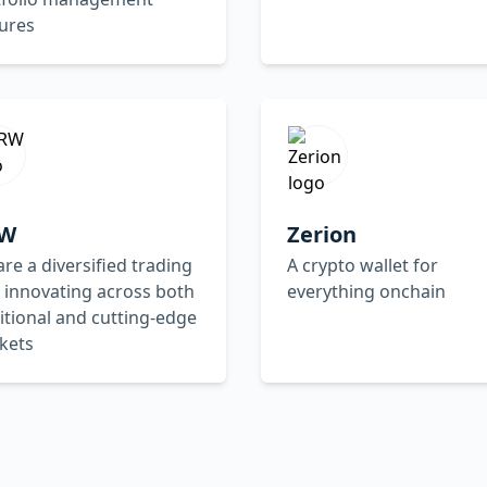
ures
W
Zerion
re a diversified trading
A crypto wallet for
 innovating across both
everything onchain
itional and cutting-edge
kets