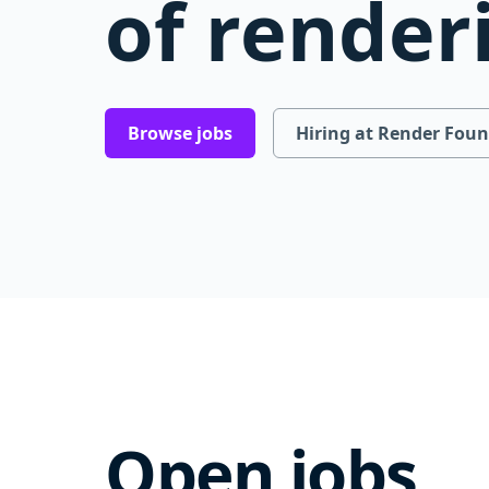
of render
Browse jobs
Hiring at Render Fou
Open jobs