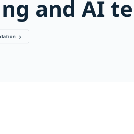
ing and AI t
ndation