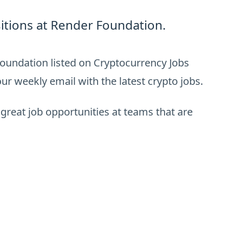
itions at Render Foundation.
oundation listed on Cryptocurrency Jobs
ur weekly email with the latest crypto jobs.
 great job opportunities at teams that are