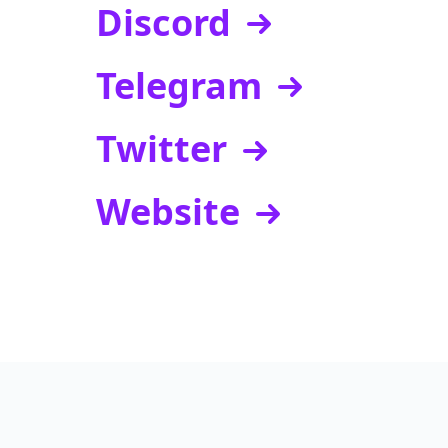
Discord
Telegram
Twitter
Website