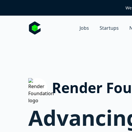
We 
Jobs
Startups
N
Render Fou
Advancing