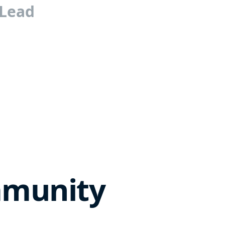
 Lead
mmunity