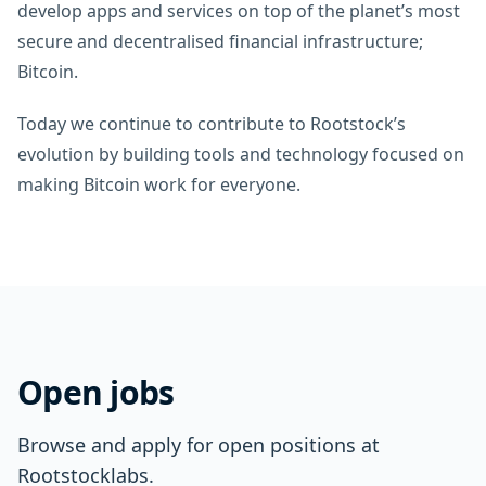
develop apps and services on top of the planet’s most
secure and decentralised financial infrastructure;
Bitcoin.
Today we continue to contribute to Rootstock’s
evolution by building tools and technology focused on
making Bitcoin work for everyone.
Open jobs
Browse and apply for open positions at
Rootstocklabs.