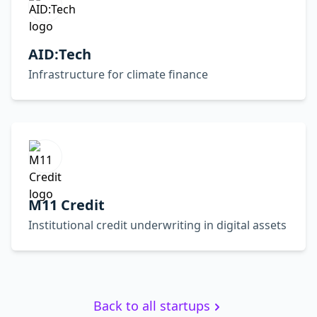
AID:Tech
Infrastructure for climate finance
M11 Credit
Institutional credit underwriting in digital assets
Back to all startups