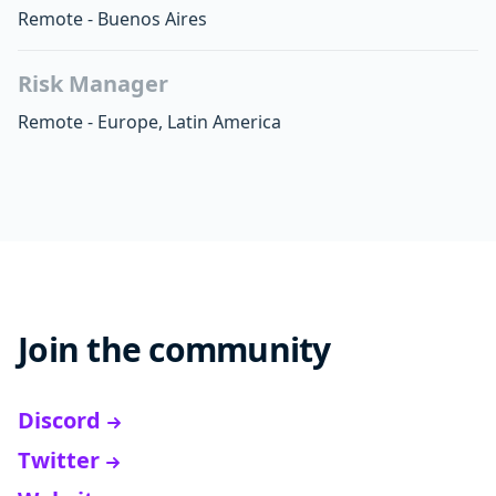
Remote - Buenos Aires
Risk Manager
Remote - Europe, Latin America
Join the community
Discord
Twitter