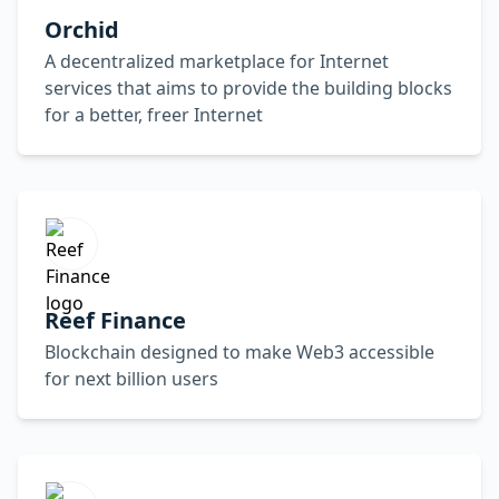
Orchid
A decentralized marketplace for Internet
services that aims to provide the building blocks
for a better, freer Internet
Reef Finance
Blockchain designed to make Web3 accessible
for next billion users