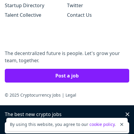
Startup Directory
Twitter
Talent Collective
Contact Us
The decentralized future is people. Let's grow your
team, together.
Post a job
© 2025 Cryptocurrency Jobs
|
Legal
The best new crypto jobs
Dis
By using this website, you agree to our
cookie policy
.
Dismi
Sign up