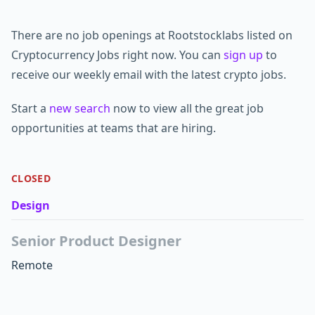
There are no job openings at Rootstocklabs listed on
Cryptocurrency Jobs right now. You can
sign up
to
receive our weekly email with the latest crypto jobs.
Start a
new search
now to view all the great job
opportunities at teams that are hiring.
CLOSED
Design
Senior Product Designer
Remote