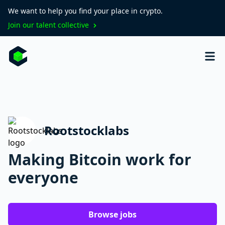
We want to help you find your place in crypto.
Join our talent collective
Rootstocklabs
Making Bitcoin work for
everyone
Browse jobs