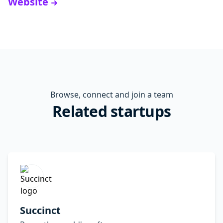
Website
Browse, connect and join a team
Related startups
Succinct