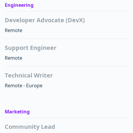
Engineering
Developer Advocate (DevX)
Remote
Support Engineer
Remote
Technical Writer
Remote - Europe
Marketing
Community Lead