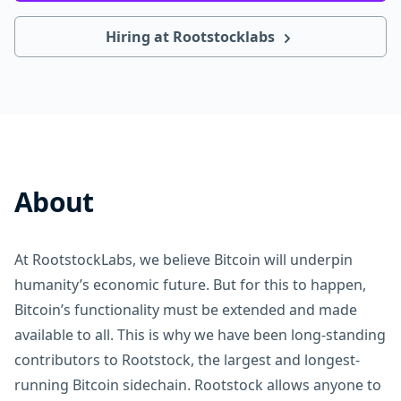
Hiring at Rootstocklabs
About
At RootstockLabs, we believe Bitcoin will underpin
humanity’s economic future. But for this to happen,
Bitcoin’s functionality must be extended and made
available to all. This is why we have been long-standing
contributors to Rootstock, the largest and longest-
running Bitcoin sidechain. Rootstock allows anyone to