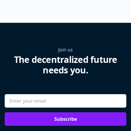
Join us
The decentralized future
needs you.
Subscribe