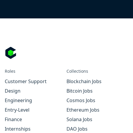
Roles
Collections
Customer Support
Blockchain Jobs
Design
Bitcoin Jobs
Engineering
Cosmos Jobs
Entry-Level
Ethereum Jobs
Finance
Solana Jobs
Internships
DAO Jobs