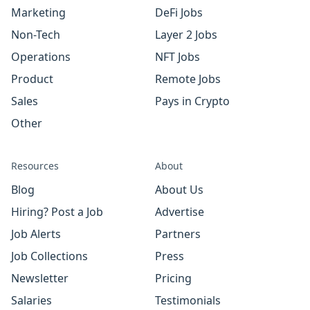
Marketing
DeFi Jobs
Non-Tech
Layer 2 Jobs
Operations
NFT Jobs
Product
Remote Jobs
Sales
Pays in Crypto
Other
Resources
About
Blog
About Us
Hiring? Post a Job
Advertise
Job Alerts
Partners
Job Collections
Press
Newsletter
Pricing
Salaries
Testimonials