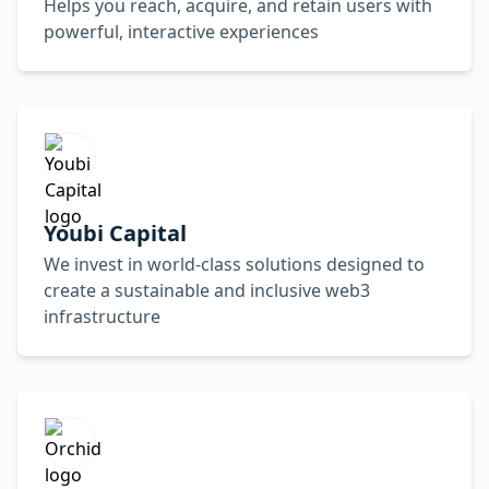
Helps you reach, acquire, and retain users with
powerful, interactive experiences
Youbi Capital
We invest in world-class solutions designed to
create a sustainable and inclusive web3
infrastructure