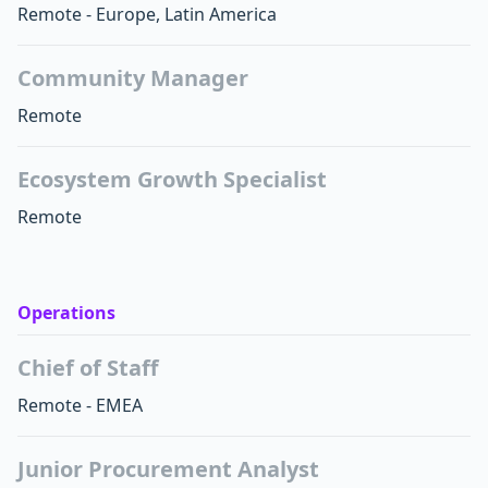
Remote - Europe, Latin America
Community Manager
Remote
Ecosystem Growth Specialist
Remote
Operations
Chief of Staff
Remote - EMEA
Junior Procurement Analyst