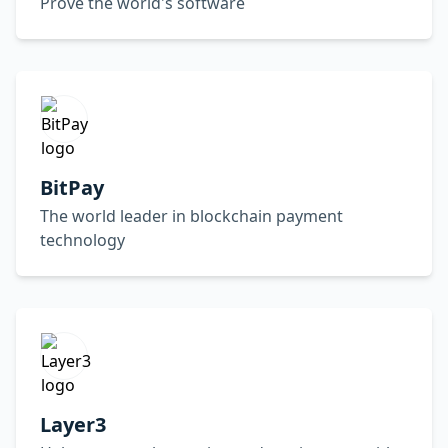
Prove the world's software
BitPay
The world leader in blockchain payment
technology
Layer3