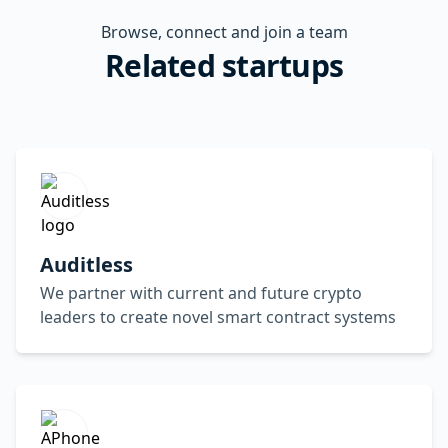
Browse, connect and join a team
Related startups
Auditless
We partner with current and future crypto
leaders to create novel smart contract systems