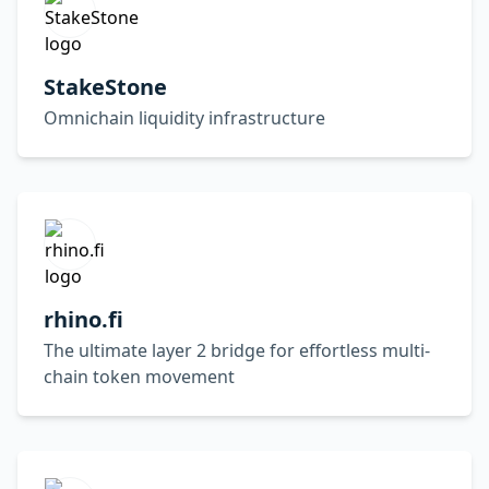
StakeStone
Omnichain liquidity infrastructure
rhino.fi
The ultimate layer 2 bridge for effortless multi-
chain token movement