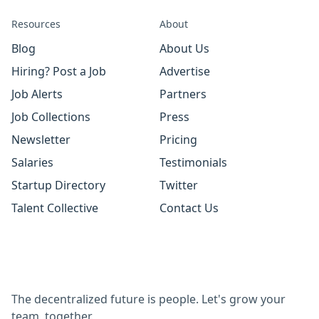
Resources
About
Blog
About Us
Hiring? Post a Job
Advertise
Job Alerts
Partners
Job Collections
Press
Newsletter
Pricing
Salaries
Testimonials
Startup Directory
Twitter
Talent Collective
Contact Us
The decentralized future is people. Let's grow your
team, together.