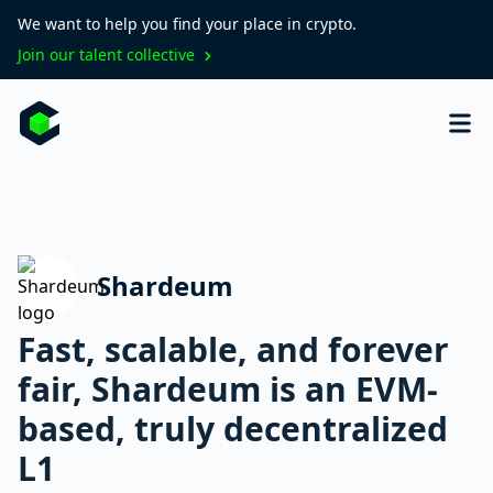
We want to help you find your place in crypto.
Join our talent collective
Shardeum
Fast, scalable, and forever
fair, Shardeum is an EVM-
based, truly decentralized
L1