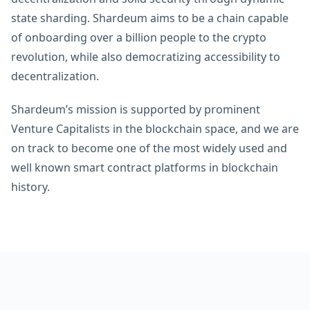
state sharding. Shardeum aims to be a chain capable
of onboarding over a billion people to the crypto
revolution, while also democratizing accessibility to
decentralization.
Shardeum’s mission is supported by prominent
Venture Capitalists in the blockchain space, and we are
on track to become one of the most widely used and
well known smart contract platforms in blockchain
history.