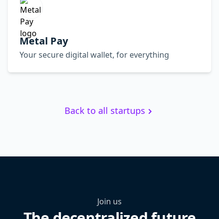
Metal Pay
Your secure digital wallet, for everything
Back to all startups
Join us
The decentralized future