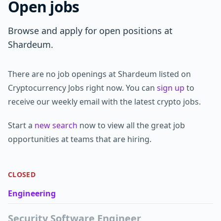
Open jobs
Browse and apply for open positions at
Shardeum.
There are no job openings at Shardeum listed on
Cryptocurrency Jobs right now. You can
sign up
to
receive our weekly email with the latest crypto jobs.
Start a
new search
now to view all the great job
opportunities at teams that are hiring.
CLOSED
Engineering
Security Software Engineer