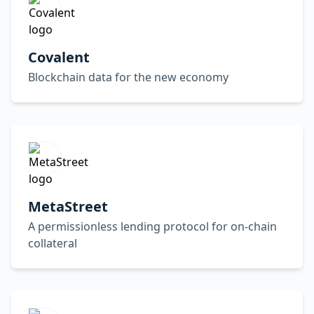
Covalent
Blockchain data for the new economy
MetaStreet
A permissionless lending protocol for on-chain
collateral