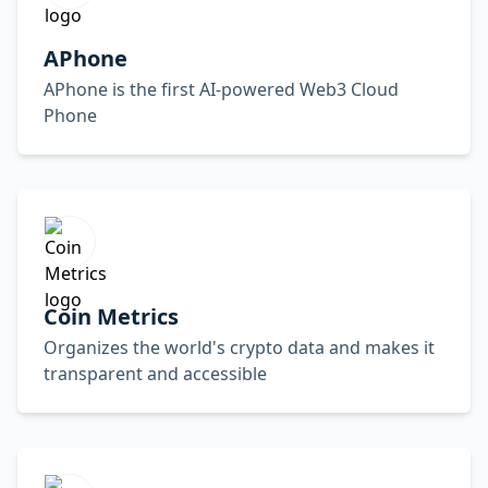
APhone
APhone is the first AI-powered Web3 Cloud
Phone
Coin Metrics
Organizes the world's crypto data and makes it
transparent and accessible