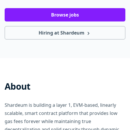
Browse jobs
Hiring at Shardeum
About
Shardeum is building a layer 1, EVM-based, linearly
scalable, smart contract platform that provides low
gas fees forever while maintaining true
decentralization and solid security through dynamic