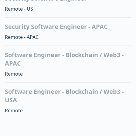
Remote - US
Security Software Engineer - APAC
Remote - APAC
Software Engineer - Blockchain / Web3 -
APAC
Remote
Software Engineer - Blockchain / Web3 -
USA
Remote