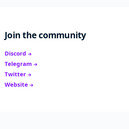
Join the community
Discord
Telegram
Twitter
Website