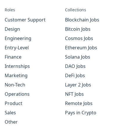
Roles
Collections
Customer Support
Blockchain Jobs
Design
Bitcoin Jobs
Engineering
Cosmos Jobs
Entry-Level
Ethereum Jobs
Finance
Solana Jobs
Internships
DAO Jobs
Marketing
DeFi Jobs
Non-Tech
Layer 2 Jobs
Operations
NFT Jobs
Product
Remote Jobs
Sales
Pays in Crypto
Other