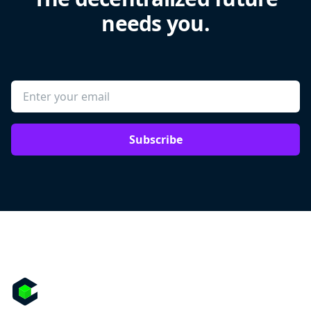
needs you.
Subscribe