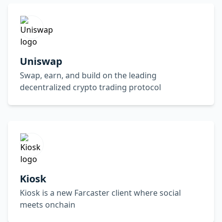
Uniswap
Swap, earn, and build on the leading
decentralized crypto trading protocol
Kiosk
Kiosk is a new Farcaster client where social
meets onchain