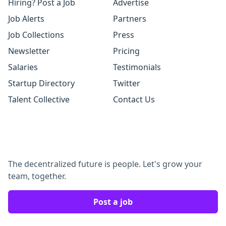
Hiring? Post a Job
Advertise
Job Alerts
Partners
Job Collections
Press
Newsletter
Pricing
Salaries
Testimonials
Startup Directory
Twitter
Talent Collective
Contact Us
The decentralized future is people. Let's grow your
team, together.
Post a job