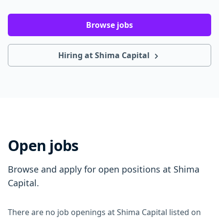
Browse jobs
Hiring at Shima Capital
Open jobs
Browse and apply for open positions at Shima
Capital.
There are no job openings at Shima Capital listed on