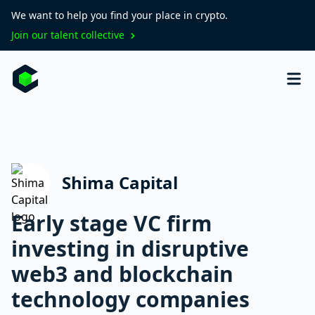
We want to help you find your place in crypto.
Join our talent collective
Shima Capital
Early stage VC firm
investing in disruptive
web3 and blockchain
technology companies