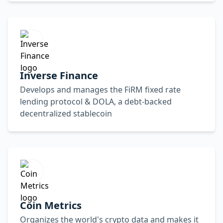
Inverse Finance
Develops and manages the FiRM fixed rate
lending protocol & DOLA, a debt-backed
decentralized stablecoin
Coin Metrics
Organizes the world's crypto data and makes it