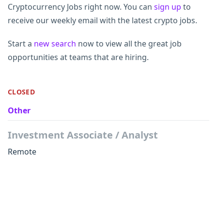
Cryptocurrency Jobs right now. You can
sign up
to
receive our weekly email with the latest crypto jobs.
Start a
new search
now to view all the great job
opportunities at teams that are hiring.
CLOSED
Other
Investment Associate / Analyst
Remote