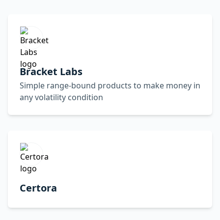
Bracket Labs
Simple range-bound products to make money in
any volatility condition
Certora