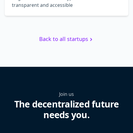
transparent and accessible
Back to all startups
Join us
The decentralized future
needs you.