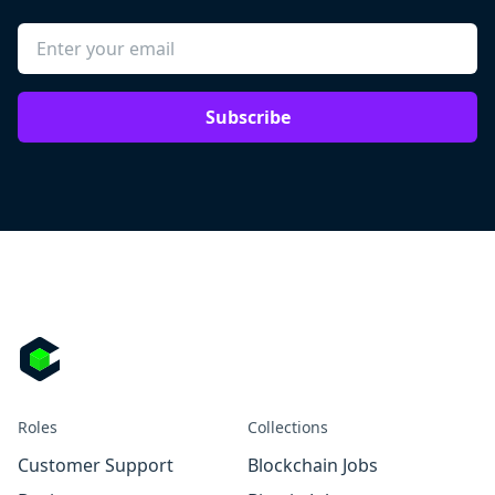
Subscribe
Roles
Collections
Customer Support
Blockchain Jobs