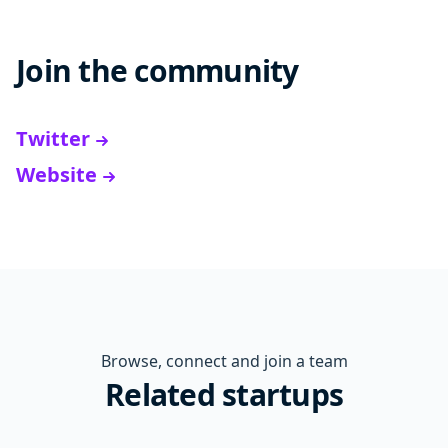
Join the community
Twitter
Website
Browse, connect and join a team
Related startups