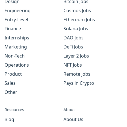
Design
Bitcoin Jobs
Engineering
Cosmos Jobs
Entry-Level
Ethereum Jobs
Finance
Solana Jobs
Internships
DAO Jobs
Marketing
DeFi Jobs
Non-Tech
Layer 2 Jobs
Operations
NFT Jobs
Product
Remote Jobs
Sales
Pays in Crypto
Other
Resources
About
Blog
About Us