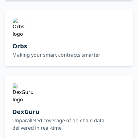
Orbs
Making your smart contracts smarter
DexGuru
Unparalleled coverage of on-chain data
delivered in real-time