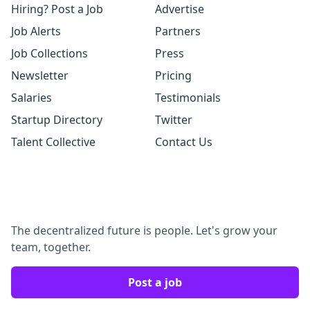
Hiring? Post a Job
Advertise
Job Alerts
Partners
Job Collections
Press
Newsletter
Pricing
Salaries
Testimonials
Startup Directory
Twitter
Talent Collective
Contact Us
The decentralized future is people. Let's grow your
team, together.
Post a job