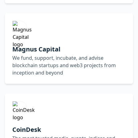
Magnus Capital
We fund, support, incubate, and advise
blockchain startups and web3 projects from
inception and beyond
CoinDesk