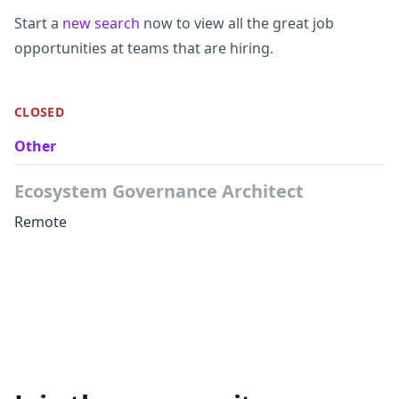
Start a
new search
now to view all the great job
opportunities at teams that are hiring.
CLOSED
Other
Ecosystem Governance Architect
Remote