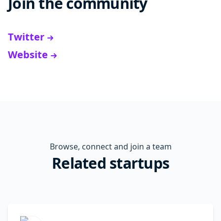
Join the community
Twitter
Website
Browse, connect and join a team
Related startups