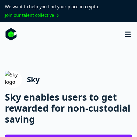
We want to help you find your place in crypto.
Join our talent collective
Sky
Sky enables users to get
rewarded for non-custodial
saving