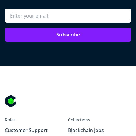
Subscribe
Roles
Collections
Customer Support
Blockchain Jobs