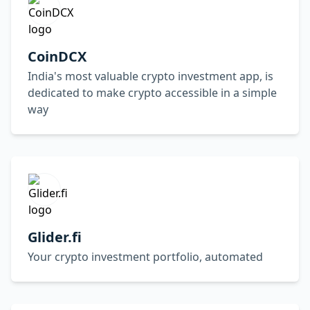
CoinDCX
India's most valuable crypto investment app, is
dedicated to make crypto accessible in a simple
way
Glider.fi
Your crypto investment portfolio, automated