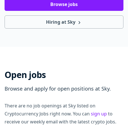
Browse jobs
Hiring at Sky
Open jobs
Browse and apply for open positions at Sky.
There are no job openings at Sky listed on
Cryptocurrency Jobs right now. You can
sign up
to
receive our weekly email with the latest crypto jobs.