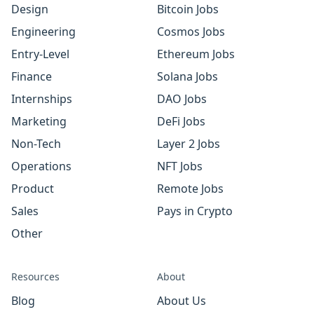
Design
Bitcoin Jobs
Engineering
Cosmos Jobs
Entry-Level
Ethereum Jobs
Finance
Solana Jobs
Internships
DAO Jobs
Marketing
DeFi Jobs
Non-Tech
Layer 2 Jobs
Operations
NFT Jobs
Product
Remote Jobs
Sales
Pays in Crypto
Other
Resources
About
Blog
About Us