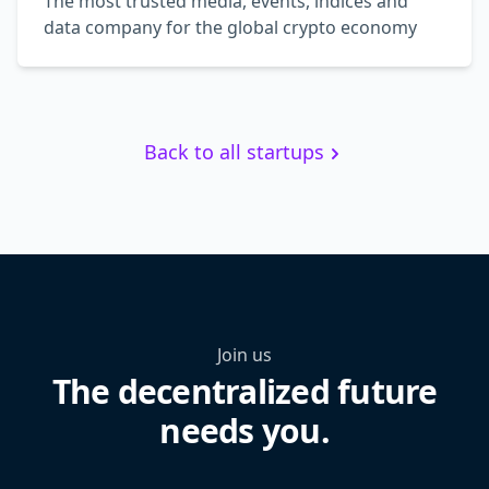
The most trusted media, events, indices and
data company for the global crypto economy
Back to all startups
Join us
The decentralized future
needs you.