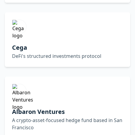
Cega
DeFi's structured investments protocol
Albaron Ventures
A crypto-asset-focused hedge fund based in San
Francisco