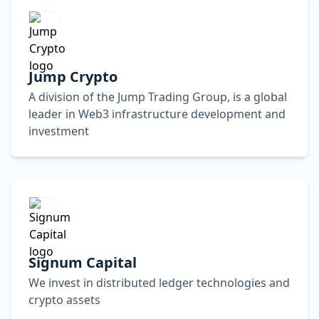
Jump Crypto
A division of the Jump Trading Group, is a global
leader in Web3 infrastructure development and
investment
Signum Capital
We invest in distributed ledger technologies and
crypto assets