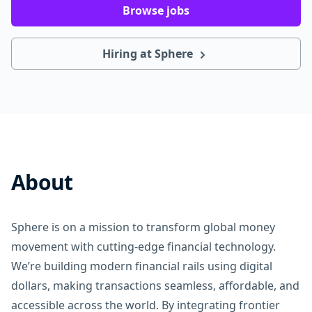
Browse jobs
Hiring at Sphere
About
Sphere is on a mission to transform global money
movement with cutting-edge financial technology.
We’re building modern financial rails using digital
dollars, making transactions seamless, affordable, and
accessible across the world. By integrating frontier