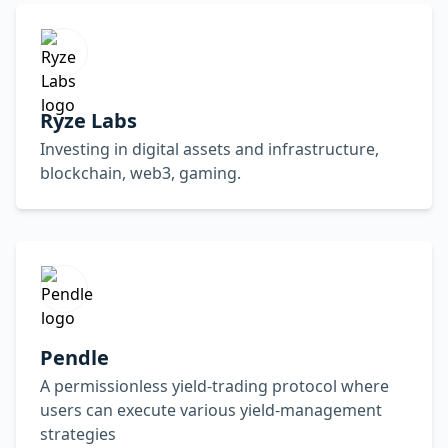
Ryze Labs
Investing in digital assets and infrastructure,
blockchain, web3, gaming.
Pendle
A permissionless yield-trading protocol where
users can execute various yield-management
strategies