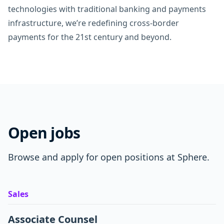
technologies with traditional banking and payments
infrastructure, we’re redefining cross-border
payments for the 21st century and beyond.
Open jobs
Browse and apply for open positions at Sphere.
Sales
Associate Counsel