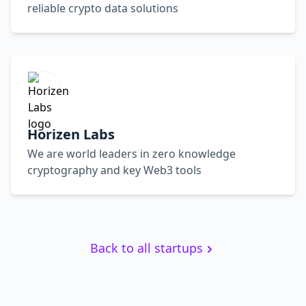
reliable crypto data solutions
Horizen Labs
We are world leaders in zero knowledge
cryptography and key Web3 tools
Back to all startups