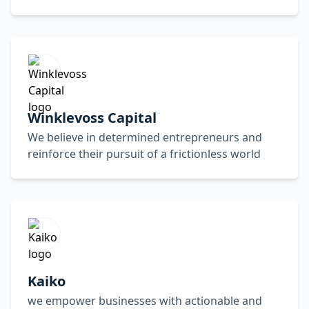
Winklevoss Capital
We believe in determined entrepreneurs and
reinforce their pursuit of a frictionless world
Kaiko
we empower businesses with actionable and