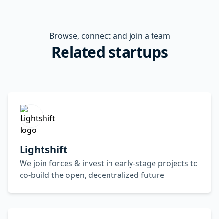
Browse, connect and join a team
Related startups
Lightshift
We join forces & invest in early-stage projects to
co-build the open, decentralized future