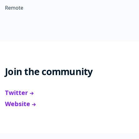
Remote
Join the community
Twitter
Website