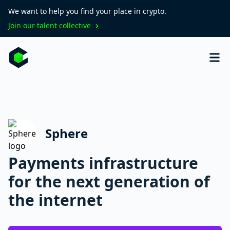
We want to help you find your place in crypto.
Join our talent collective
Sphere
Payments infrastructure
for the next generation of
the internet