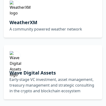
WeatherXM
A community powered weather network
Wave Digital Assets
Early-stage VC investment, asset management,
treasury management and strategic consulting
in the crypto and blockchain ecosystem