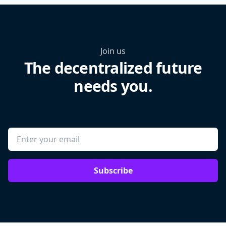
Join us
The decentralized future
needs you.
Subscribe