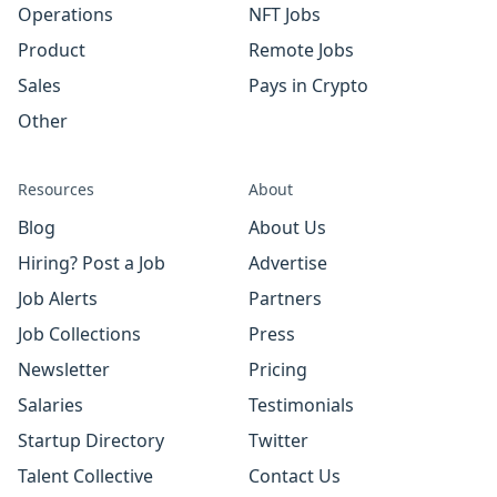
Operations
NFT Jobs
Product
Remote Jobs
Sales
Pays in Crypto
Other
Resources
About
Blog
About Us
Hiring? Post a Job
Advertise
Job Alerts
Partners
Job Collections
Press
Newsletter
Pricing
Salaries
Testimonials
Startup Directory
Twitter
Talent Collective
Contact Us