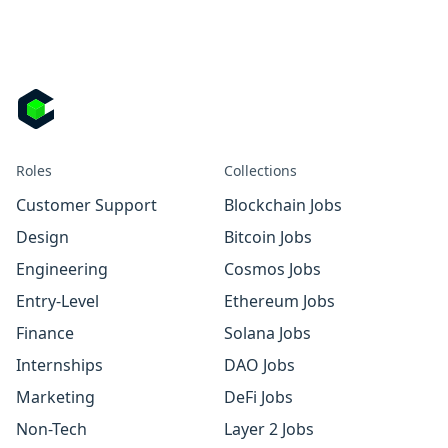
Roles
Collections
Customer Support
Blockchain Jobs
Design
Bitcoin Jobs
Engineering
Cosmos Jobs
Entry-Level
Ethereum Jobs
Finance
Solana Jobs
Internships
DAO Jobs
Marketing
DeFi Jobs
Non-Tech
Layer 2 Jobs