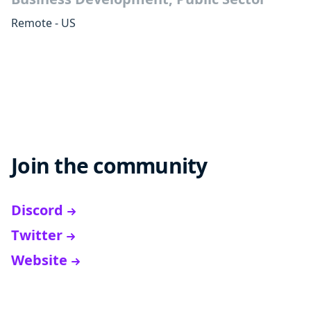
Remote - US
Join the community
Discord
Twitter
Website