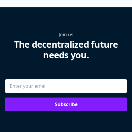
Join us
The decentralized future
needs you.
Subscribe