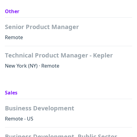
Other
Senior Product Manager
Remote
Technical Product Manager - Kepler
New York
(NY)
·
Remote
Sales
Business Development
Remote - US
Business Development, Public Sector