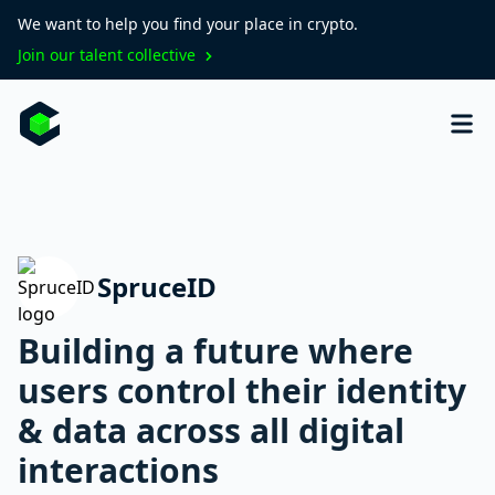
We want to help you find your place in crypto.
Join our talent collective
SpruceID
Building a future where
users control their identity
& data across all digital
interactions