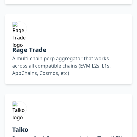
Rage Trade
A multi-chain perp aggregator that works
across all compatible chains (EVM L2s, L1s,
AppChains, Cosmos, etc)
Taiko