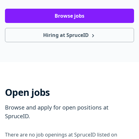
Browse jobs
Hiring at SpruceID
Open jobs
Browse and apply for open positions at
SpruceID.
There are no job openings at SpruceID listed on