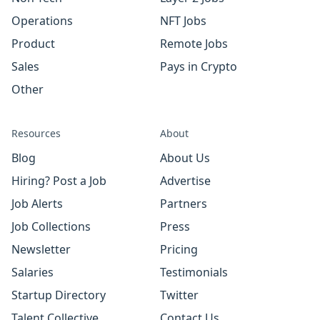
Operations
NFT Jobs
Product
Remote Jobs
Sales
Pays in Crypto
Other
Resources
About
Blog
About Us
Hiring? Post a Job
Advertise
Job Alerts
Partners
Job Collections
Press
Newsletter
Pricing
Salaries
Testimonials
Startup Directory
Twitter
Talent Collective
Contact Us