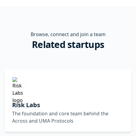
Browse, connect and join a team
Related startups
Risk Labs
The foundation and core team behind the
Across and UMA Protocols