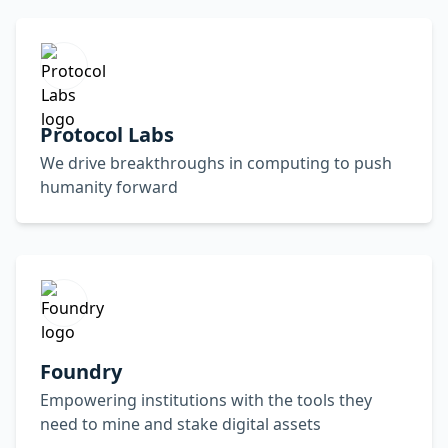
Protocol Labs
We drive breakthroughs in computing to push
humanity forward
Foundry
Empowering institutions with the tools they
need to mine and stake digital assets