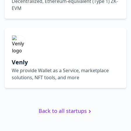
Decentralized, Ethereum-equivalent (Type 1) ZK-
EVM
Venly
We provide Wallet as a Service, marketplace
solutions, NFT tools, and more
Back to all startups