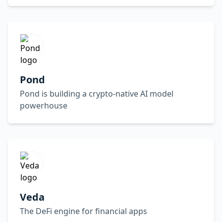
Pond
Pond is building a crypto-native AI model
powerhouse
Veda
The DeFi engine for financial apps