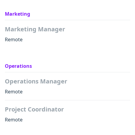
Marketing
Marketing Manager
Remote
Operations
Operations Manager
Remote
Project Coordinator
Remote