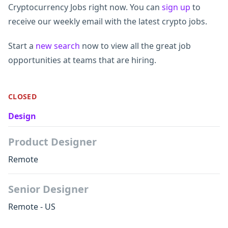
Cryptocurrency Jobs right now. You can
sign up
to
receive our weekly email with the latest crypto jobs.
Start a
new search
now to view all the great job
opportunities at teams that are hiring.
CLOSED
Design
Product Designer
Remote
Senior Designer
Remote - US