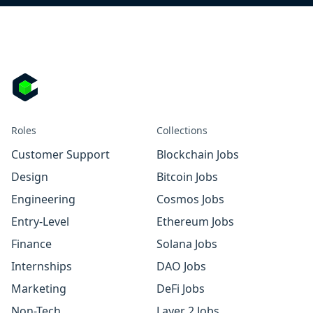
Roles
Collections
Customer Support
Blockchain Jobs
Design
Bitcoin Jobs
Engineering
Cosmos Jobs
Entry-Level
Ethereum Jobs
Finance
Solana Jobs
Internships
DAO Jobs
Marketing
DeFi Jobs
Non-Tech
Layer 2 Jobs