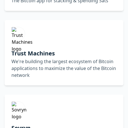
The Bitcoin app for stacking & spending Sats
Trust Machines
We're building the largest ecosystem of Bitcoin
applications to maximize the value of the Bitcoin
network
Sovryn