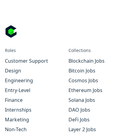
Roles
Collections
Customer Support
Blockchain Jobs
Design
Bitcoin Jobs
Engineering
Cosmos Jobs
Entry-Level
Ethereum Jobs
Finance
Solana Jobs
Internships
DAO Jobs
Marketing
DeFi Jobs
Non-Tech
Layer 2 Jobs