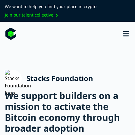
We want to help you find your place in crypto.
Join our talent collective
Stacks Foundation
We support builders on a
mission to activate the
Bitcoin economy through
broader adoption