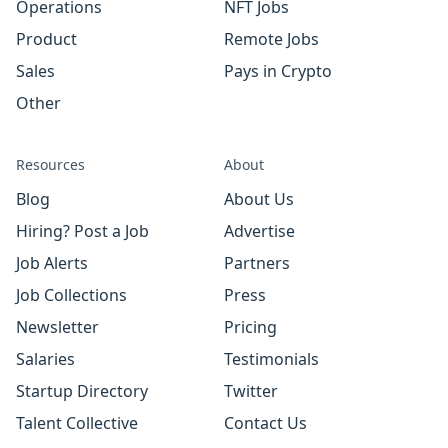
Operations
NFT Jobs
Product
Remote Jobs
Sales
Pays in Crypto
Other
Resources
About
Blog
About Us
Hiring? Post a Job
Advertise
Job Alerts
Partners
Job Collections
Press
Newsletter
Pricing
Salaries
Testimonials
Startup Directory
Twitter
Talent Collective
Contact Us