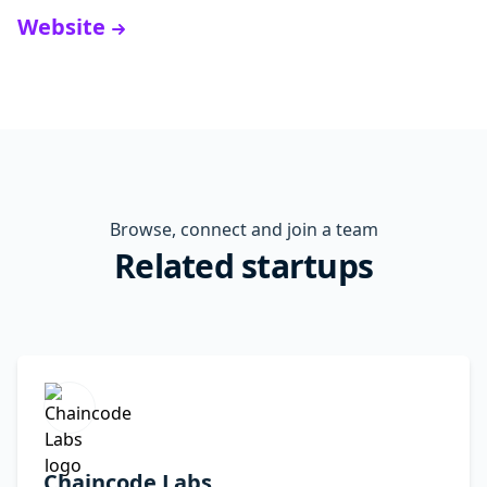
Website
Browse, connect and join a team
Related startups
Chaincode Labs