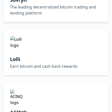
The leading decentralized bitcoin trading and
lending platform
Lolli
Earn bitcoin and cash back rewards