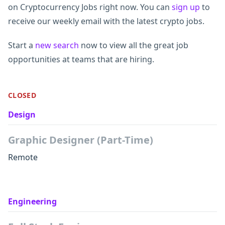
on Cryptocurrency Jobs right now. You can
sign up
to
receive our weekly email with the latest crypto jobs.
Start a
new search
now to view all the great job
opportunities at teams that are hiring.
CLOSED
Design
Graphic Designer (Part-Time)
Remote
Engineering