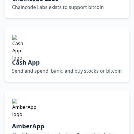
Chaincode Labs exists to support bitcoin
Cash App
Send and spend, bank, and buy stocks or bitcoin
AmberApp