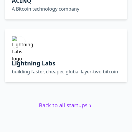
ACINQ
A Bitcoin technology company
Lightning Labs
building faster, cheaper, global layer-two bitcoin
Back to all startups