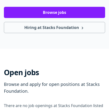
Browse jobs
Hiring at Stacks Foundation
Open jobs
Browse and apply for open positions at Stacks
Foundation.
There are no job openings at Stacks Foundation listed