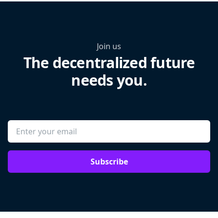
Join us
The decentralized future
needs you.
Subscribe