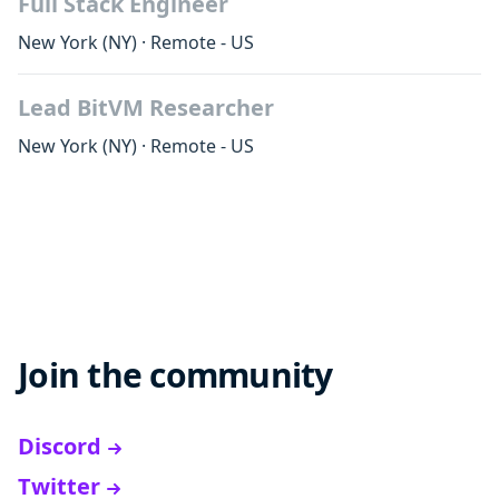
Full Stack Engineer
New York
(NY)
·
Remote - US
Lead BitVM Researcher
New York
(NY)
·
Remote - US
Join the community
Discord
Twitter