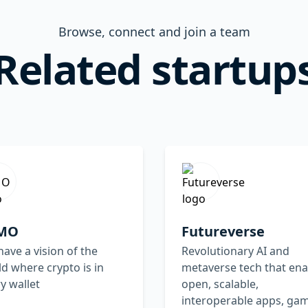
Browse, connect and join a team
Related startup
MO
Futureverse
ave a vision of the
Revolutionary AI and
d where crypto is in
metaverse tech that ena
y wallet
open, scalable,
interoperable apps, ga