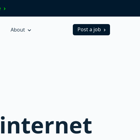
ve
Post a job
About
 internet