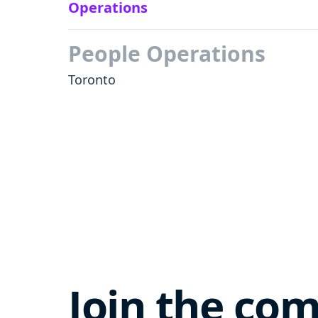
Operations
People Operations
Toronto
Join the co