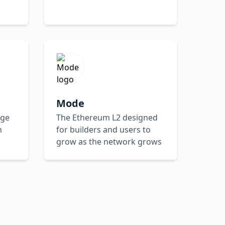
Mode
dge
The Ethereum L2 designed
n
for builders and users to
grow as the network grows