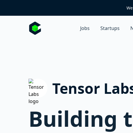
We 
Jobs
Startups
N
Tensor Lab
Building 