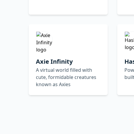
Axie Infinity
Ha
A virtual world filled with
Powe
cute, formidable creatures
buil
known as Axies