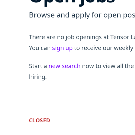
Browse and apply for open posi
There are no job openings at Tensor L
You can
sign up
to receive our weekly 
Start a
new search
now to view all the
hiring.
CLOSED