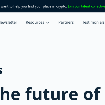
want to help you find your place in crypto.
Join our talent collecti
ewsletter
Resources
Partners
Testimonials
s
the future of