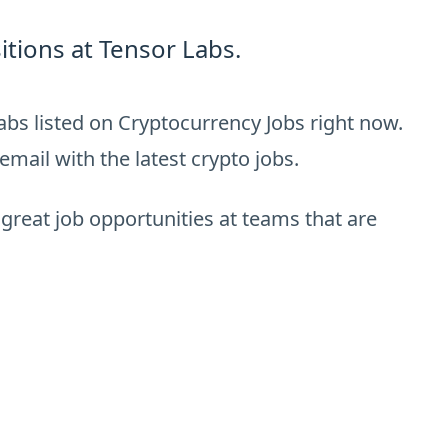
tions at Tensor Labs.
abs listed on Cryptocurrency Jobs right now.
email with the latest crypto jobs.
 great job opportunities at teams that are