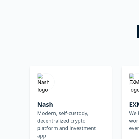
Nash
EX
Modern, self-custody,
We h
decentralized crypto
worl
platform and investment
ever
app