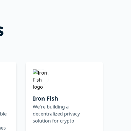
s
Iron Fish
We're building a
ble
decentralized privacy
solution for crypto
mes