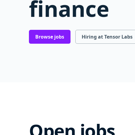
finance
Browse jobs
Hiring at Tensor Labs
Open jobs