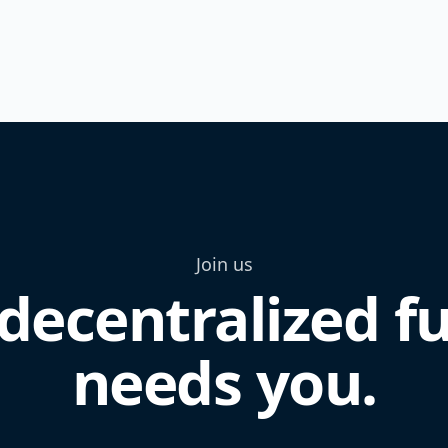
Join us
decentralized f
needs you.