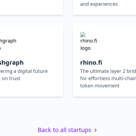
and experiences
shgraph
rhino.fi
ring a digital future
The ultimate layer 2 bri
t on trust
for effortless multi-chai
token movement
Back to all startups