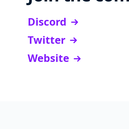
Discord
Twitter
Website