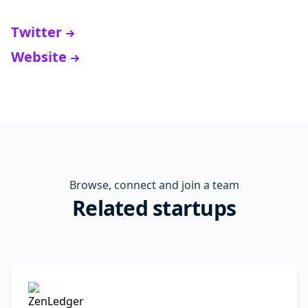
Twitter
Website
Browse, connect and join a team
Related startups