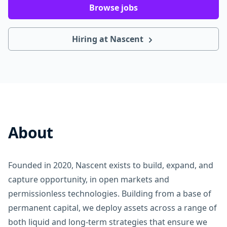
Browse jobs
Hiring at Nascent
About
Founded in 2020, Nascent exists to build, expand, and
capture opportunity, in open markets and
permissionless technologies. Building from a base of
permanent capital, we deploy assets across a range of
both liquid and long-term strategies that ensure we