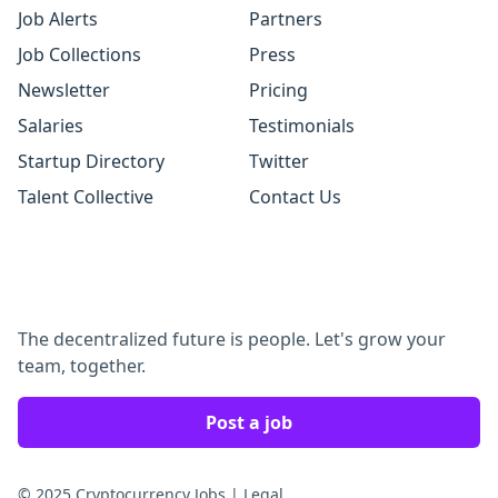
Job Alerts
Partners
Job Collections
Press
Newsletter
Pricing
Salaries
Testimonials
Startup Directory
Twitter
Talent Collective
Contact Us
The decentralized future is people. Let's grow your
team, together.
Post a job
© 2025 Cryptocurrency Jobs
|
Legal