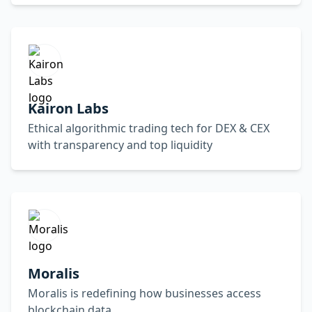
Kairon Labs
Ethical algorithmic trading tech for DEX & CEX
with transparency and top liquidity
Moralis
Moralis is redefining how businesses access
blockchain data