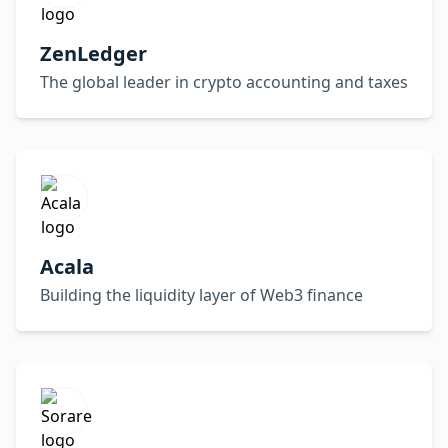
ZenLedger
The global leader in crypto accounting and taxes
Acala
Building the liquidity layer of Web3 finance