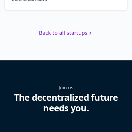
Back to all startups
Join us
The decentralized future
needs you.