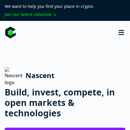
We want to help you find your place in crypto.
Join our talent collective
Nascent
Build, invest, compete, in
open markets &
technologies