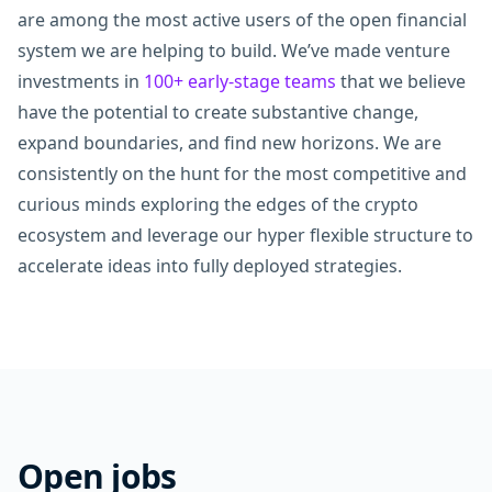
are among the most active users of the open financial
system we are helping to build. We’ve made venture
investments in
100+ early-stage teams
that we believe
have the potential to create substantive change,
expand boundaries, and find new horizons. We are
consistently on the hunt for the most competitive and
curious minds exploring the edges of the crypto
ecosystem and leverage our hyper flexible structure to
accelerate ideas into fully deployed strategies.
Open jobs