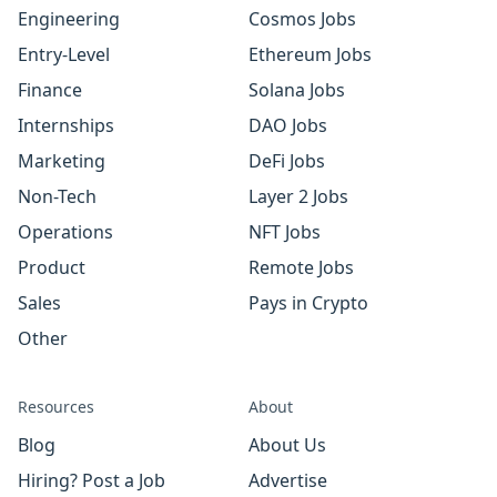
Engineering
Cosmos Jobs
Entry-Level
Ethereum Jobs
Finance
Solana Jobs
Internships
DAO Jobs
Marketing
DeFi Jobs
Non-Tech
Layer 2 Jobs
Operations
NFT Jobs
Product
Remote Jobs
Sales
Pays in Crypto
Other
Resources
About
Blog
About Us
Hiring? Post a Job
Advertise