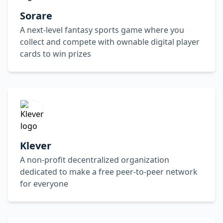
Sorare
A next-level fantasy sports game where you
collect and compete with ownable digital player
cards to win prizes
Klever
A non-profit decentralized organization
dedicated to make a free peer-to-peer network
for everyone