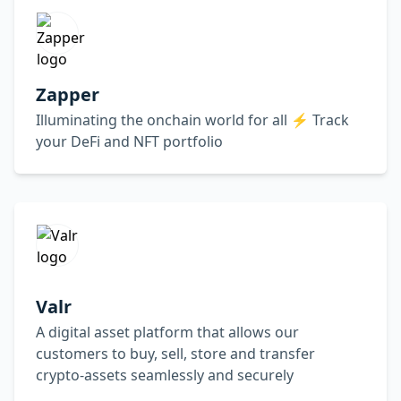
Zapper
Illuminating the onchain world for all ⚡️ Track
your DeFi and NFT portfolio
Valr
A digital asset platform that allows our
customers to buy, sell, store and transfer
crypto-assets seamlessly and securely