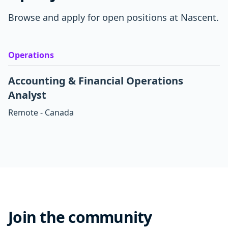
Browse and apply for open positions at Nascent.
Operations
Accounting & Financial Operations
Analyst
Remote - Canada
Join the community