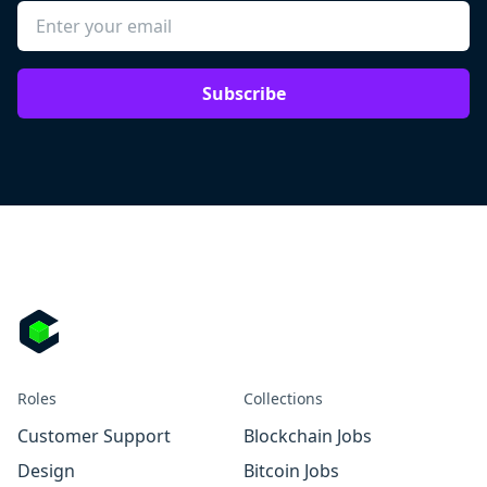
Subscribe
Roles
Collections
Customer Support
Blockchain Jobs
Design
Bitcoin Jobs