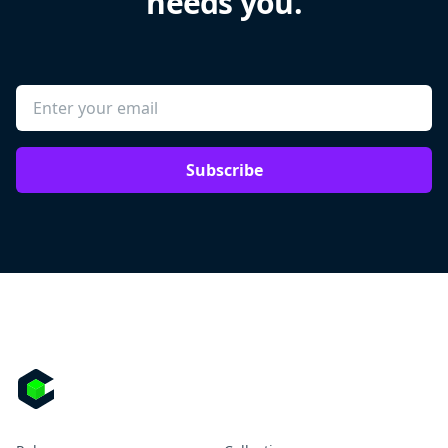
needs you.
Subscribe