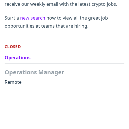
receive our weekly email with the latest crypto jobs.
Start a
new search
now to view all the great job
opportunities at teams that are hiring.
CLOSED
Operations
Operations Manager
Remote