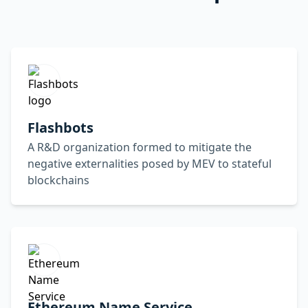
Flashbots
A R&D organization formed to mitigate the
negative externalities posed by MEV to stateful
blockchains
Ethereum Name Service