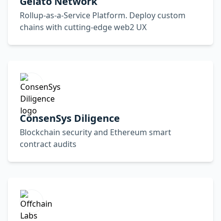
Gelato Network
Rollup-as-a-Service Platform. Deploy custom
chains with cutting-edge web2 UX
ConsenSys Diligence
Blockchain security and Ethereum smart
contract audits