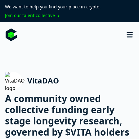
We want to help you find your place in crypto.
Join our talent collective
VitaDAO
A community owned
collective funding early
stage longevity research,
governed by $VITA holders