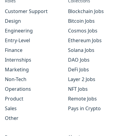
Roles
Collections
Customer Support
Blockchain Jobs
Design
Bitcoin Jobs
Engineering
Cosmos Jobs
Entry-Level
Ethereum Jobs
Finance
Solana Jobs
Internships
DAO Jobs
Marketing
DeFi Jobs
Non-Tech
Layer 2 Jobs
Operations
NFT Jobs
Product
Remote Jobs
Sales
Pays in Crypto
Other