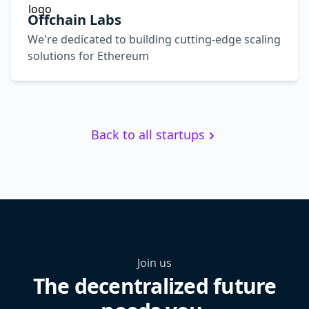
Offchain Labs
We're dedicated to building cutting-edge scaling
solutions for Ethereum
Back to all startups
Join us
The decentralized future