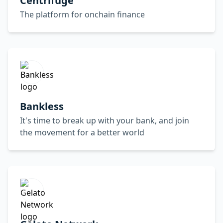
Centrifuge
The platform for onchain finance
Bankless
It's time to break up with your bank, and join
the movement for a better world