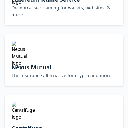
Decentralised naming for wallets, websites, &
more
Nexus Mutual
The insurance alternative for crypto and more