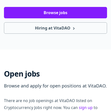
Browse jobs
Hiring at VitaDAO
Open jobs
Browse and apply for open positions at VitaDAO.
There are no job openings at VitaDAO listed on
Cryptocurrency Jobs right now. You can
sign up
to