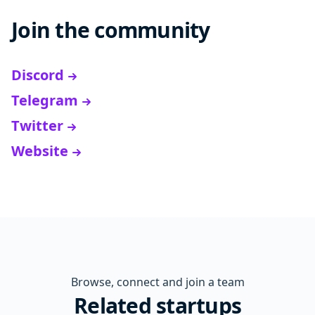
Join the community
Discord
Telegram
Twitter
Website
Browse, connect and join a team
Related startups