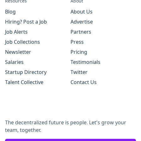
Resources
About
Blog
About Us
Hiring? Post a Job
Advertise
Job Alerts
Partners
Job Collections
Press
Newsletter
Pricing
Salaries
Testimonials
Startup Directory
Twitter
Talent Collective
Contact Us
The decentralized future is people. Let's grow your
team, together.