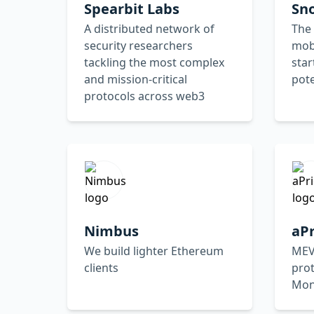
Spearbit Labs
Sn
A distributed network of
The 
security researchers
mobi
tackling the most complex
star
and mission-critical
pote
protocols across web3
Nimbus
aPr
We build lighter Ethereum
MEV
clients
prot
Mo