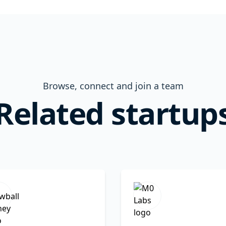
Browse, connect and join a team
Related startup