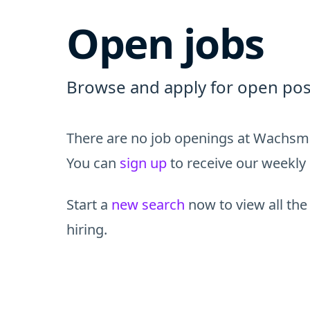
Open jobs
Browse and apply for open pos
There are no job openings at Wachsma
You can
sign up
to receive our weekly 
Start a
new search
now to view all the
hiring.