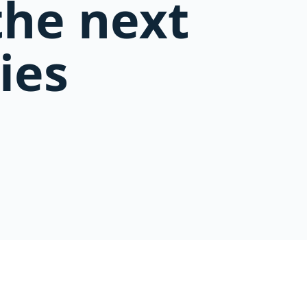
the next
ies