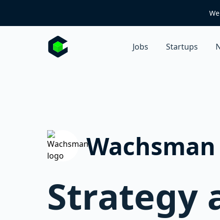
We 
Jobs
Startups
N
Wachsman
Strategy