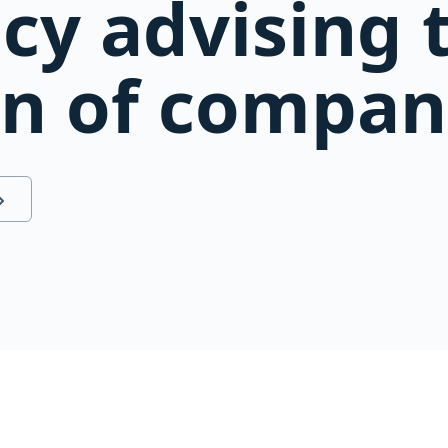
cy advising 
on of compan