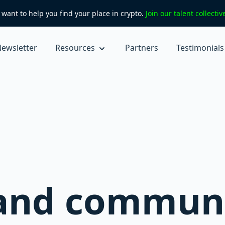
want to help you find your place in crypto.
Join our talent collecti
ewsletter
Resources
Partners
Testimonials
 and commun