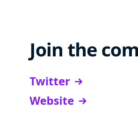
Join the co
Twitter
Website