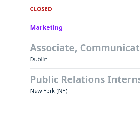
CLOSED
Marketing
Associate, Communicat
Dublin
Public Relations Inter
New York
(NY)