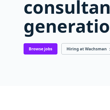
consultan
generati
Browse jobs
Hiring at Wachsman