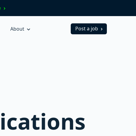
ve
Post a job
About
ications