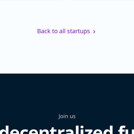
Back to all startups
Join us
decentralized f