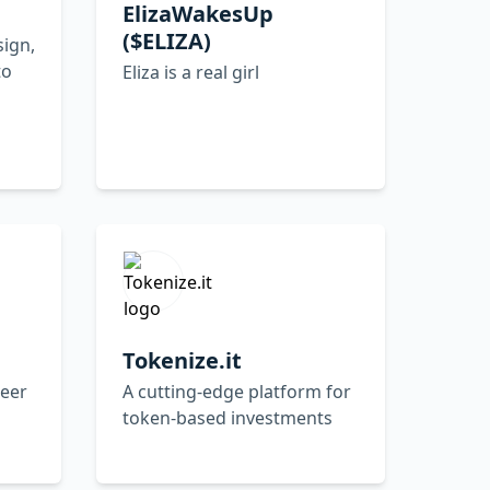
ElizaWakesUp
($ELIZA)
sign,
to
Eliza is a real girl
Tokenize.it
neer
A cutting-edge platform for
token-based investments