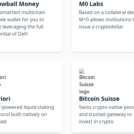
owball Money
M0 Labs
smartest multichain
Based on a collateral de
le wallet for you to
M^0 allows institutions 
t leveraging the full
issue a cryptodollar
ntial of DeFi
iori
Bitcoin Suisse
-powered liquid staking
Swiss crypto-native pio
ocol built natively on
and trusted gateway to
nad
invest in crypto