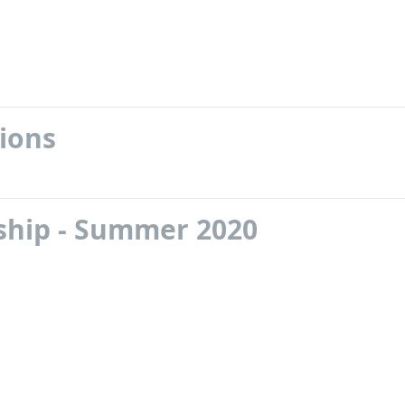
ions
nship - Summer 2020