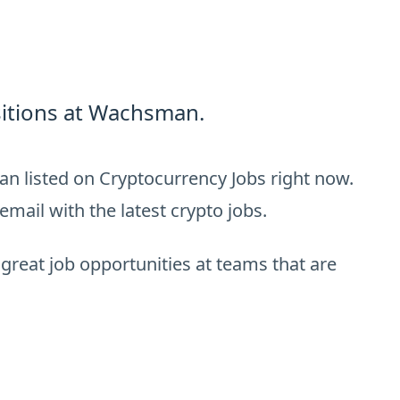
itions at Wachsman.
n listed on Cryptocurrency Jobs right now.
email with the latest crypto jobs.
 great job opportunities at teams that are