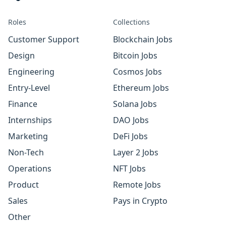
Roles
Collections
Customer Support
Blockchain Jobs
Design
Bitcoin Jobs
Engineering
Cosmos Jobs
Entry-Level
Ethereum Jobs
Finance
Solana Jobs
Internships
DAO Jobs
Marketing
DeFi Jobs
Non-Tech
Layer 2 Jobs
Operations
NFT Jobs
Product
Remote Jobs
Sales
Pays in Crypto
Other