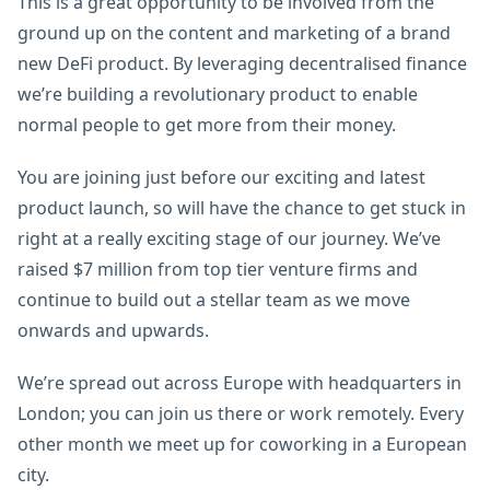
This is a great opportunity to be involved from the
ground up on the content and marketing of a brand
new DeFi product. By leveraging decentralised finance
we’re building a revolutionary product to enable
normal people to get more from their money.
You are joining just before our exciting and latest
product launch, so will have the chance to get stuck in
right at a really exciting stage of our journey. We’ve
raised $7 million from top tier venture firms and
continue to build out a stellar team as we move
onwards and upwards.
We’re spread out across Europe with headquarters in
London; you can join us there or work remotely. Every
other month we meet up for coworking in a European
city.