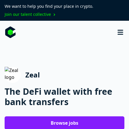
We want to help you find your place in crypto.
Join our talent collective
Zeal
The DeFi wallet with free
bank transfers
Browse jobs