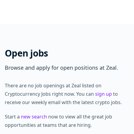
Open jobs
Browse and apply for open positions at Zeal.
There are no job openings at Zeal listed on
Cryptocurrency Jobs right now. You can
sign up
to
receive our weekly email with the latest crypto jobs.
Start a
new search
now to view all the great job
opportunities at teams that are hiring.