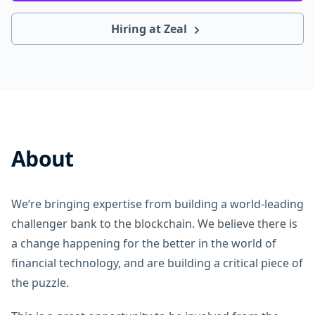
Hiring at Zeal
About
We’re bringing expertise from building a world-leading
challenger bank to the blockchain. We believe there is
a change happening for the better in the world of
financial technology, and are building a critical piece of
the puzzle.