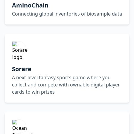
AminoChain
Connecting global inventories of biosample data
Sorare
A next-level fantasy sports game where you
collect and compete with ownable digital player
cards to win prizes