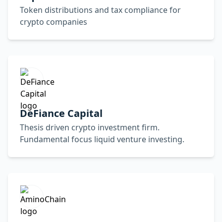
Token distributions and tax compliance for
crypto companies
DeFiance Capital
Thesis driven crypto investment firm.
Fundamental focus liquid venture investing.