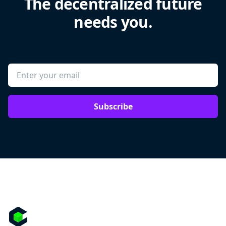
The decentralized future
needs you.
Subscribe