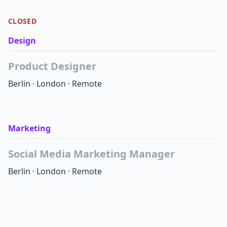
CLOSED
Design
Product Designer
Berlin
·
London
·
Remote
Marketing
Social Media Marketing Manager
Berlin
·
London
·
Remote