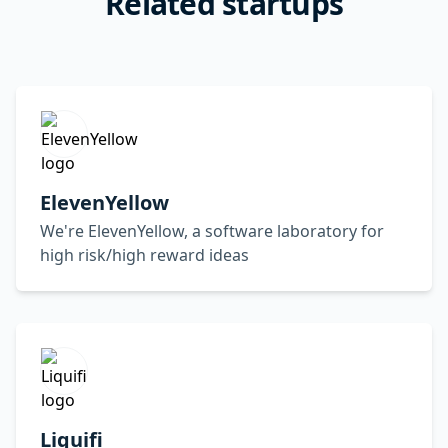
Related startups
ElevenYellow
We're ElevenYellow, a software laboratory for
high risk/high reward ideas
Liquifi