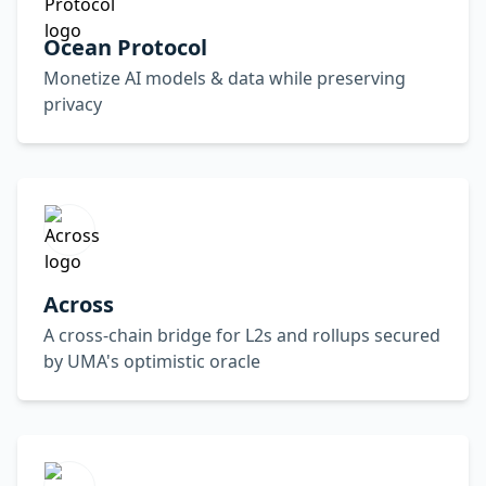
Ocean Protocol
Monetize AI models & data while preserving
privacy
Across
A cross-chain bridge for L2s and rollups secured
by UMA's optimistic oracle