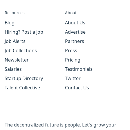
Resources
About
Blog
About Us
Hiring? Post a Job
Advertise
Job Alerts
Partners
Job Collections
Press
Newsletter
Pricing
Salaries
Testimonials
Startup Directory
Twitter
Talent Collective
Contact Us
The decentralized future is people. Let's grow your