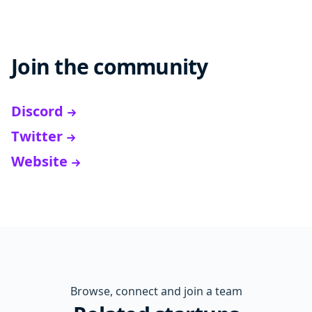
Join the community
Discord
Twitter
Website
Browse, connect and join a team