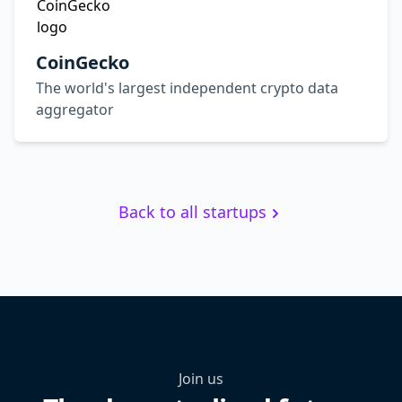
CoinGecko
The world's largest independent crypto data
aggregator
Back to all startups
Join us