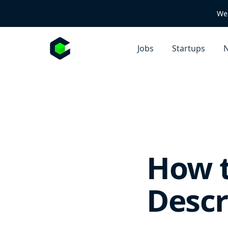
We 
Jobs
Startups
N
How t
Descr