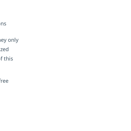
ons
hey only
ized
f this
free