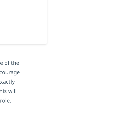
e of the
ncourage
exactly
is will
role.