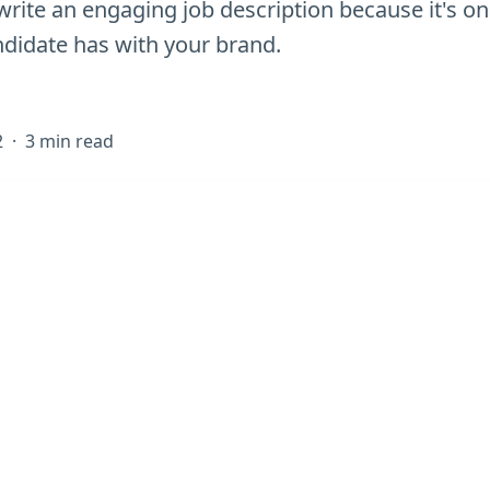
write an engaging job description because it's one
ndidate has with your brand.
2
·
3 min read