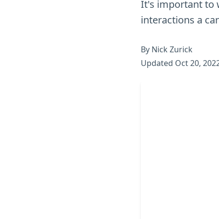
It's important to 
interactions a ca
By Nick Zurick
Updated Oct 20, 202