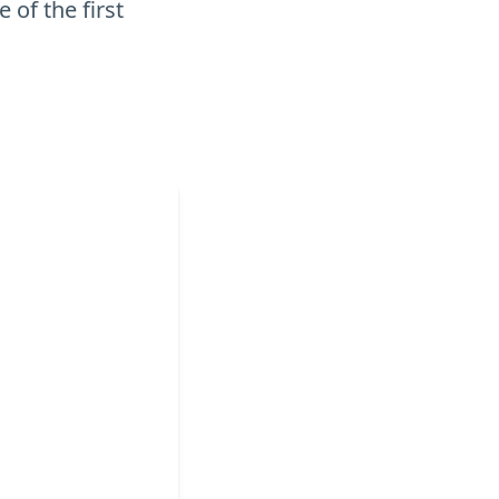
 of the first