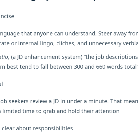
oncise
anguage that anyone can understand. Steer away fro
ate or internal lingo, cliches, and unnecessary verbi
xtio
, (a JD enhancement system) “the job descriptions
m best tend to fall between 300 and 660 words total
al
job seekers review a JD in under a minute. That mea
 limited time to grab and hold their attention
 clear about responsibilities