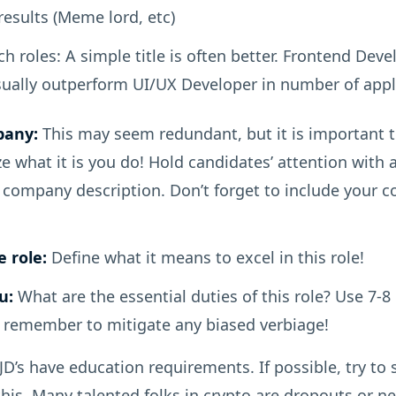
esults (Meme lord, etc)
ch roles: A simple title is often better. Frontend Devel
sually outperform UI/UX Developer in number of appl
pany:
This may seem redundant, but it is important t
 what it is you do! Hold candidates’ attention with 
company description. Don’t forget to include your 
 role:
Define what it means to excel in this role!
u:
What are the essential duties of this role? Use 7-8 
remember to mitigate any biased verbiage!
D’s have education requirements. If possible, try to
his. Many talented folks in crypto are dropouts or n