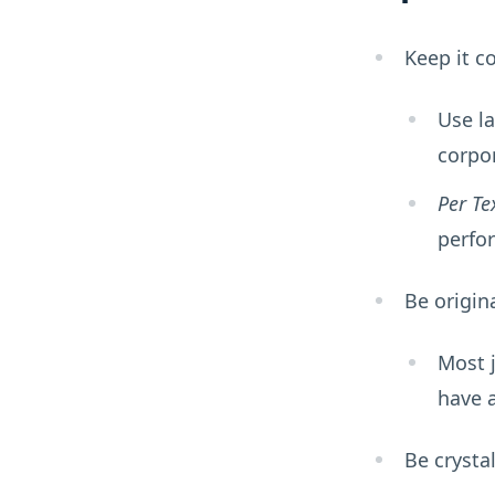
Keep it c
Use l
corpor
Per Te
perfor
Be origin
Most 
have a
Be crystal