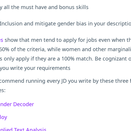
y all the must have and bonus skills
Inclusion and mitigate gender bias in your descripti
es
show that men tend to apply for jobs even when t
60% of the criteria, while women and other marginal
 only apply if they are a 100% match. Be cognizant o
you write your requirements
commend running every JD you write by these three 
es:
nder Decoder
loy
plied Text Analysis