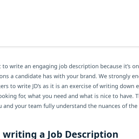
t to write an engaging job description because it’s on
tions a candidate has with your brand. We strongly e
rs to write JD’s as it is an exercise of writing down 
ooking for, what you need and what is nice to have. Th
u and your team fully understand the nuances of the 
r writing a Job Description