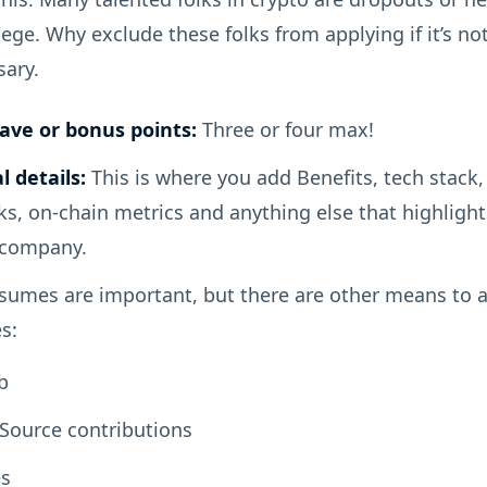
lege. Why exclude these folks from applying if it’s no
sary.
ave or bonus points:
Three or four max!
l details:
This is where you add Benefits, tech stack,
ks, on-chain metrics and anything else that highlight
 company.
umes are important, but there are other means to 
s:
b
Source contributions
s