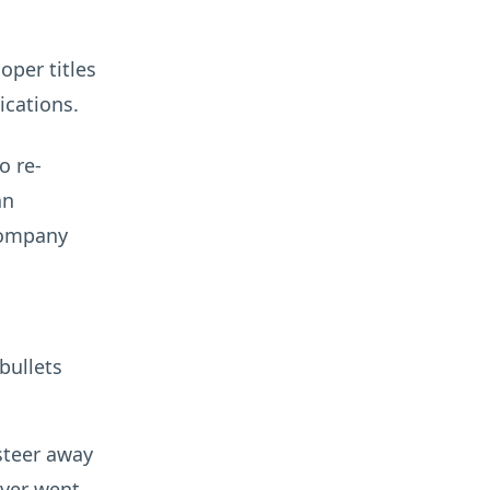
oper titles
ications.
o re-
an
company
bullets
 steer away
ever went