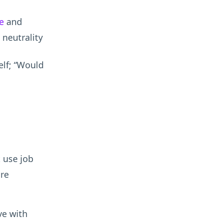
e
and
neutrality
elf; “Would
 use job
ore
ve with