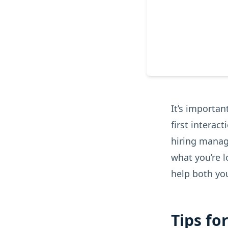
It’s importan
first interac
hiring manage
what you’re l
help both yo
Tips fo