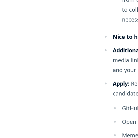
to col
neces
Nice to h
Additiona
media lin
and your
Apply:
Res
candidate
GitHu
Open 
Meme