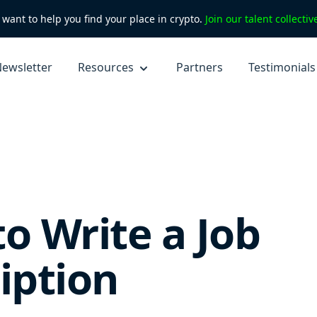
want to help you find your place in crypto.
Join our talent collecti
ewsletter
Resources
Partners
Testimonials
o Write a Job
iption