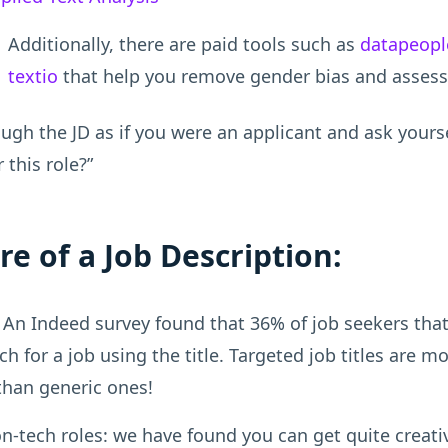
Additionally, there are paid tools such as
datapeopl
textio
that help you remove gender bias and assess 
ugh the JD as if you were an applicant and ask yours
r this role?”
re of a Job Description:
An Indeed survey found that 36% of job seekers that
ch for a job using the title. Targeted job titles are m
 than generic ones!
n-tech roles: we have found you can get quite creati