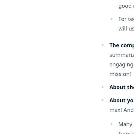
good r
For te
will u
The com
summarize
engaging 
mission!
About the
About yo
max! And 
Many J
from t