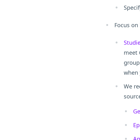
Specif
Focus on 
Studi
meet 
groups
when 
We re
sourc
Ge
Ep
Ap