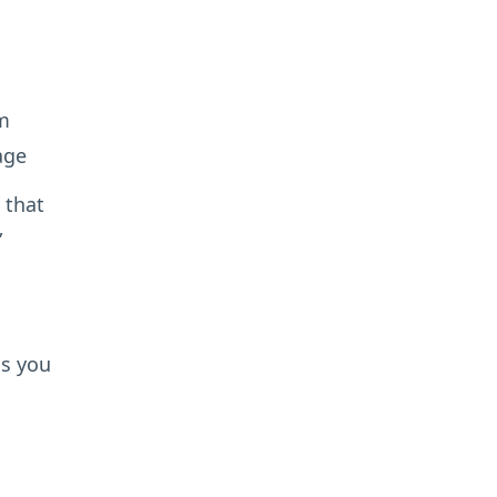
m
age
 that
”
ns you