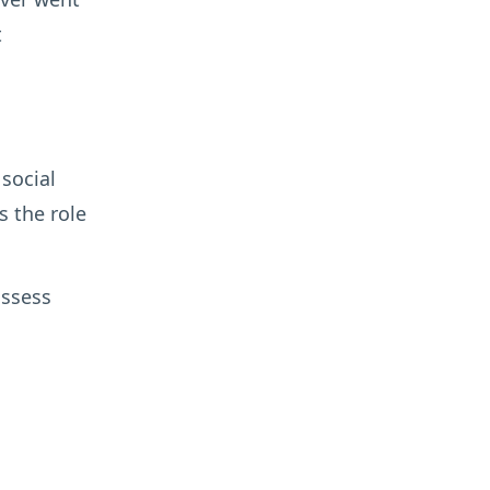
t
 social
s the role
assess