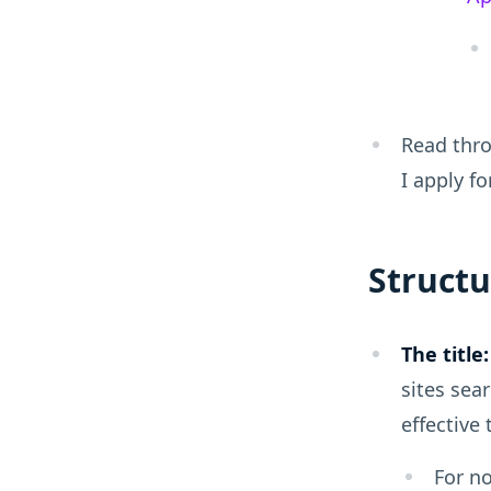
Read thro
I apply fo
Structu
The title:
sites sear
effective
For no