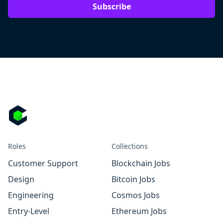
Subscribe
Roles
Collections
Customer Support
Blockchain Jobs
Design
Bitcoin Jobs
Engineering
Cosmos Jobs
Entry-Level
Ethereum Jobs