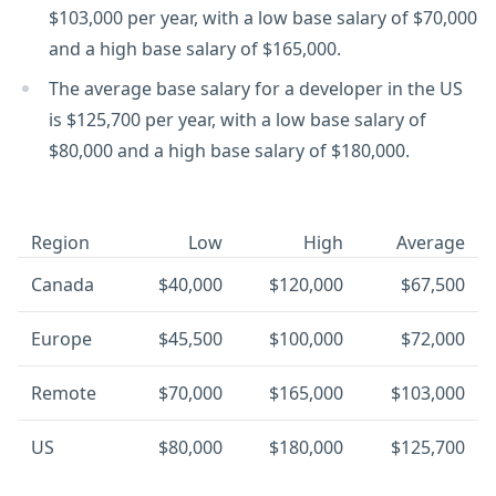
$103,000 per year, with a low base salary of $70,000
and a high base salary of $165,000.
The average base salary for a developer in the US
is $125,700 per year, with a low base salary of
$80,000 and a high base salary of $180,000.
Region
Low
High
Average
Canada
$40,000
$120,000
$67,500
Europe
$45,500
$100,000
$72,000
Remote
$70,000
$165,000
$103,000
US
$80,000
$180,000
$125,700