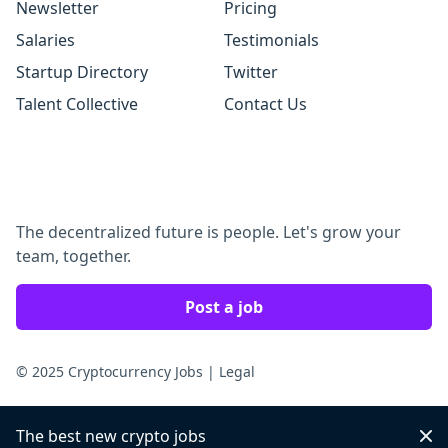
Newsletter
Pricing
Salaries
Testimonials
Startup Directory
Twitter
Talent Collective
Contact Us
The decentralized future is people. Let's grow your
team, together.
Post a job
© 2025 Cryptocurrency Jobs
|
Legal
The best new crypto jobs
Dis