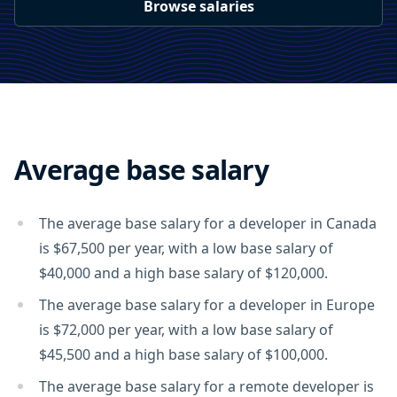
Browse salaries
Average base salary
The average base salary for a developer in Canada
is $67,500 per year, with a low base salary of
$40,000 and a high base salary of $120,000.
The average base salary for a developer in Europe
is $72,000 per year, with a low base salary of
$45,500 and a high base salary of $100,000.
The average base salary for a remote developer is