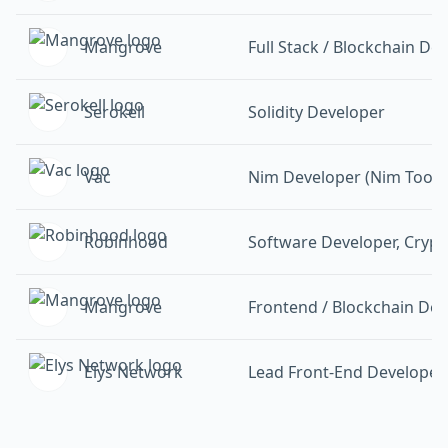
Mangrove
Full Stack / Blockchain De
Serokell
Solidity Developer
Vac
Nim Developer (Nim Tooli
Robinhood
Software Developer, Crypt
Mangrove
Frontend / Blockchain Dev
Elys Network
Lead Front-End Developer