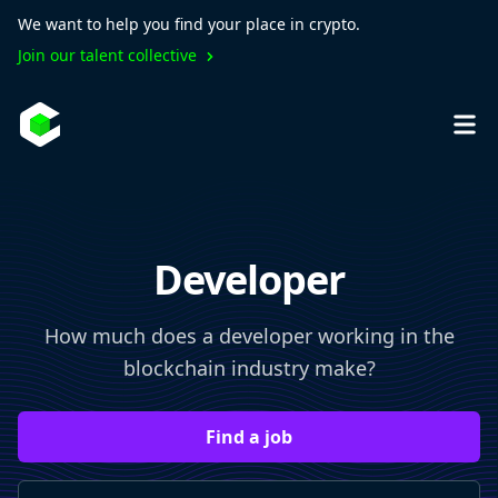
We want to help you find your place in crypto.
Join our talent collective
Developer
How much does a developer working in the
blockchain industry make?
Find a job