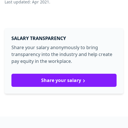
Last updated: Apr 2021.
SALARY TRANSPARENCY
Share your salary anonymously to bring
transparency into the industry and help create
pay equity in the workplace.
Share your salary