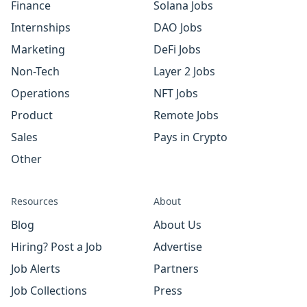
Finance
Solana Jobs
Internships
DAO Jobs
Marketing
DeFi Jobs
Non-Tech
Layer 2 Jobs
Operations
NFT Jobs
Product
Remote Jobs
Sales
Pays in Crypto
Other
Resources
About
Blog
About Us
Hiring? Post a Job
Advertise
Job Alerts
Partners
Job Collections
Press