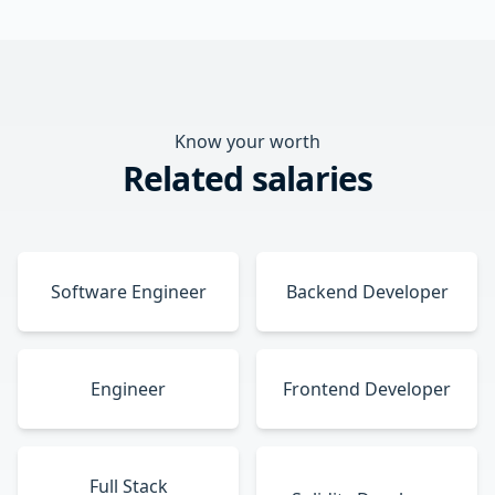
Know your worth
Related salaries
Software Engineer
Backend Developer
Engineer
Frontend Developer
Full Stack