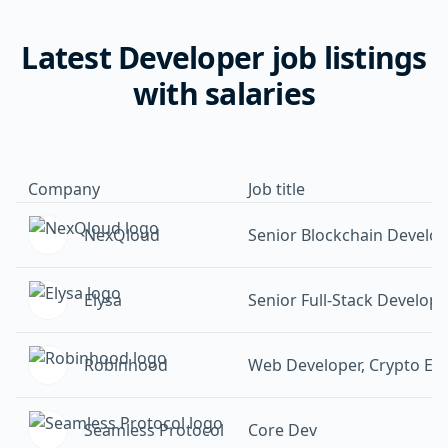
Latest Developer job listings
with salaries
Company
Job title
NexQloud
Senior Blockchain Develo
Elysa
Senior Full-Stack Develope
Robinhood
Web Developer, Crypto Ex
Seamless Protocol
Core Dev