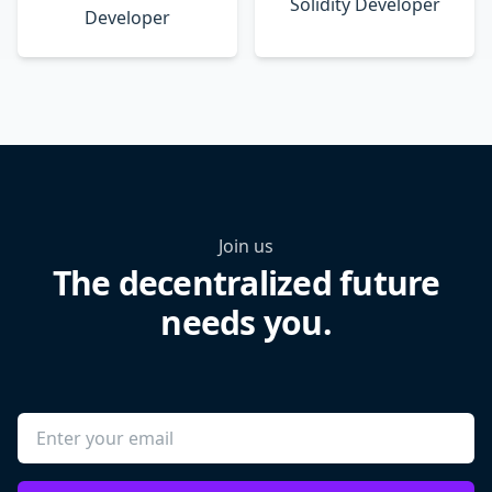
Solidity Developer
Developer
Join us
The decentralized future
needs you.