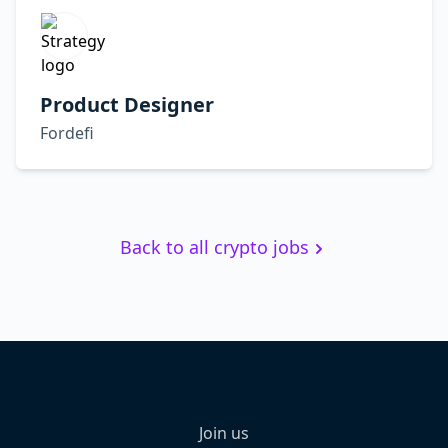
Product Designer
Fordefi
Back to all crypto jobs
Join us