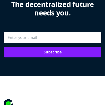
The decentralized future
needs you.
Subscribe