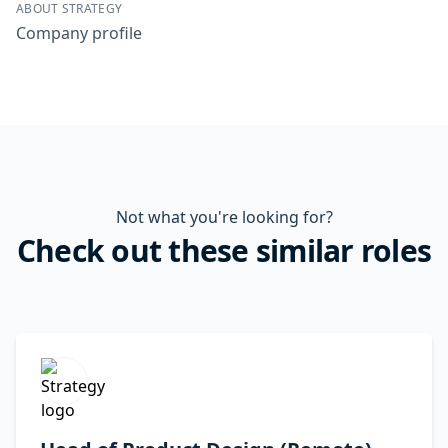
ABOUT STRATEGY
Company profile
Not what you're looking for?
Check out these similar roles