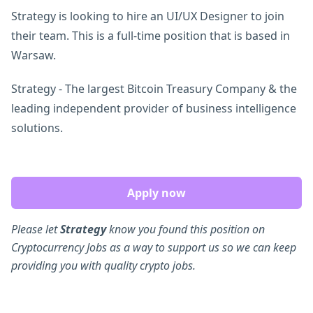
Strategy is looking to hire an UI/UX Designer to join
their team. This is a full-time position that is based in
Warsaw.
Strategy - The largest Bitcoin Treasury Company & the
leading independent provider of business intelligence
solutions.
Apply now
Please let
Strategy
know you found this position on
Cryptocurrency Jobs as a way to support us so we can keep
providing you with quality crypto jobs.