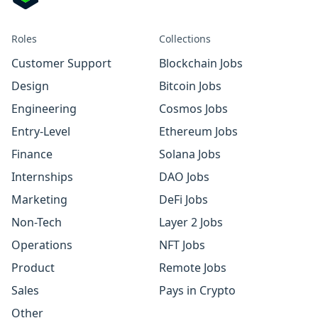
Roles
Collections
Customer Support
Blockchain Jobs
Design
Bitcoin Jobs
Engineering
Cosmos Jobs
Entry-Level
Ethereum Jobs
Finance
Solana Jobs
Internships
DAO Jobs
Marketing
DeFi Jobs
Non-Tech
Layer 2 Jobs
Operations
NFT Jobs
Product
Remote Jobs
Sales
Pays in Crypto
Other