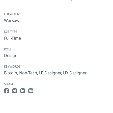
LOCATION
Warsaw
JOB TYPE
Full-Time
ROLE
Design
KEYWORDS
Bitcoin
,
Non-Tech
,
UI Designer
,
UX Designer
SHARE
Share on Facebook
Share on Twitter
Share on LinkedIn
Share by Email