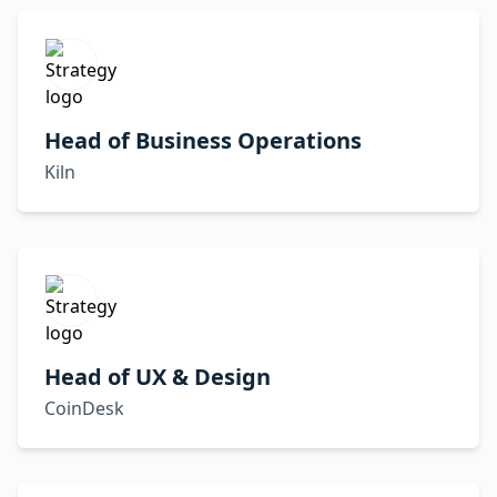
Head of Business Operations
Kiln
Head of UX & Design
CoinDesk