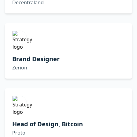
Decentraland
Brand Designer
Zerion
Head of Design, Bitcoin
Proto