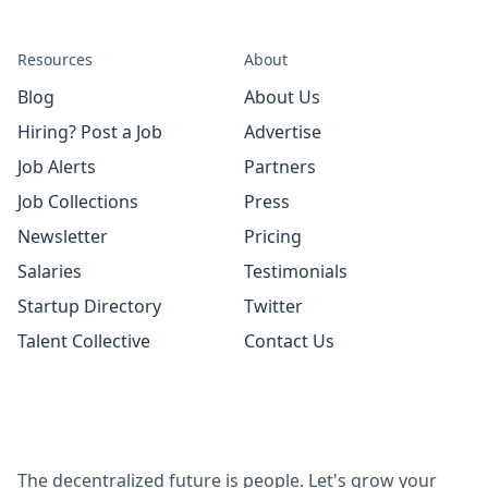
Resources
About
Blog
About Us
Hiring? Post a Job
Advertise
Job Alerts
Partners
Job Collections
Press
Newsletter
Pricing
Salaries
Testimonials
Startup Directory
Twitter
Talent Collective
Contact Us
The decentralized future is people. Let's grow your