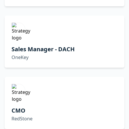
Sales Manager - DACH
OneKey
CMO
RedStone