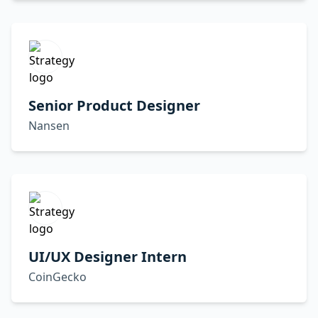
Senior Product Designer
Nansen
UI/UX Designer Intern
CoinGecko