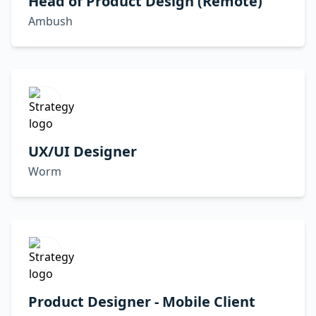
Head of Product Design (Remote)
Ambush
UX/UI Designer
Worm
Product Designer - Mobile Client