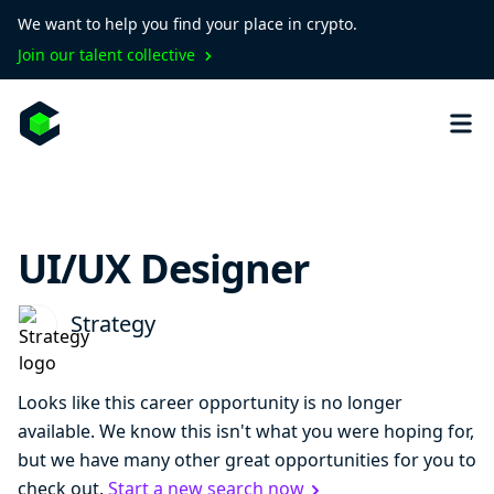
We want to help you find your place in crypto.
Join our talent collective
UI/UX Designer
Strategy
Looks like this career opportunity is no longer
available. We know this isn't what you were hoping for,
but we have many other great opportunities for you to
check out.
Start a new search now