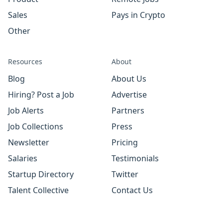
Sales
Pays in Crypto
Other
Resources
About
Blog
About Us
Hiring? Post a Job
Advertise
Job Alerts
Partners
Job Collections
Press
Newsletter
Pricing
Salaries
Testimonials
Startup Directory
Twitter
Talent Collective
Contact Us