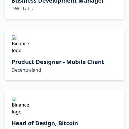
Business Development Manager
DWF Labs
Product Designer - Mobile Client
Decentraland
Head of Design, Bitcoin