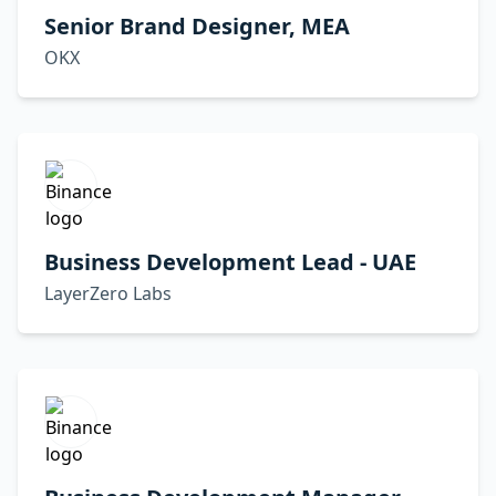
Senior Brand Designer, MEA
OKX
Business Development Lead - UAE
LayerZero Labs