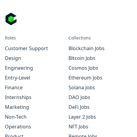
Roles
Collections
Customer Support
Blockchain Jobs
Design
Bitcoin Jobs
Engineering
Cosmos Jobs
Entry-Level
Ethereum Jobs
Finance
Solana Jobs
Internships
DAO Jobs
Marketing
DeFi Jobs
Non-Tech
Layer 2 Jobs
Operations
NFT Jobs
Product
Remote Jobs