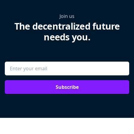
Join us
The decentralized future
needs you.
Subscribe