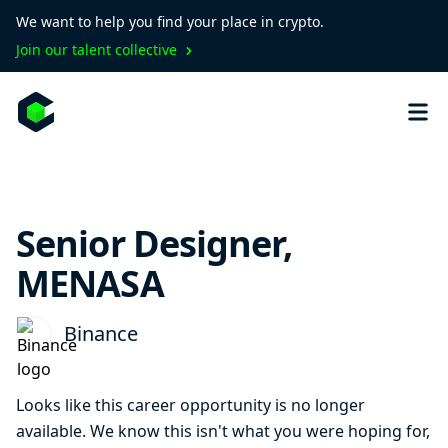
We want to help you find your place in crypto.
Join our talent collective
Senior Designer,
MENASA
Binance
Looks like this career opportunity is no longer
available. We know this isn't what you were hoping for,