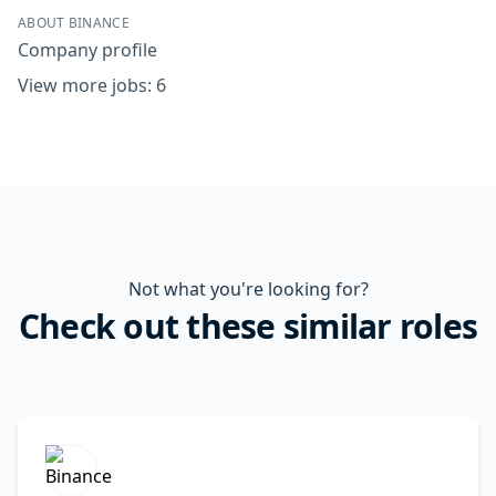
ABOUT BINANCE
Company profile
View more jobs: 6
Not what you're looking for?
Check out these similar roles