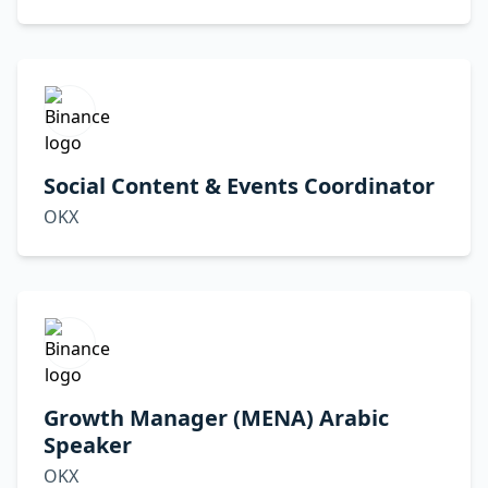
Social Content & Events Coordinator
OKX
Growth Manager (MENA) Arabic
Speaker
OKX