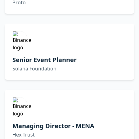
Proto
Senior Event Planner
Solana Foundation
Managing Director - MENA
Hex Trust