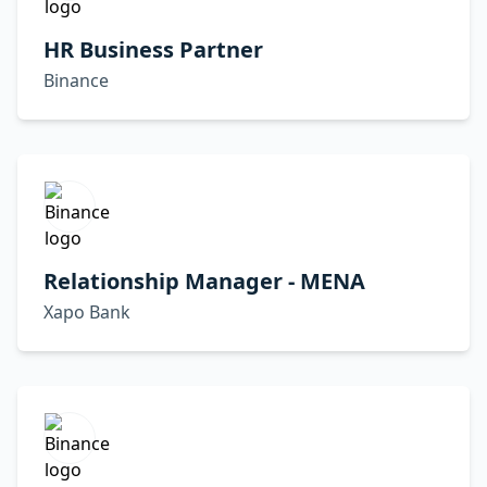
HR Business Partner
Binance
Relationship Manager - MENA
Xapo Bank