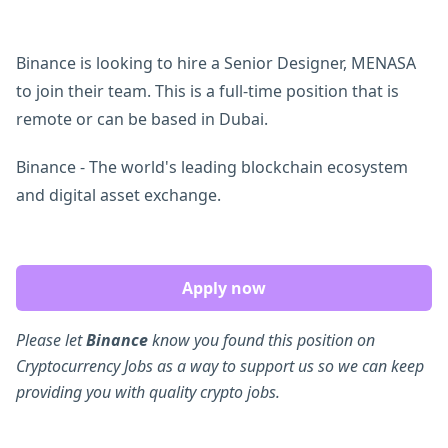
Binance is looking to hire a Senior Designer, MENASA
to join their team. This is a full-time position that is
remote or can be based in Dubai.
Binance - The world's leading blockchain ecosystem
and digital asset exchange.
Apply now
Please let
Binance
know you found this position on
Cryptocurrency Jobs as a way to support us so we can keep
providing you with quality crypto jobs.