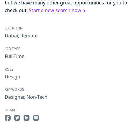
but we have many other great opportunities for you to
check out.
Start a new search now
LOCATION
Dubai
,
Remote
JOB TYPE
Full-Time
ROLE
Design
KEYWORDS
Designer
,
Non-Tech
SHARE
Share on Facebook
Share on Twitter
Share on LinkedIn
Share by Email