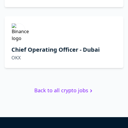
Chief Operating Officer - Dubai
OKX
Back to all crypto jobs