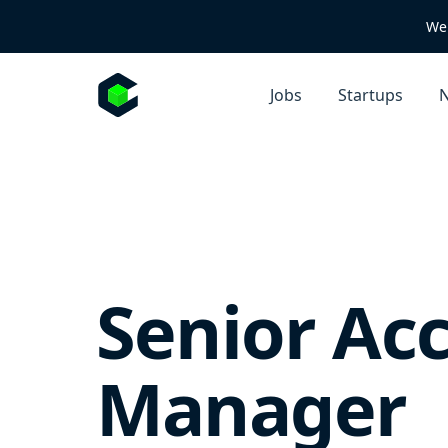
We 
Jobs
Startups
N
Senior Ac
Manager