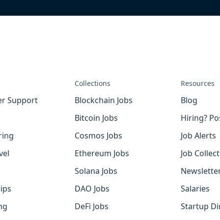
Collections
Resources
r Support
Blockchain Jobs
Blog
Bitcoin Jobs
Hiring? Po
ring
Cosmos Jobs
Job Alerts
vel
Ethereum Jobs
Job Collec
Solana Jobs
Newslette
ips
DAO Jobs
Salaries
ng
DeFi Jobs
Startup Di