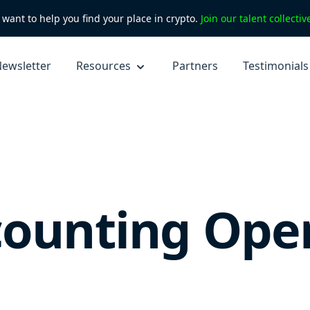
want to help you find your place in crypto.
Join our talent collecti
ewsletter
Resources
Partners
Testimonials
counting Ope