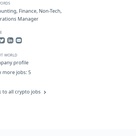
WORDS
ounting
,
Finance
,
Non-Tech
,
rations Manager
E
re on Facebook
Share on Twitter
Share on LinkedIn
Share by Email
UT WORLD
pany profile
 more jobs: 5
 to all crypto jobs