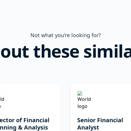
Not what you're looking for?
out these simila
ector of Financial
Senior Financial
nning & Analysis
Analyst