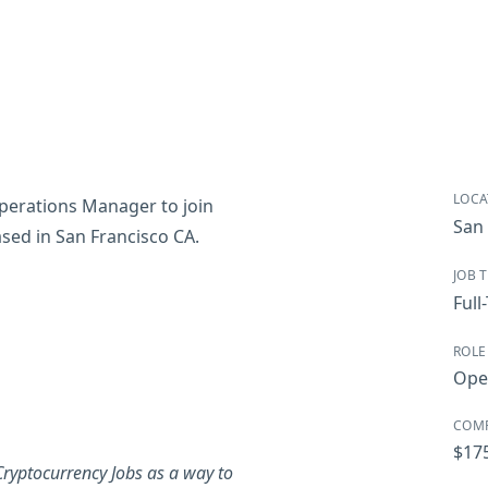
LOCA
Operations Manager to join
San 
based in San Francisco CA.
JOB 
Full
ROLE
Ope
COM
$17
ryptocurrency Jobs as a way to