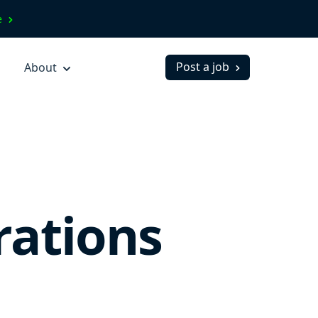
ve
Post a job
About
rations