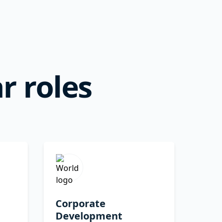
r roles
Corporate
Development