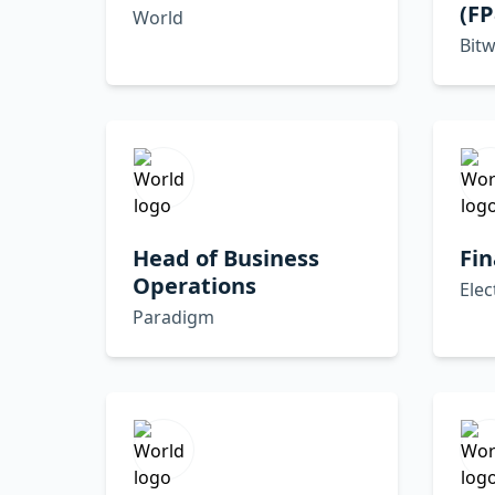
(F
World
Bitw
Head of Business
Fin
Operations
Elec
Paradigm