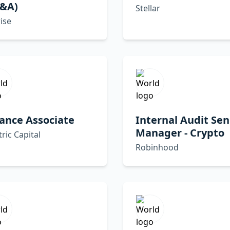
P&A)
Stellar
ise
ance Associate
Internal Audit Sen
Manager - Crypto
tric Capital
Robinhood