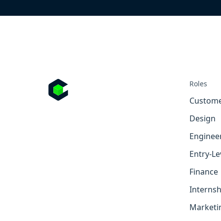
Roles
Custome
Design
Enginee
Entry-Le
Finance
Internsh
Marketi