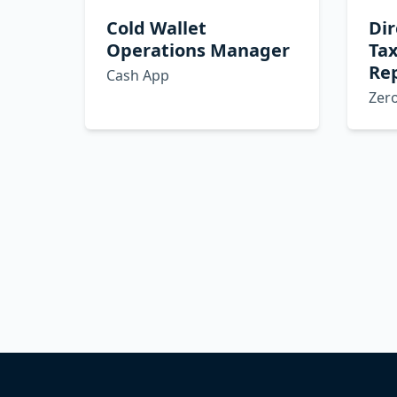
Cold Wallet
Dir
Operations Manager
Ta
Re
Cash App
Zer