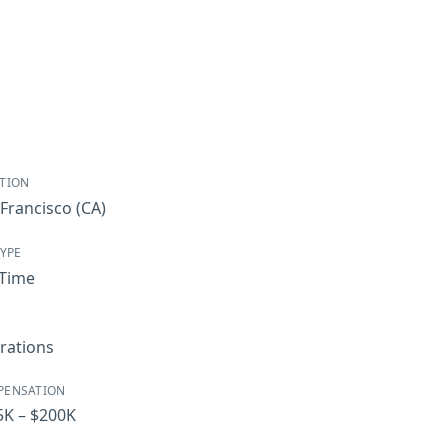
TION
Francisco
(CA)
TYPE
-Time
rations
PENSATION
5K – $200K