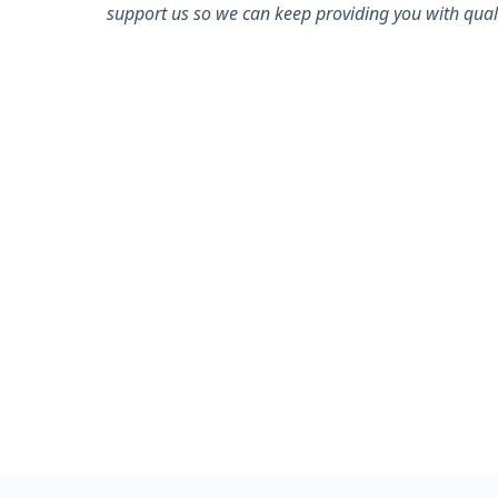
support us so we can keep providing you with quali