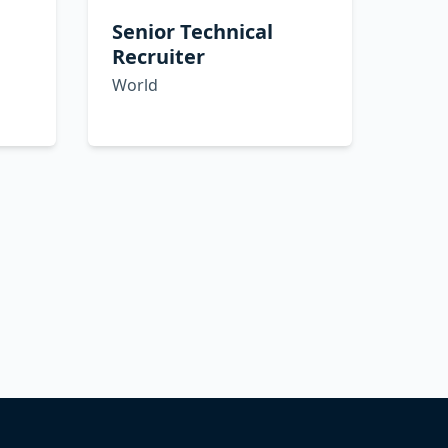
Senior Technical
Recruiter
World