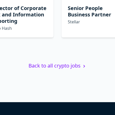
ector of Corporate
Senior People
x and Information
Business Partner
porting
Stellar
o Hash
Back to all crypto jobs