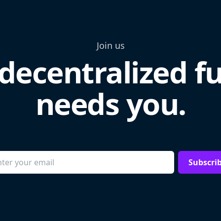
Join us
decentralized f
needs you.
Subscri