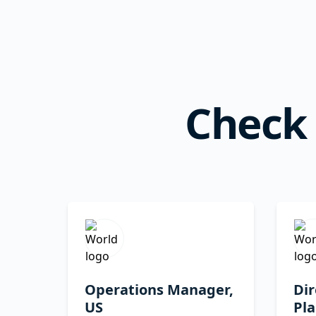
Check 
Operations Manager,
Dir
US
Pla