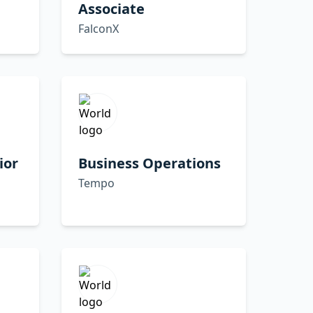
Associate
FalconX
ior
Business Operations
Tempo