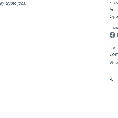
ty crypto jobs.
KEY
Acc
Ope
SHAR
Sha
ABO
Com
View
Back