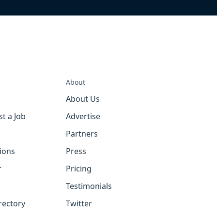
About
About Us
st a Job
Advertise
Partners
tions
Press
r
Pricing
Testimonials
rectory
Twitter