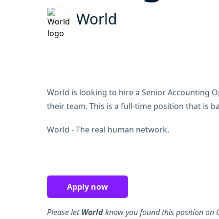
World
World is looking to hire a Senior Accounting 
their team. This is a full-time position that is 
World - The real human network.
Apply now
Please let
World
know you found this position on C