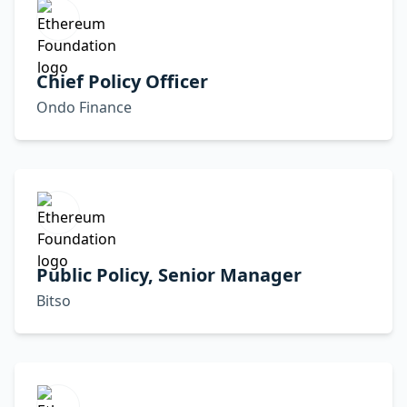
Chief Policy Officer
Ondo Finance
Public Policy, Senior Manager
Bitso