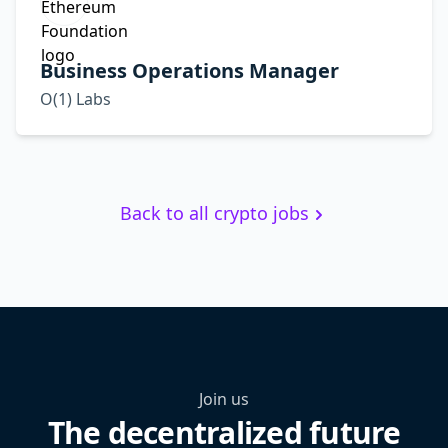
Business Operations Manager
O(1) Labs
Back to all crypto jobs
Join us
The decentralized future