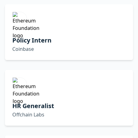
Policy Intern
Coinbase
HR Generalist
Offchain Labs