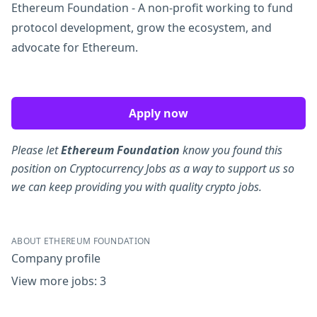
Ethereum Foundation - A non-profit working to fund
protocol development, grow the ecosystem, and
advocate for Ethereum.
Apply now
Please let
Ethereum Foundation
know you found this
position on Cryptocurrency Jobs as a way to support us so
we can keep providing you with quality crypto jobs.
ABOUT ETHEREUM FOUNDATION
Company profile
View more jobs: 3