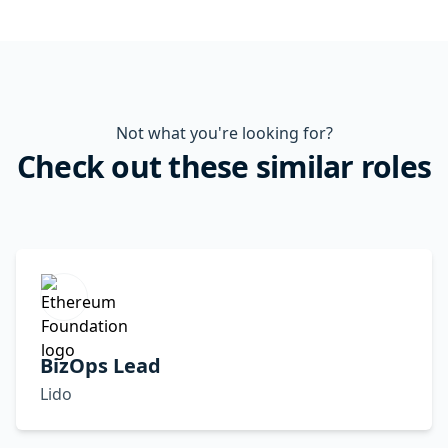
Not what you're looking for?
Check out these similar roles
BizOps Lead
Lido