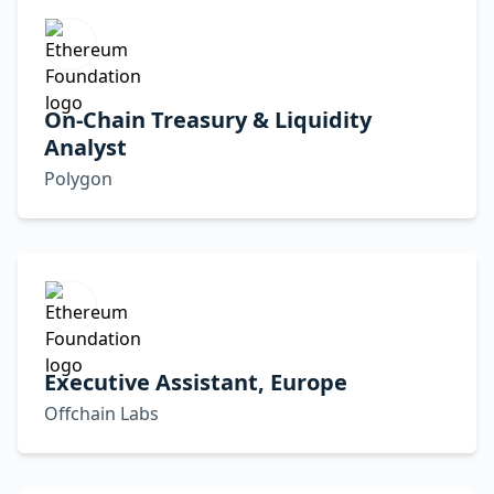
On-Chain Treasury & Liquidity
Analyst
Polygon
Executive Assistant, Europe
Offchain Labs