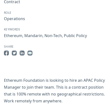
Contract
ROLE
Operations
KEYWORDS
Ethereum
,
Mandarin
,
Non-Tech
,
Public Policy
SHARE
Share on Facebook
Share on Twitter
Share on LinkedIn
Share by Email
Ethereum Foundation is looking to hire an APAC Policy
Manager to join their team. This is a contract position
that is 100% remote with no geographical restrictions.
Work remotely from anywhere.