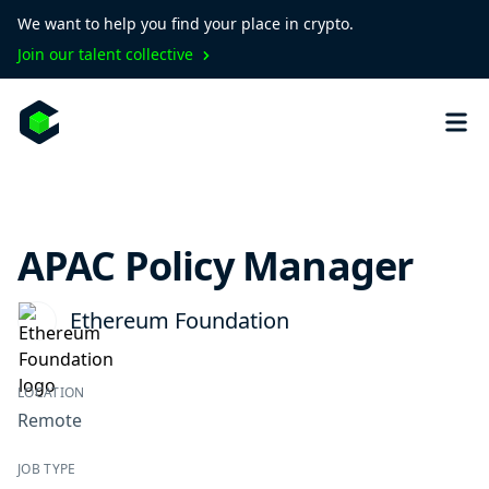
We want to help you find your place in crypto.
Join our talent collective
APAC Policy Manager
Ethereum Foundation
LOCATION
Remote
JOB TYPE