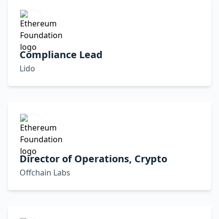
Compliance Lead
Lido
Director of Operations, Crypto
Offchain Labs