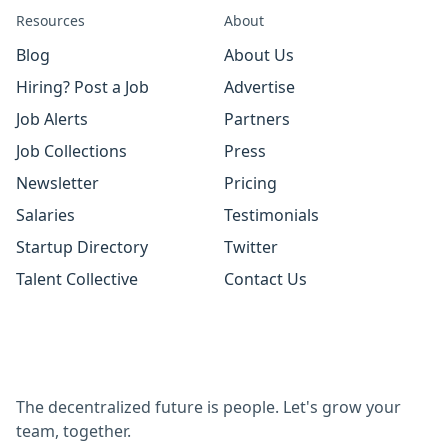
Resources
About
Blog
About Us
Hiring? Post a Job
Advertise
Job Alerts
Partners
Job Collections
Press
Newsletter
Pricing
Salaries
Testimonials
Startup Directory
Twitter
Talent Collective
Contact Us
The decentralized future is people. Let's grow your
team, together.