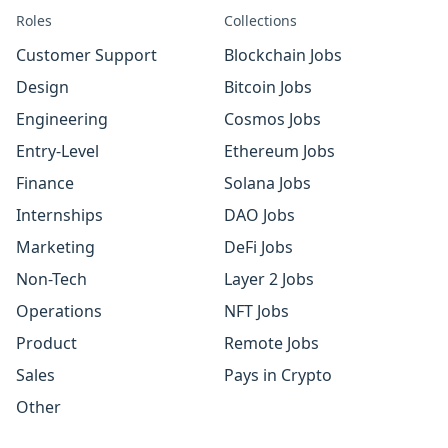
Roles
Collections
Customer Support
Blockchain Jobs
Design
Bitcoin Jobs
Engineering
Cosmos Jobs
Entry-Level
Ethereum Jobs
Finance
Solana Jobs
Internships
DAO Jobs
Marketing
DeFi Jobs
Non-Tech
Layer 2 Jobs
Operations
NFT Jobs
Product
Remote Jobs
Sales
Pays in Crypto
Other