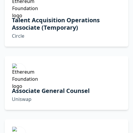
Talent Acquisition Operations
Associate (Temporary)
Circle
Associate General Counsel
Uniswap