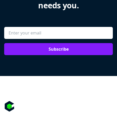
needs you.
Subscribe