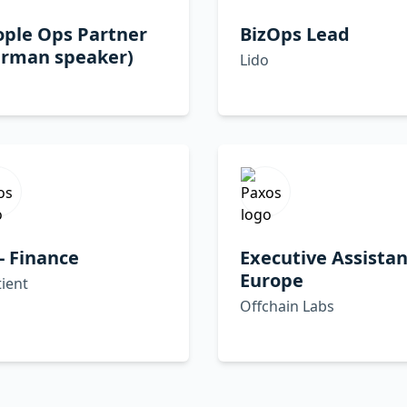
ople Ops Partner
BizOps Lead
erman speaker)
Lido
- Finance
Executive Assistan
Europe
ient
Offchain Labs