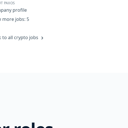
T PAXOS
pany profile
 more jobs: 5
 to all crypto jobs