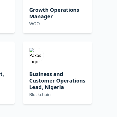
Growth Operations
Manager
WOO
t,
Business and
Customer Operations
Lead, Nigeria
Blockchain