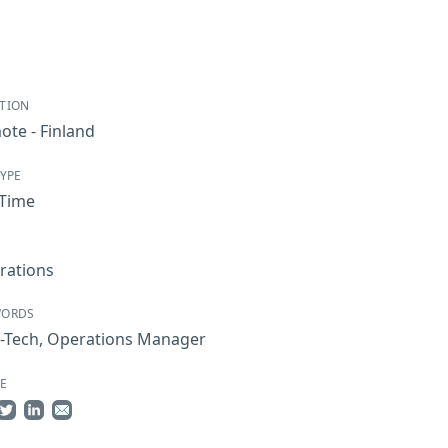
TION
te - Finland
TYPE
-Time
rations
WORDS
-Tech
,
Operations Manager
E
re on Facebook
Share on Twitter
Share on LinkedIn
Share by Email