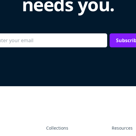
needs you.
Subscri
Collections
Resources