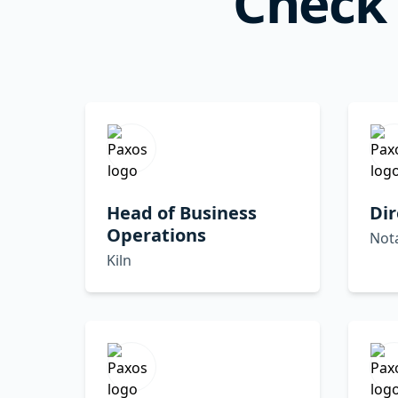
Check 
Head of Business
Dir
Operations
Not
Kiln