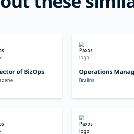
out these simila
ector of BizOps
Operations Manag
abene
Braiins