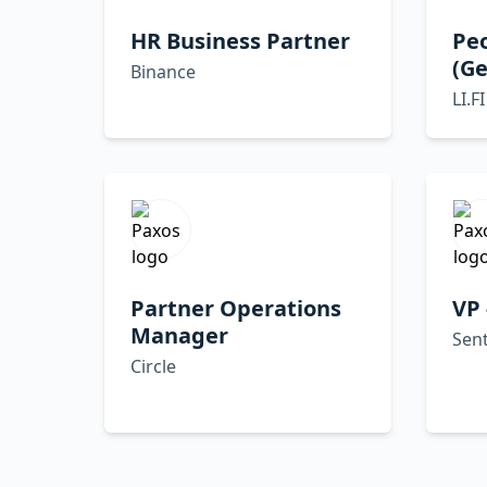
HR Business Partner
Pe
(G
Binance
LI.FI
Partner Operations
VP 
Manager
Sent
Circle