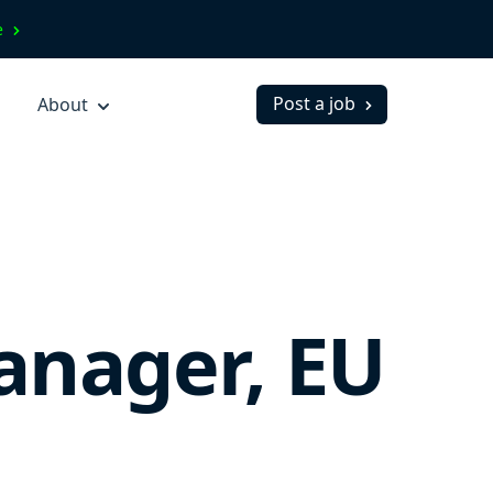
ve
Post a job
About
anager, EU