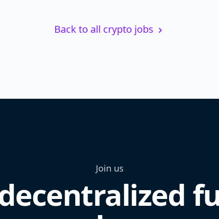
Back to all crypto jobs
Join us
decentralized f