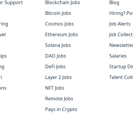
r Support
Blockchain Jobs
Blog
Bitcoin Jobs
Hiring? Po
ring
Cosmos Jobs
Job Alerts
vel
Ethereum Jobs
Job Collec
Solana Jobs
Newslette
ips
DAO Jobs
Salaries
ng
DeFi Jobs
Startup Di
h
Layer 2 Jobs
Talent Coll
ons
NFT Jobs
Remote Jobs
Pays in Crypto