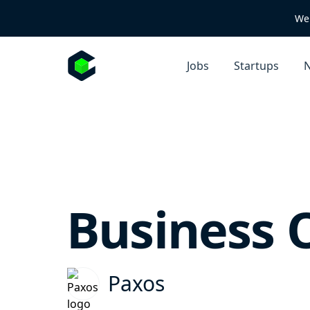
We 
Jobs
Startups
N
Business 
Paxos