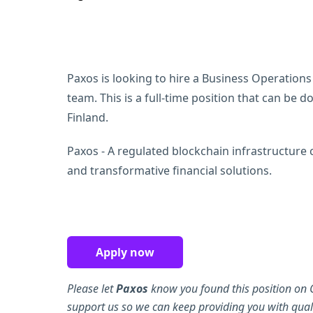
Paxos is looking to hire a Business Operations
team. This is a full-time position that can be
Finland.
Paxos - A regulated blockchain infrastructure
and transformative financial solutions.
Apply now
Please let
Paxos
know you found this position on 
support us so we can keep providing you with quali