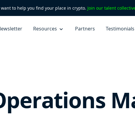
want to help you find your place in crypto.
Join our talent collecti
ewsletter
Resources
Partners
Testimonials
Operations M