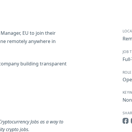
LOCA
 Manager, EU to join their
Remo
 done remotely anywhere in
JOB 
Full
 company building transparent
ROLE
Ope
KEY
Non
SHAR
Cryptocurrency Jobs as a way to
Sha
ty crypto jobs.