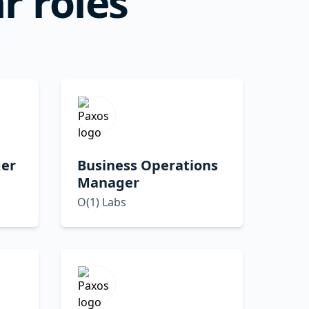
r roles
er
Business Operations
Manager
O(1) Labs