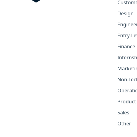
Custome
Design
Enginee
Entry-Le
Finance
Internsh
Marketi
Non-Tec
Operati
Product
Sales
Other