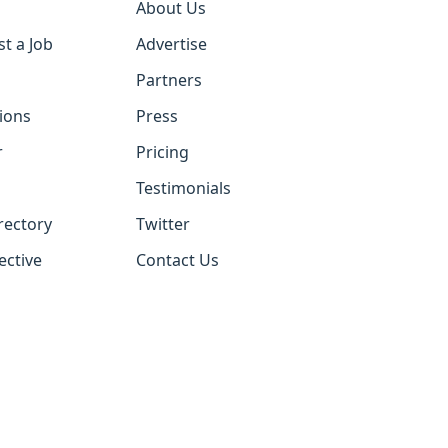
About Us
st a Job
Advertise
Partners
tions
Press
r
Pricing
Testimonials
rectory
Twitter
ective
Contact Us