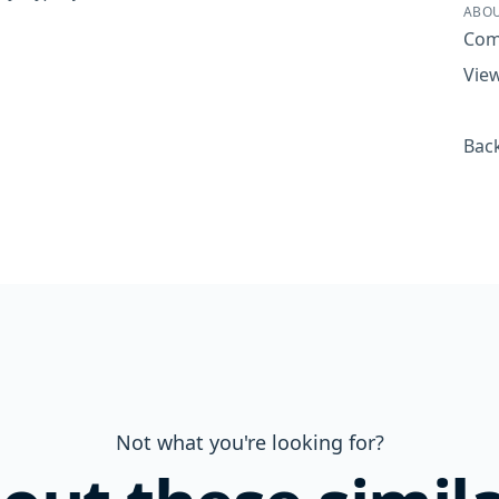
ABOU
Com
View
Back
Not what you're looking for?