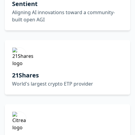
Sentient
Aligning AI innovations toward a community-
built open AGI
21Shares
World's largest crypto ETP provider