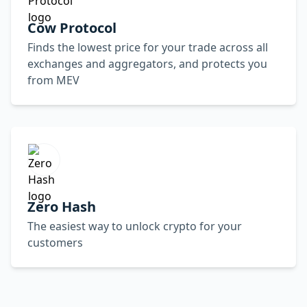
Cow Protocol
Finds the lowest price for your trade across all
exchanges and aggregators, and protects you
from MEV
Zero Hash
The easiest way to unlock crypto for your
customers