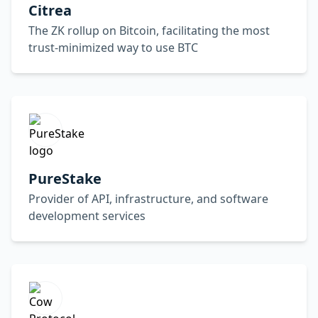
Citrea
The ZK rollup on Bitcoin, facilitating the most
trust-minimized way to use BTC
PureStake
Provider of API, infrastructure, and software
development services