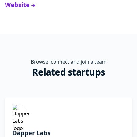
Website
Browse, connect and join a team
Related startups
Dapper Labs