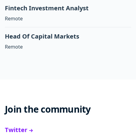
Fintech Investment Analyst
Remote
Head Of Capital Markets
Remote
Join the community
Twitter