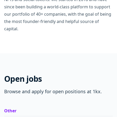
since been building a world-class platform to support
our portfolio of 40+ companies, with the goal of being
the most founder-friendly and helpful source of
capital.
Open jobs
Browse and apply for open positions at 1kx.
Other