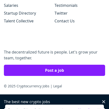
Salaries
Testimonials
Startup Directory
Twitter
Talent Collective
Contact Us
The decentralized future is people. Let's grow your
team, together.
Post a job
© 2025 Cryptocurrency Jobs
|
Legal
The best new crypto jobs
Dis