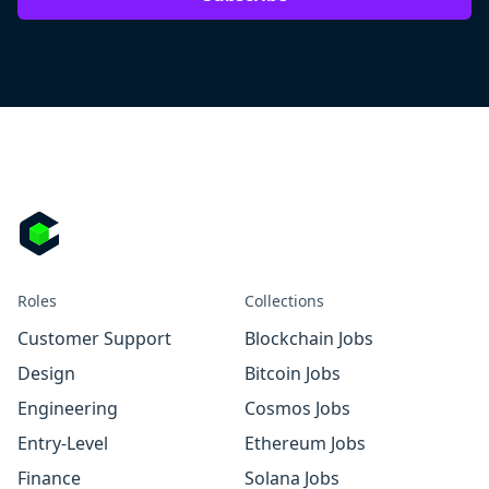
Roles
Collections
Customer Support
Blockchain Jobs
Design
Bitcoin Jobs
Engineering
Cosmos Jobs
Entry-Level
Ethereum Jobs
Finance
Solana Jobs