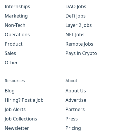
Internships
DAO Jobs
Marketing
DeFi Jobs
Non-Tech
Layer 2 Jobs
Operations
NFT Jobs
Product
Remote Jobs
Sales
Pays in Crypto
Other
Resources
About
Blog
About Us
Hiring? Post a Job
Advertise
Job Alerts
Partners
Job Collections
Press
Newsletter
Pricing