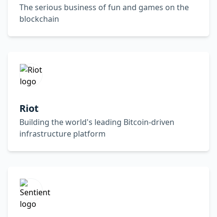
The serious business of fun and games on the
blockchain
Riot
Building the world's leading Bitcoin-driven
infrastructure platform