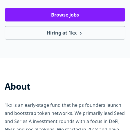
Browse jobs
Hiring at 1kx
About
1kx is an early-stage fund that helps founders launch
and bootstrap token networks. We primarily lead Seed
and Series A investment rounds with a focus in DeFi,
NFTs and social tokens. We started in 2018 and have