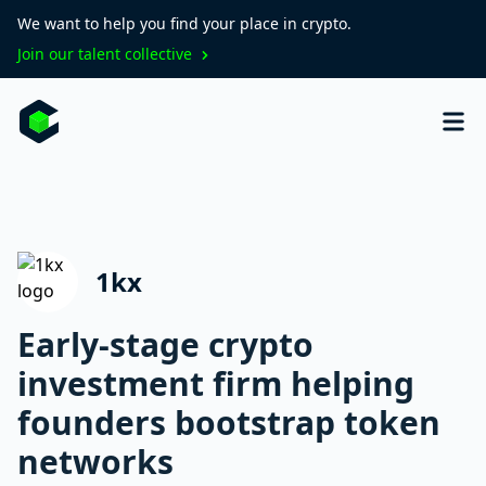
We want to help you find your place in crypto.
Join our talent collective
1kx
Early-stage crypto
investment firm helping
founders bootstrap token
networks