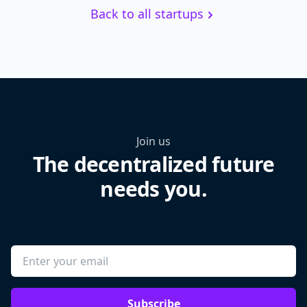
Back to all startups
Join us
The decentralized future
needs you.
Subscribe