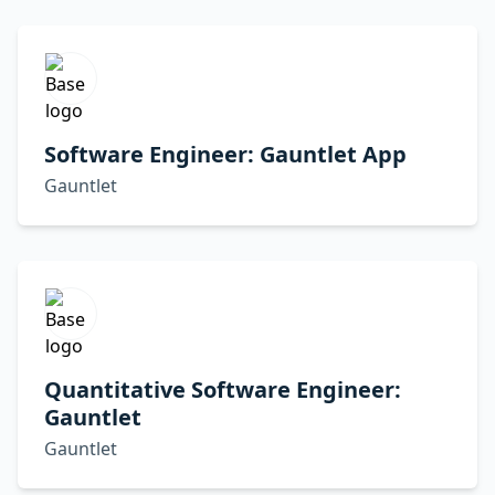
Software Engineer: Gauntlet App
Gauntlet
Quantitative Software Engineer:
Gauntlet
Gauntlet