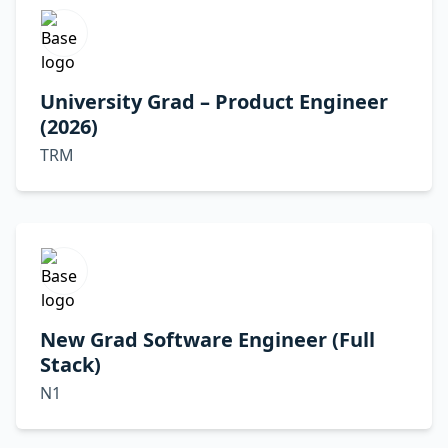
University Grad – Product Engineer
(2026)
TRM
New Grad Software Engineer (Full
Stack)
N1