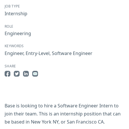
JOB TYPE
Internship
ROLE
Engineering
KEYWORDS
Engineer
,
Entry-Level
,
Software Engineer
SHARE
Share on Facebook
Share on Twitter
Share on LinkedIn
Share by Email
Base is looking to hire a Software Engineer Intern to
join their team. This is an internship position that can
be based in New York NY, or San Francisco CA.