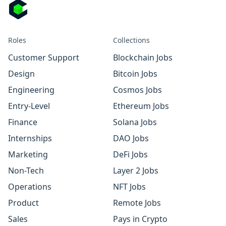
Roles
Collections
Customer Support
Blockchain Jobs
Design
Bitcoin Jobs
Engineering
Cosmos Jobs
Entry-Level
Ethereum Jobs
Finance
Solana Jobs
Internships
DAO Jobs
Marketing
DeFi Jobs
Non-Tech
Layer 2 Jobs
Operations
NFT Jobs
Product
Remote Jobs
Sales
Pays in Crypto