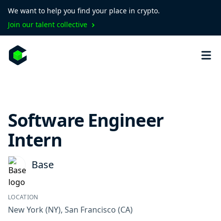
We want to help you find your place in crypto.
Join our talent collective
Software Engineer
Intern
Base
LOCATION
New York
(NY)
,
San Francisco
(CA)