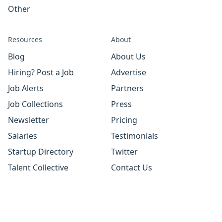
Other
Resources
About
Blog
About Us
Hiring? Post a Job
Advertise
Job Alerts
Partners
Job Collections
Press
Newsletter
Pricing
Salaries
Testimonials
Startup Directory
Twitter
Talent Collective
Contact Us