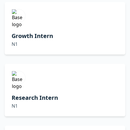
Growth Intern
N1
Research Intern
N1