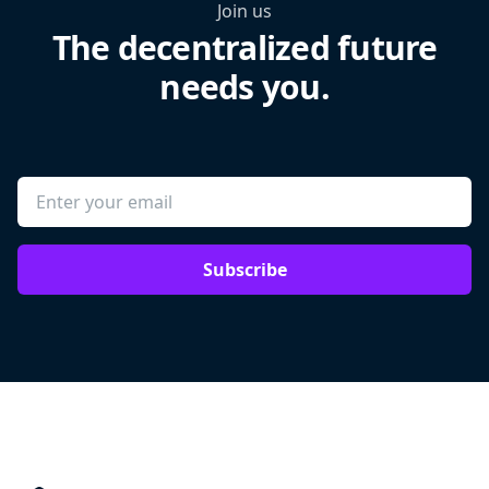
Join us
The decentralized future
needs you.
Subscribe