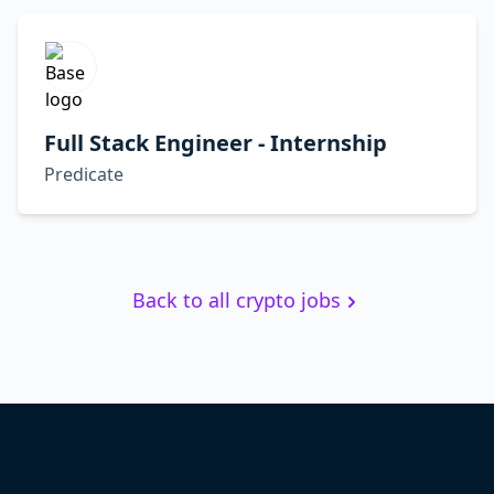
Full Stack Engineer - Internship
Predicate
Back to all crypto jobs