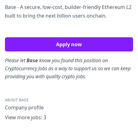
Base - A secure, low-cost, builder-friendly Ethereum L2
built to bring the next billion users onchain.
Apply now
Please let
Base
know you found this position on
Cryptocurrency Jobs as a way to support us so we can keep
providing you with quality crypto jobs.
ABOUT BASE
Company profile
View more jobs: 3