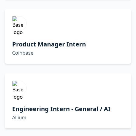
Product Manager Intern
Coinbase
Engineering Intern - General / AI
Allium