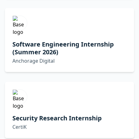
Software Engineering Internship
(Summer 2026)
Anchorage Digital
Security Research Internship
CertiK