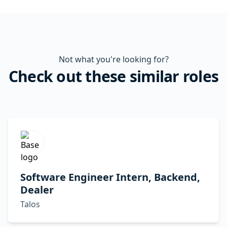
Not what you're looking for?
Check out these similar roles
Software Engineer Intern, Backend,
Dealer
Talos