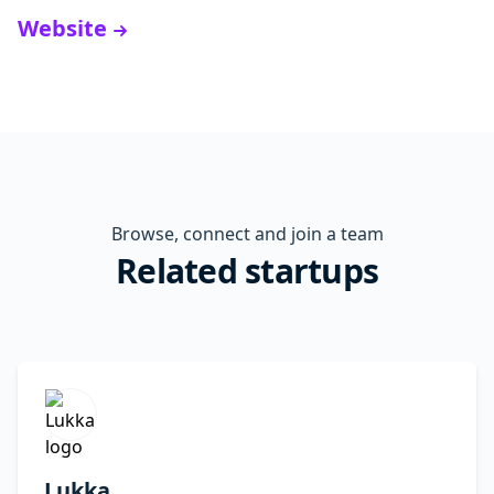
Website
Browse, connect and join a team
Related startups
Lukka