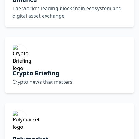
The world's leading blockchain ecosystem and
digital asset exchange
Crypto Briefing
Crypto news that matters