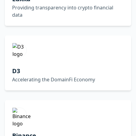
Providing transparency into crypto financial
data
D3
Accelerating the DomainFi Economy
Binance