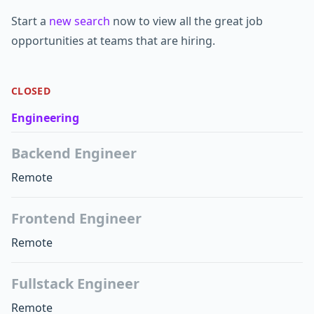
Start a
new search
now to view all the great job
opportunities at teams that are hiring.
CLOSED
Engineering
Backend Engineer
Remote
Frontend Engineer
Remote
Fullstack Engineer
Remote