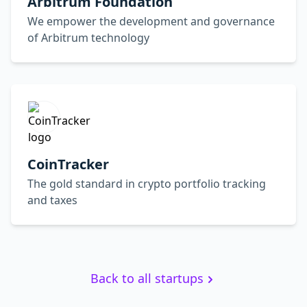
Arbitrum Foundation
We empower the development and governance
of Arbitrum technology
CoinTracker
The gold standard in crypto portfolio tracking
and taxes
Back to all startups