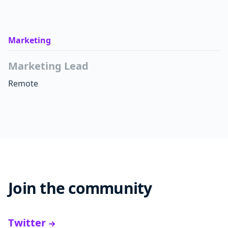
Marketing
Marketing Lead
Remote
Join the community
Twitter