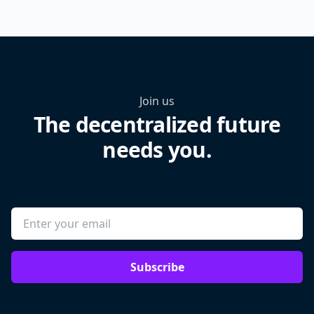
Join us
The decentralized future
needs you.
Subscribe