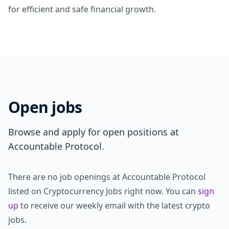
for efficient and safe financial growth.
Open jobs
Browse and apply for open positions at
Accountable Protocol.
There are no job openings at Accountable Protocol
listed on Cryptocurrency Jobs right now. You can
sign
up
to receive our weekly email with the latest crypto
jobs.