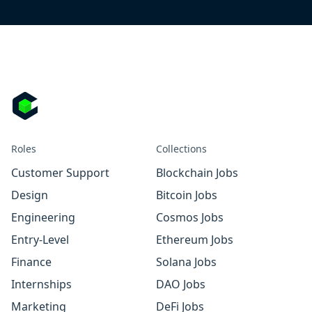
Roles
Collections
Customer Support
Blockchain Jobs
Design
Bitcoin Jobs
Engineering
Cosmos Jobs
Entry-Level
Ethereum Jobs
Finance
Solana Jobs
Internships
DAO Jobs
Marketing
DeFi Jobs