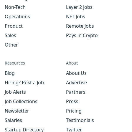
Non-Tech
Layer 2 Jobs
Operations
NFT Jobs
Product
Remote Jobs
Sales
Pays in Crypto
Other
Resources
About
Blog
About Us
Hiring? Post a Job
Advertise
Job Alerts
Partners
Job Collections
Press
Newsletter
Pricing
Salaries
Testimonials
Startup Directory
Twitter