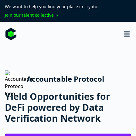
We want to help you find your place in crypto.
Join our talent collective
Accountable Protocol
Yield Opportunities for
DeFi powered by Data
Verification Network