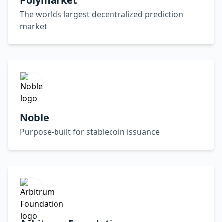
Polymarket
The worlds largest decentralized prediction
market
Noble
Purpose-built for stablecoin issuance