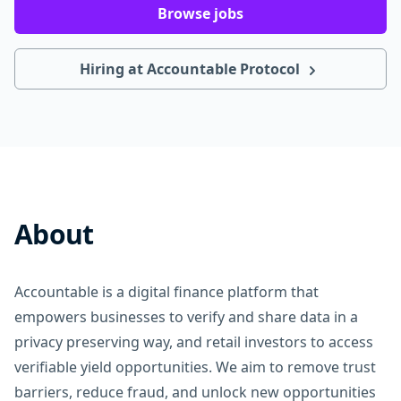
Browse jobs
Hiring at Accountable Protocol
About
Accountable is a digital finance platform that
empowers businesses to verify and share data in a
privacy preserving way, and retail investors to access
verifiable yield opportunities. We aim to remove trust
barriers, reduce fraud, and unlock new opportunities