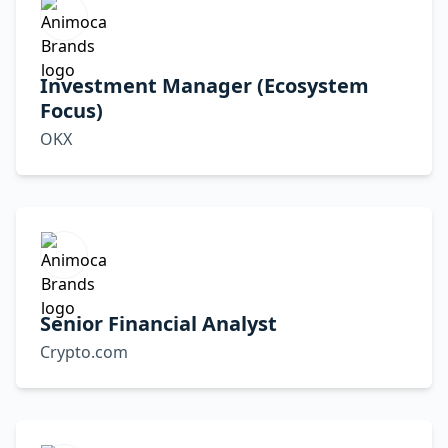
Investment Manager (Ecosystem
Focus)
OKX
Senior Financial Analyst
Crypto.com