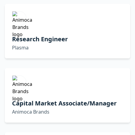
Research Engineer
Plasma
Capital Market Associate/Manager
Animoca Brands