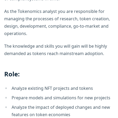
As the Tokenomics analyst you are responsible for
managing the processes of research, token creation,
design, development, compliance, go-to-market and
operations.
The knowledge and skills you will gain will be highly
demanded as tokens reach mainstream adoption.
Role:
Analyze existing NFT projects and tokens
Prepare models and simulations for new projects
Analyze the impact of deployed changes and new
features on token economies