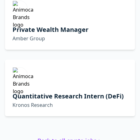
Private Wealth Manager
Amber Group
Quantitative Research Intern (DeFi)
Kronos Research