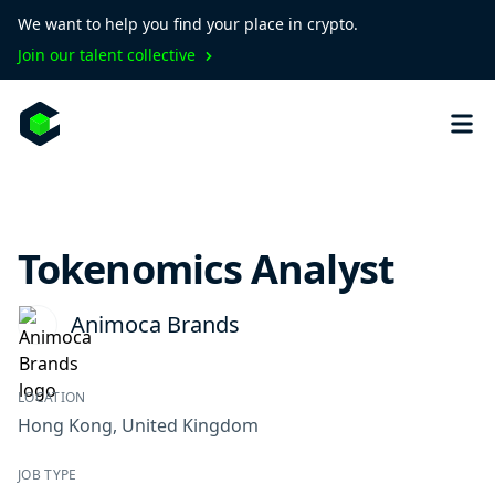
We want to help you find your place in crypto.
Join our talent collective
Tokenomics Analyst
Animoca Brands
LOCATION
Hong Kong
,
United Kingdom
JOB TYPE