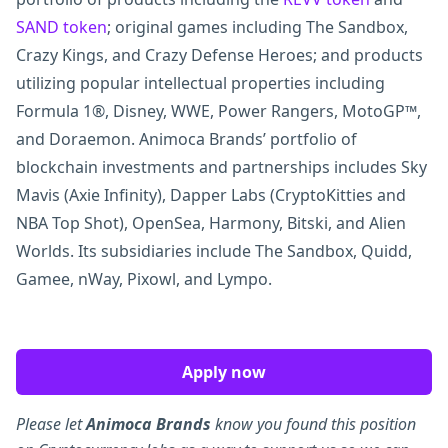
SAND token
; original games including The Sandbox,
Crazy Kings, and Crazy Defense Heroes; and products
utilizing popular intellectual properties including
Formula 1®, Disney, WWE, Power Rangers, MotoGP™,
and Doraemon. Animoca Brands’ portfolio of
blockchain investments and partnerships includes Sky
Mavis (Axie Infinity), Dapper Labs (CryptoKitties and
NBA Top Shot), OpenSea, Harmony, Bitski, and Alien
Worlds. Its subsidiaries include The Sandbox, Quidd,
Gamee, nWay, Pixowl, and Lympo.
Apply now
Please let
Animoca Brands
know you found this position