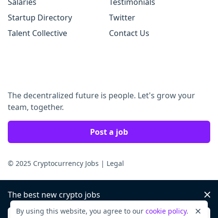
Salaries
Testimonials
Startup Directory
Twitter
Talent Collective
Contact Us
The decentralized future is people. Let's grow your
team, together.
Post a job
© 2025 Cryptocurrency Jobs
|
Legal
The best new crypto jobs
Dis
By using this website, you agree to our
cookie policy
.
Dismi
Sign up