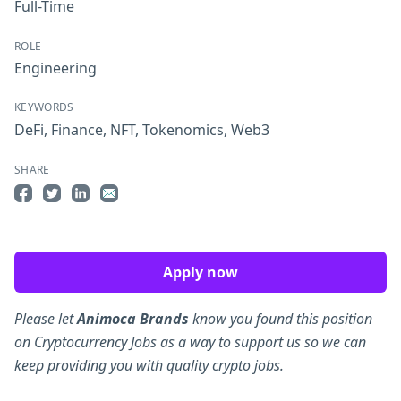
Full-Time
ROLE
Engineering
KEYWORDS
DeFi
,
Finance
,
NFT
,
Tokenomics
,
Web3
SHARE
Share on Facebook
Share on Twitter
Share on LinkedIn
Share by Email
Apply now
Please let
Animoca Brands
know you found this position
on Cryptocurrency Jobs as a way to support us so we can
keep providing you with quality crypto jobs.