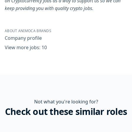
on Cryptocurrency Jobs as a way to support us so we can
keep providing you with quality crypto jobs.
ABOUT ANIMOCA BRANDS
Company profile
View more jobs: 10
Not what you're looking for?
Check out these similar roles