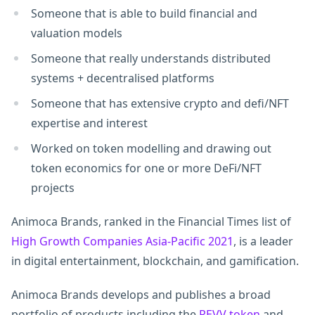
Someone that is able to build financial and
valuation models
Someone that really understands distributed
systems + decentralised platforms
Someone that has extensive crypto and defi/NFT
expertise and interest
Worked on token modelling and drawing out
token economics for one or more DeFi/NFT
projects
Animoca Brands, ranked in the Financial Times list of
High Growth Companies Asia-Pacific 2021
, is a leader
in digital entertainment, blockchain, and gamification.
Animoca Brands develops and publishes a broad
portfolio of products including the
REVV token
and