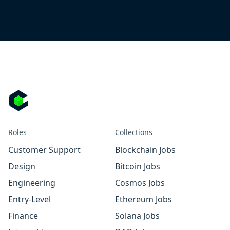
Roles
Collections
Customer Support
Blockchain Jobs
Design
Bitcoin Jobs
Engineering
Cosmos Jobs
Entry-Level
Ethereum Jobs
Finance
Solana Jobs