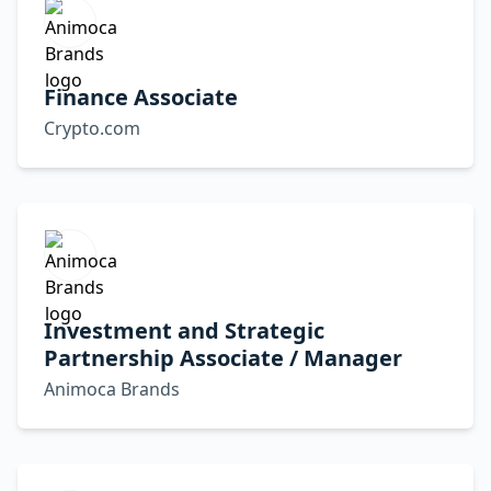
Finance Associate
Crypto.com
Investment and Strategic
Partnership Associate / Manager
Animoca Brands