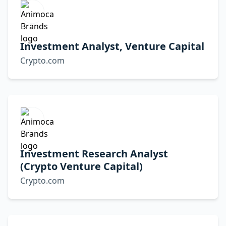
Investment Analyst, Venture Capital
Crypto.com
Investment Research Analyst
(Crypto Venture Capital)
Crypto.com