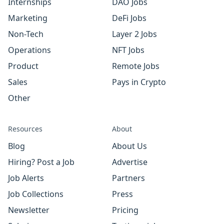
Internships
DAO Jobs
Marketing
DeFi Jobs
Non-Tech
Layer 2 Jobs
Operations
NFT Jobs
Product
Remote Jobs
Sales
Pays in Crypto
Other
Resources
About
Blog
About Us
Hiring? Post a Job
Advertise
Job Alerts
Partners
Job Collections
Press
Newsletter
Pricing