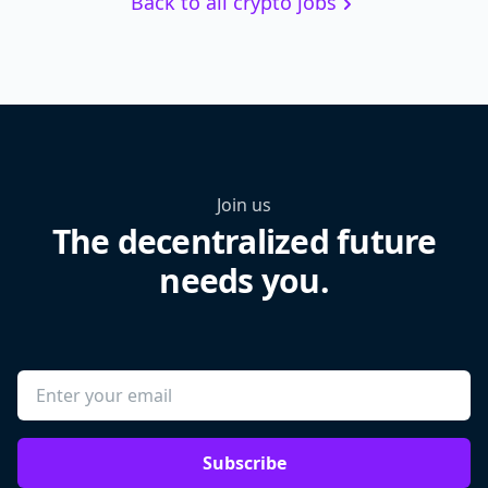
Back to all crypto jobs
Join us
The decentralized future
needs you.
Subscribe