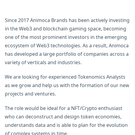
Since 2017 Animoca Brands has been actively investing
in the Web3 and blockchain gaming space, becoming
one of the most prominent investors in the emerging
ecosystem of Web3 technologies. As a result, Animoca
has developed a large portfolio of companies across a
variety of verticals and industries.
We are looking for experienced Tokenomics Analysts
as we grow and help us with the formation of our new
projects and ventures.
The role would be ideal for a NFT/Crypto enthusiast
who can deconstruct and design token economies,
understands data and is able to plan for the evolution
of complex systems in time.