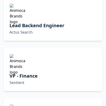
Lead Backend Engineer
Actus Search
VP - Finance
Sentient