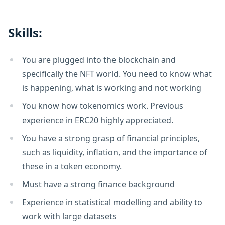
Skills:
You are plugged into the blockchain and
specifically the NFT world. You need to know what
is happening, what is working and not working
You know how tokenomics work. Previous
experience in ERC20 highly appreciated.
You have a strong grasp of financial principles,
such as liquidity, inflation, and the importance of
these in a token economy.
Must have a strong finance background
Experience in statistical modelling and ability to
work with large datasets