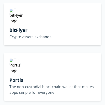
bitFlyer
Crypto assets exchange
Portis
The non-custodial blockchain wallet that makes
apps simple for everyone