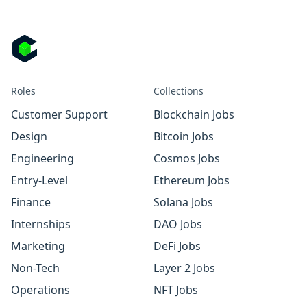
Roles
Collections
Customer Support
Blockchain Jobs
Design
Bitcoin Jobs
Engineering
Cosmos Jobs
Entry-Level
Ethereum Jobs
Finance
Solana Jobs
Internships
DAO Jobs
Marketing
DeFi Jobs
Non-Tech
Layer 2 Jobs
Operations
NFT Jobs