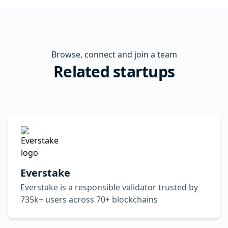
Browse, connect and join a team
Related startups
Everstake
Everstake is a responsible validator trusted by
735k+ users across 70+ blockchains