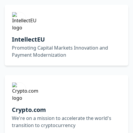
IntellectEU
Promoting Capital Markets Innovation and
Payment Modernization
Crypto.com
We're on a mission to accelerate the world's
transition to cryptocurrency