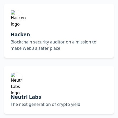
Hacken
Blockchain security auditor on a mission to
make Web3 a safer place
Neutrl Labs
The next generation of crypto yield