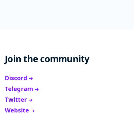
Join the community
Discord
Telegram
Twitter
Website