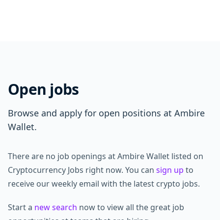
Open jobs
Browse and apply for open positions at Ambire
Wallet.
There are no job openings at Ambire Wallet listed on
Cryptocurrency Jobs right now. You can
sign up
to
receive our weekly email with the latest crypto jobs.
Start a
new search
now to view all the great job