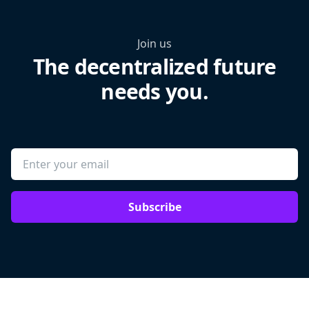
Join us
The decentralized future
needs you.
Subscribe