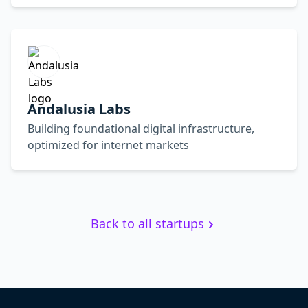
Andalusia Labs
Building foundational digital infrastructure,
optimized for internet markets
Back to all startups