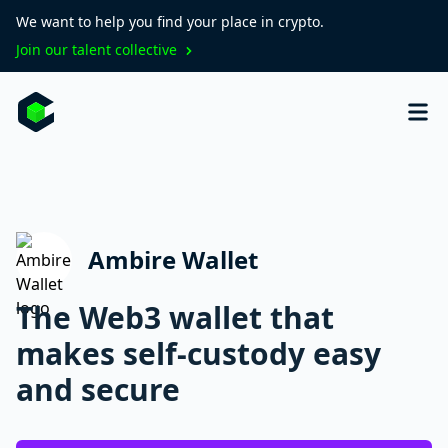
We want to help you find your place in crypto.
Join our talent collective
Ambire Wallet
The Web3 wallet that
makes self-custody easy
and secure