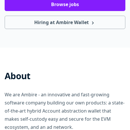
Browse jobs
Hiring at Ambire Wallet
About
We are Ambire - an innovative and fast-growing
software company building our own products: a state-
of-the-art hybrid Account abstraction wallet that
makes self-custody easy and secure for the EVM
ecosystem, and an ad network.