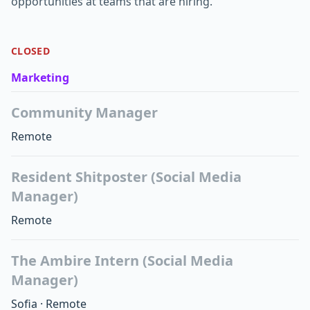
opportunities at teams that are hiring.
CLOSED
Marketing
Community Manager
Remote
Resident Shitposter (Social Media
Manager)
Remote
The Ambire Intern (Social Media
Manager)
Sofia
·
Remote