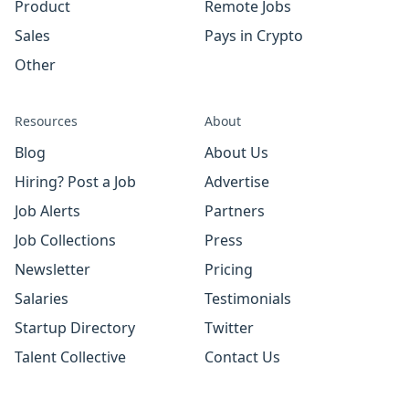
Product
Remote Jobs
Sales
Pays in Crypto
Other
Resources
About
Blog
About Us
Hiring? Post a Job
Advertise
Job Alerts
Partners
Job Collections
Press
Newsletter
Pricing
Salaries
Testimonials
Startup Directory
Twitter
Talent Collective
Contact Us