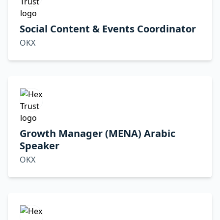
Social Content & Events Coordinator
OKX
Growth Manager (MENA) Arabic
Speaker
OKX