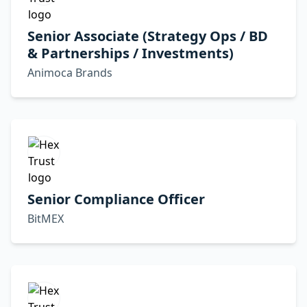
Senior Associate (Strategy Ops / BD
& Partnerships / Investments)
Animoca Brands
Senior Compliance Officer
BitMEX