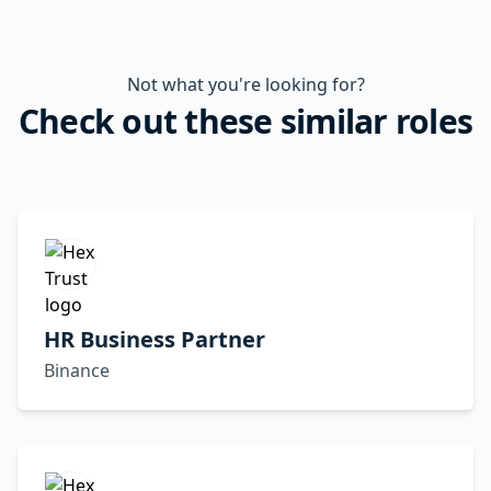
Not what you're looking for?
Check out these similar roles
HR Business Partner
Binance