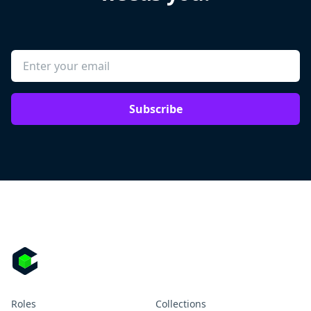
Subscribe
Roles
Collections