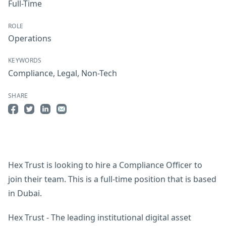
Full-Time
ROLE
Operations
KEYWORDS
Compliance
,
Legal
,
Non-Tech
SHARE
Share on Facebook
Share on Twitter
Share on LinkedIn
Share by Email
Hex Trust is looking to hire a Compliance Officer to
join their team. This is a full-time position that is based
in Dubai.
Hex Trust - The leading institutional digital asset