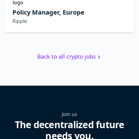
Policy Manager, Europe
Ripple
Back to all crypto jobs
Join us
The decentralized future
needs you.