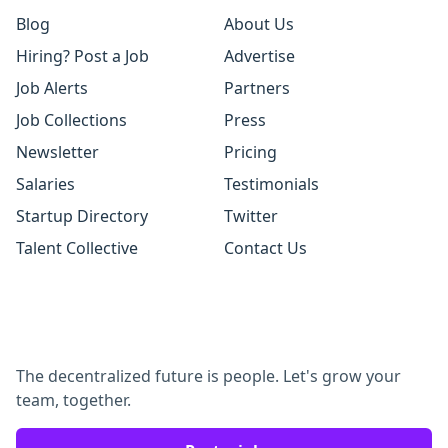
Blog
About Us
Hiring? Post a Job
Advertise
Job Alerts
Partners
Job Collections
Press
Newsletter
Pricing
Salaries
Testimonials
Startup Directory
Twitter
Talent Collective
Contact Us
The decentralized future is people. Let's grow your
team, together.