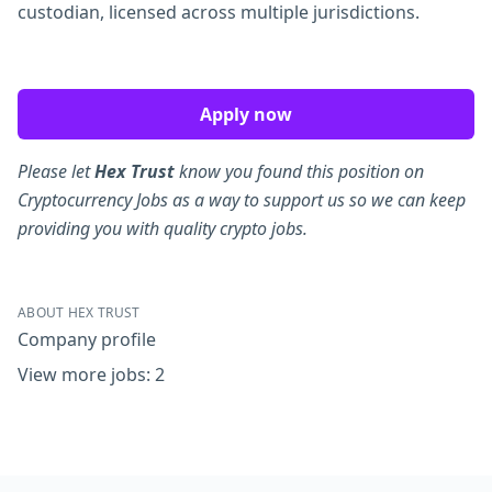
custodian, licensed across multiple jurisdictions.
Apply now
Please let
Hex Trust
know you found this position on
Cryptocurrency Jobs as a way to support us so we can keep
providing you with quality crypto jobs.
ABOUT HEX TRUST
Company profile
View more jobs: 2