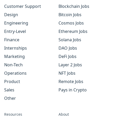
Customer Support
Blockchain Jobs
Design
Bitcoin Jobs
Engineering
Cosmos Jobs
Entry-Level
Ethereum Jobs
Finance
Solana Jobs
Internships
DAO Jobs
Marketing
DeFi Jobs
Non-Tech
Layer 2 Jobs
Operations
NFT Jobs
Product
Remote Jobs
Sales
Pays in Crypto
Other
Resources
About