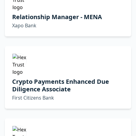
Relationship Manager - MENA
Xapo Bank
Crypto Payments Enhanced Due
Diligence Associate
First Citizens Bank