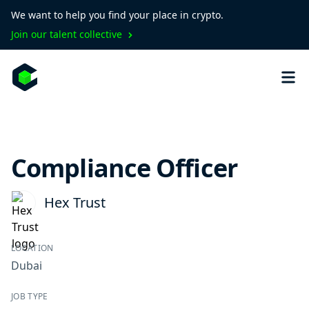
We want to help you find your place in crypto.
Join our talent collective
Compliance Officer
Hex Trust
LOCATION
Dubai
JOB TYPE