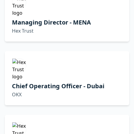
Managing Director - MENA
Hex Trust
Chief Operating Officer - Dubai
OKX