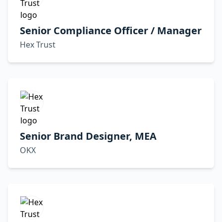
Senior Compliance Officer / Manager
Hex Trust
Senior Brand Designer, MEA
OKX