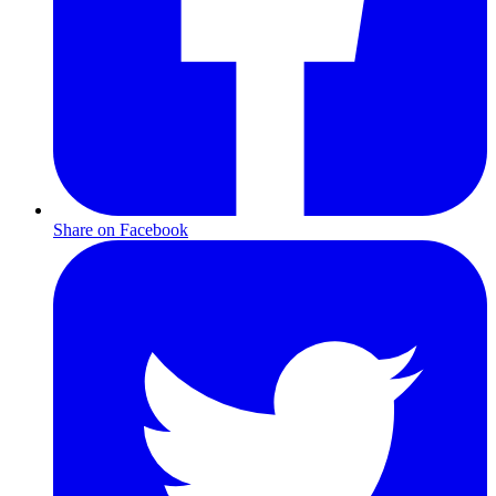
Share on Facebook