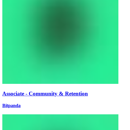
Associate - Community & Retention
Bitpanda