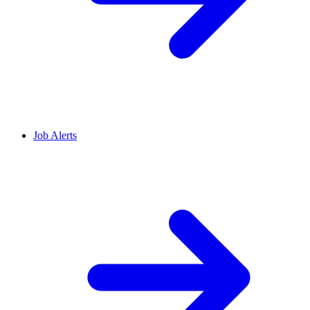
Job Alerts