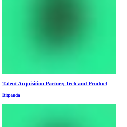
Talent Acquisition Partner, Tech and Product
Bitpanda