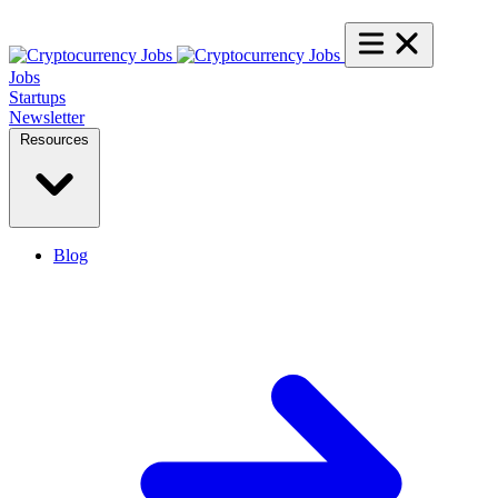
Jobs
Startups
Newsletter
Resources
Blog