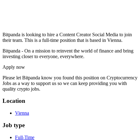
Bitpanda is looking to hire a Content Creator Social Media to join
their team. This is a full-time position that is based in Vienna.
Bitpanda - On a mission to reinvent the world of finance and bring
investing closer to everyone, everywhere.
Apply now
Please let
Bitpanda
know you found this position on Cryptocurrency
Jobs as a way to support us so we can keep providing you with
quality crypto jobs.
Location
Vienna
Job type
Full-Time