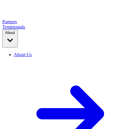
Partners
Testimonials
About
About Us