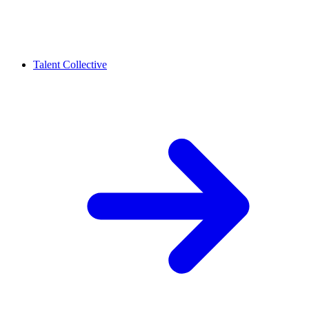
Talent Collective