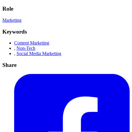
Role
Marketing
Keywords
Content Marketing
,
Non-Tech
,
Social Media Marketing
Share