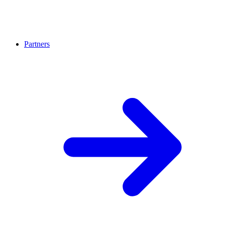
Partners