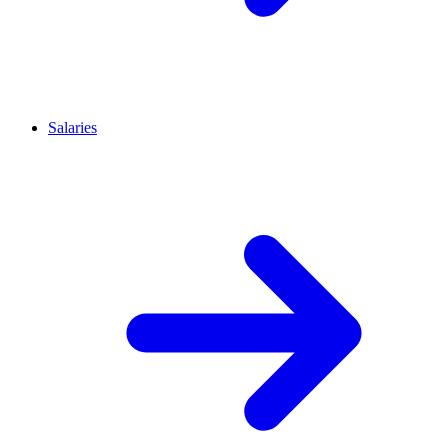
Salaries