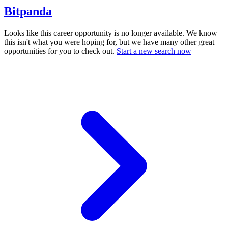
Bitpanda
Looks like this career opportunity is no longer available. We know
this isn't what you were hoping for, but we have many other great
opportunities for you to check out.
Start a new search now