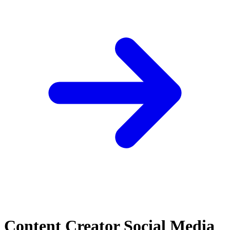
Content Creator Social Media