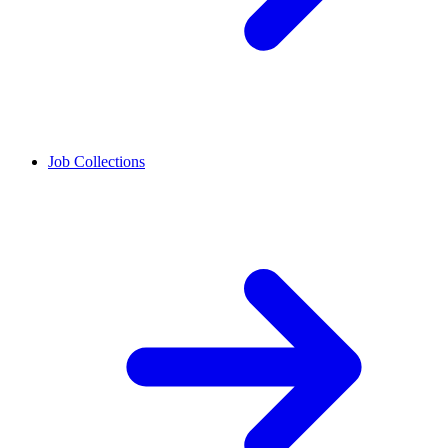
Job Collections