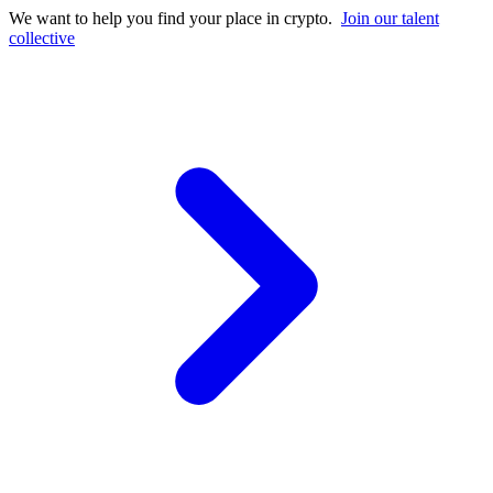
We want to help you find your place in crypto.
Join our talent
collective