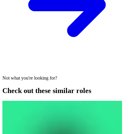
Not what you're looking for?
Check out these similar roles