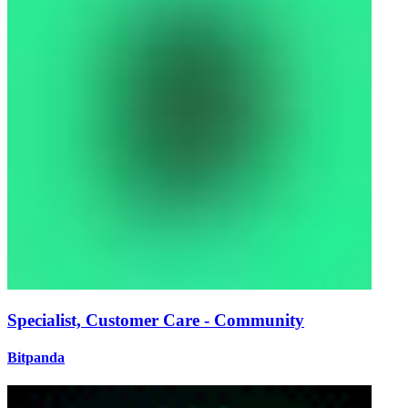
Specialist, Customer Care - Community
Bitpanda