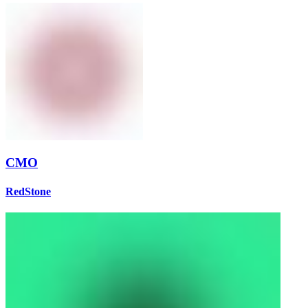
CMO
RedStone