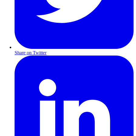
Share on Twitter