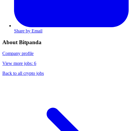
Share by Email
About Bitpanda
Company profile
View more jobs: 6
Back to all crypto jobs