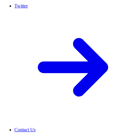
Twitter
Contact Us