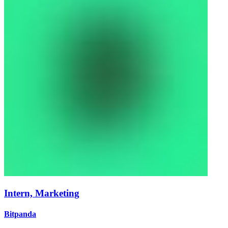
Intern, Marketing
Bitpanda