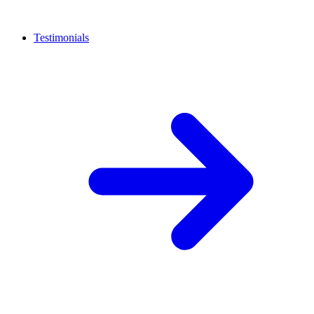
Testimonials