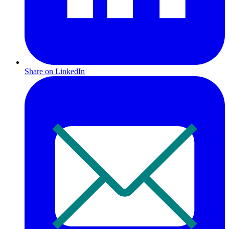
Share on LinkedIn