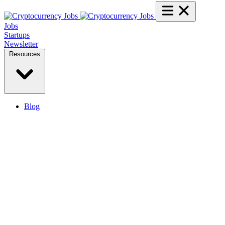
Jobs
Startups
Newsletter
Resources
Blog