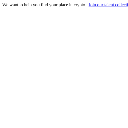
We want to help you find your place in crypto.
Join our talent collect