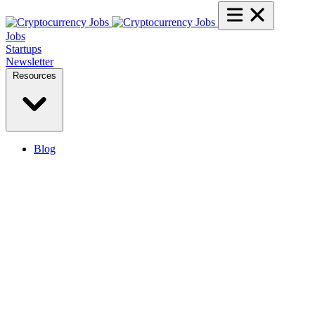
Jobs
Startups
Newsletter
Resources
Blog