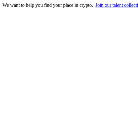
We want to help you find your place in crypto.
Join our talent collect