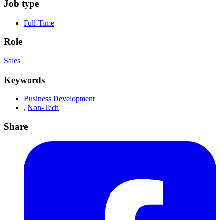
Job type
Full-Time
Role
Sales
Keywords
Business Development
,
Non-Tech
Share