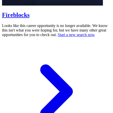
Fireblocks
Looks like this career opportunity is no longer available. We know
this isn't what you were hoping for, but we have many other great
opportunities for you to check out.
Start a new search now