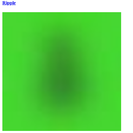
Ripple