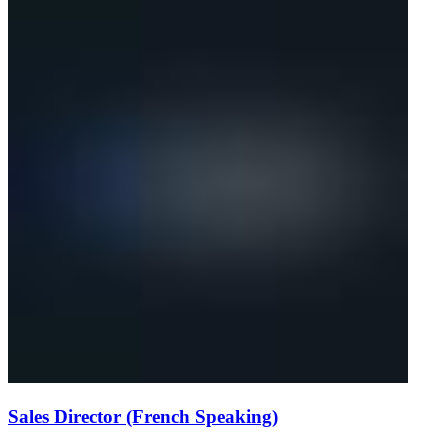
Sales Director (French Speaking)