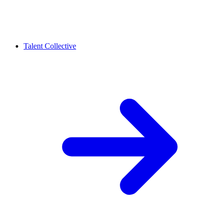
Talent Collective