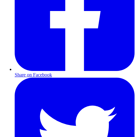
Share on Facebook