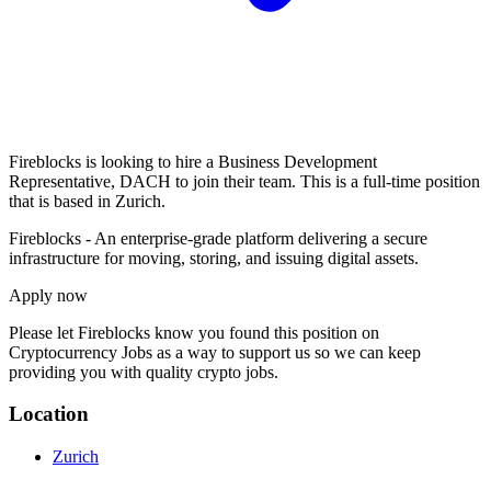
Fireblocks is looking to hire a Business Development
Representative, DACH to join their team. This is a full-time position
that is based in Zurich.
Fireblocks - An enterprise-grade platform delivering a secure
infrastructure for moving, storing, and issuing digital assets.
Apply now
Please let
Fireblocks
know you found this position on
Cryptocurrency Jobs as a way to support us so we can keep
providing you with quality crypto jobs.
Location
Zurich