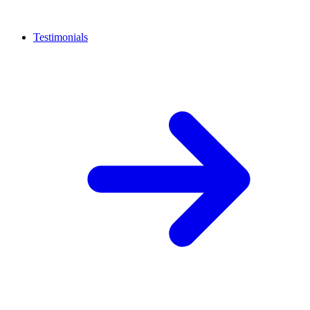
Testimonials