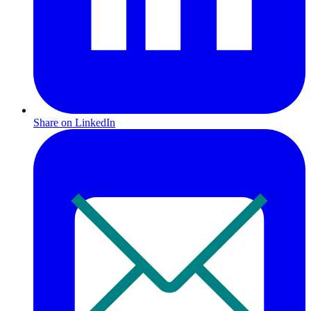
Share on LinkedIn