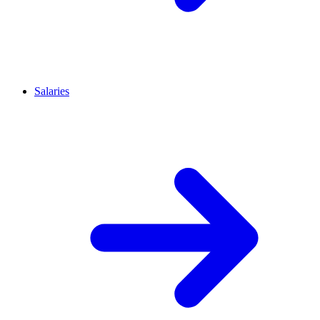
Salaries