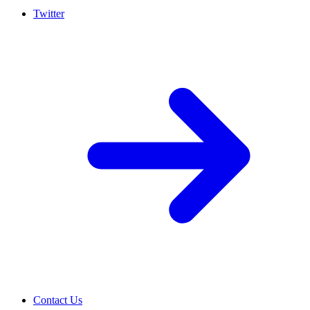
Twitter
Contact Us