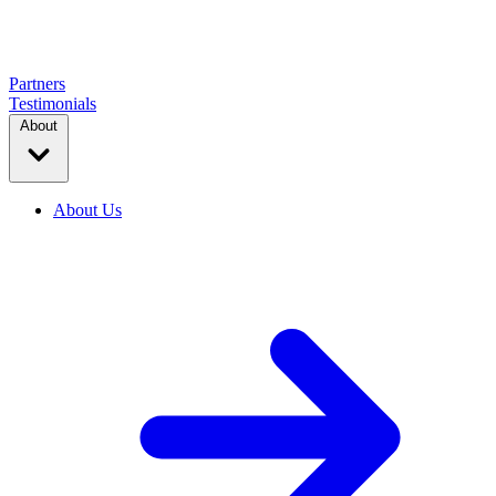
Partners
Testimonials
About
About Us