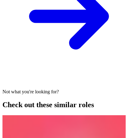
Not what you're looking for?
Check out these similar roles