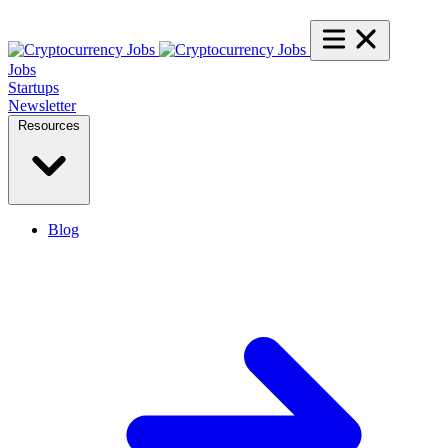
Jobs
Startups
Newsletter
Resources
Blog