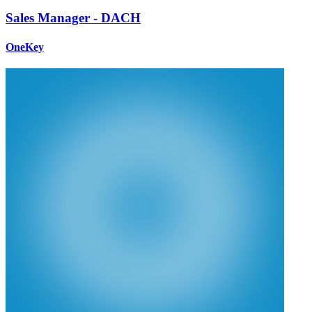
Sales Manager - DACH
OneKey