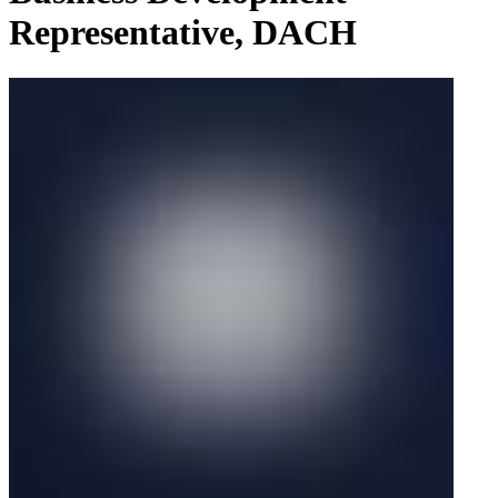
Representative, DACH