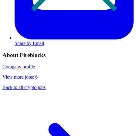
Share by Email
About Fireblocks
Company profile
View more jobs: 6
Back to all crypto jobs