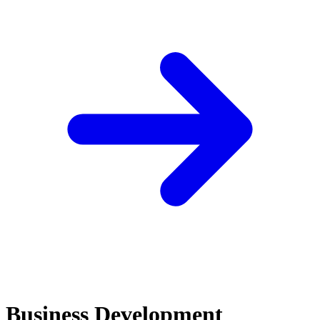
Business Development