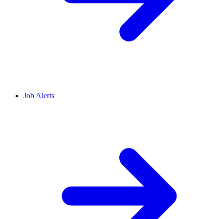
Job Alerts