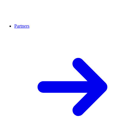
Partners