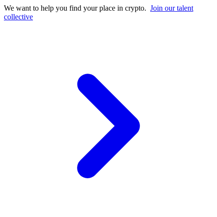
We want to help you find your place in crypto.
Join our talent
collective