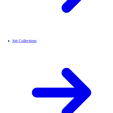
Job Collections