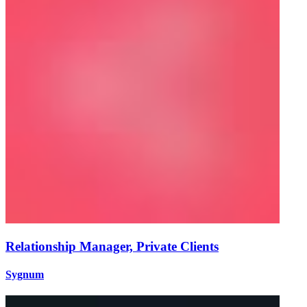
Relationship Manager, Private Clients
Sygnum