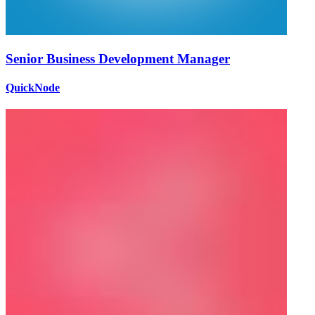
Senior Business Development Manager
QuickNode