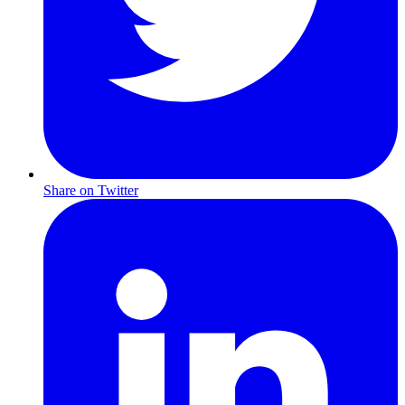
Share on Twitter