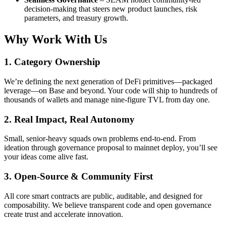
decision-making that steers new product launches, risk
parameters, and treasury growth.
Why Work With Us
1. Category Ownership
We’re defining the next generation of DeFi primitives—packaged
leverage—on Base and beyond. Your code will ship to hundreds of
thousands of wallets and manage nine-figure TVL from day one.
2. Real Impact, Real Autonomy
Small, senior-heavy squads own problems end-to-end. From
ideation through governance proposal to mainnet deploy, you’ll see
your ideas come alive fast.
3. Open-Source & Community First
All core smart contracts are public, auditable, and designed for
composability. We believe transparent code and open governance
create trust and accelerate innovation.