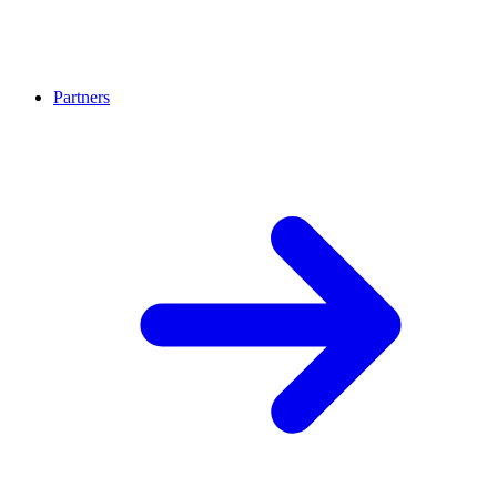
Partners