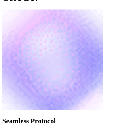
Seamless Protocol