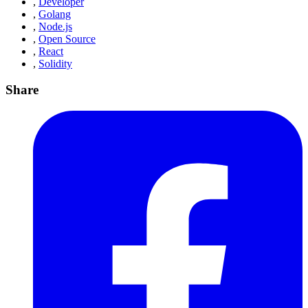
,
Developer
,
Golang
,
Node.js
,
Open Source
,
React
,
Solidity
Share