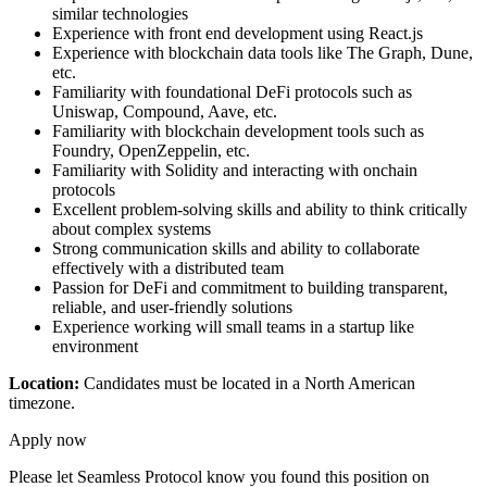
similar technologies
Experience with front end development using React.js
Experience with blockchain data tools like The Graph, Dune,
etc.
Familiarity with foundational DeFi protocols such as
Uniswap, Compound, Aave, etc.
Familiarity with blockchain development tools such as
Foundry, OpenZeppelin, etc.
Familiarity with Solidity and interacting with onchain
protocols
Excellent problem-solving skills and ability to think critically
about complex systems
Strong communication skills and ability to collaborate
effectively with a distributed team
Passion for DeFi and commitment to building transparent,
reliable, and user-friendly solutions
Experience working will small teams in a startup like
environment
Location:
Candidates must be located in a North American
timezone.
Apply now
Please let
Seamless Protocol
know you found this position on