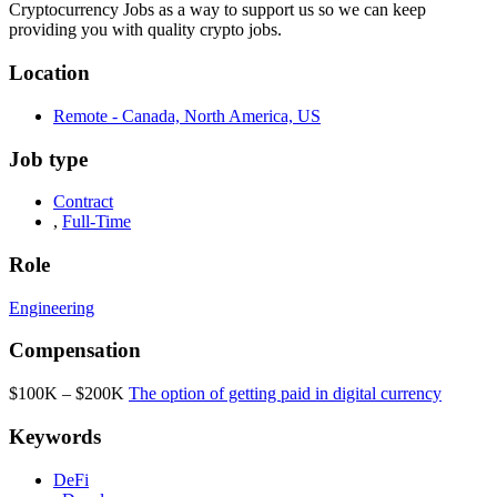
Cryptocurrency Jobs as a way to support us so we can keep
providing you with quality crypto jobs.
Location
Remote - Canada, North America, US
Job type
Contract
,
Full-Time
Role
Engineering
Compensation
$100K – $200K
The option of getting paid in digital currency
Keywords
DeFi