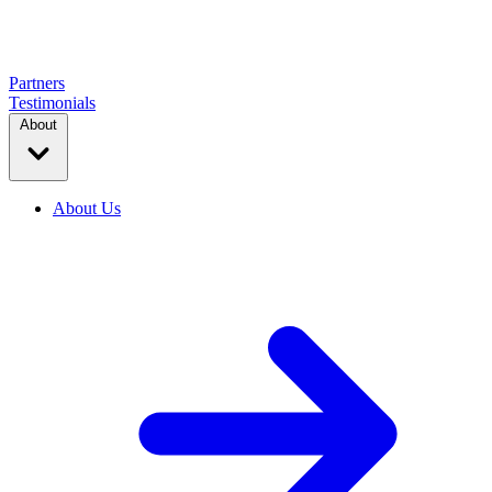
Partners
Testimonials
About
About Us