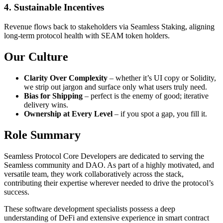
4. Sustainable Incentives
Revenue flows back to stakeholders via Seamless Staking, aligning
long-term protocol health with SEAM token holders.
Our Culture
Clarity Over Complexity
– whether it’s UI copy or Solidity,
we strip out jargon and surface only what users truly need.
Bias for Shipping
– perfect is the enemy of good; iterative
delivery wins.
Ownership at Every Level
– if you spot a gap, you fill it.
Role Summary
Seamless Protocol Core Developers are dedicated to serving the
Seamless community and DAO. As part of a highly motivated, and
versatile team, they work collaboratively across the stack,
contributing their expertise wherever needed to drive the protocol’s
success.
These software development specialists possess a deep
understanding of DeFi and extensive experience in smart contract