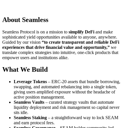
About Seamless
Seamless Protocol is on a mission to
simplify DeFi
and make
sophisticated yield opportunities available to anyone, anywhere.
Guided by our vision
“to create transparent and reliable DeFi
experiences that drive financial value and opportunity,”
we
translate complex strategies into intuitive, one-click products that
empower users and institutions alike.
What We Build
Leverage Tokens
– ERC-20 assets that bundle borrowing,
swapping, and automated rebalancing into a single token,
giving users amplified exposure without the headache of
active position management.
Seamless Vaults
– curated strategy vaults that automate
liquidity deployment and risk management so capital never
sits idle.
Seamless Staking
– a straightforward way to lock SEAM
and earn protocol fees.
Seamless Governance
– SEAM holder community-led