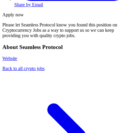
Share by Email
Apply now
Please let
Seamless Protocol
know you found this position on
Cryptocurrency Jobs as a way to support us so we can keep
providing you with quality crypto jobs.
About Seamless Protocol
Website
Back to all crypto jobs