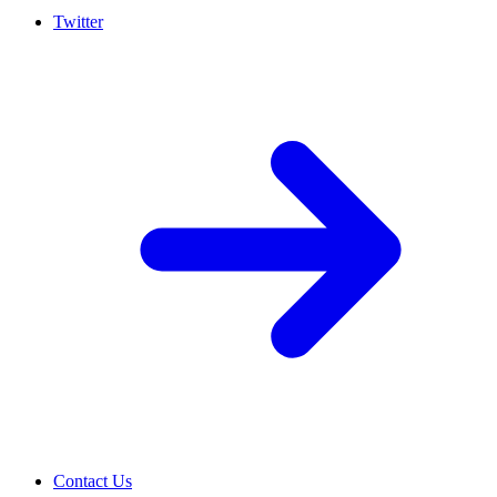
Twitter
Contact Us