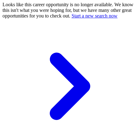
Looks like this career opportunity is no longer available. We know
this isn't what you were hoping for, but we have many other great
opportunities for you to check out.
Start a new search now