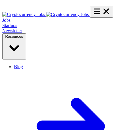
Jobs
Startups
Newsletter
Resources
Blog