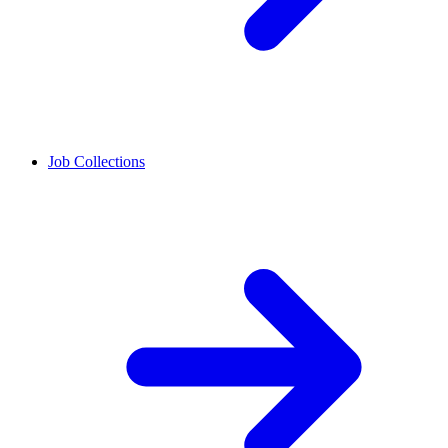
Job Collections