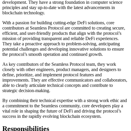
development. They have a strong foundation in computer science
principles and stay up-to-date with the latest advancements in
blockchain technology.
With a passion for building cutting-edge DeFi solutions, core
contributors at Seamless Protocol are committed to creating secure,
efficient, and user-friendly products that align with the protocol’s
mission of providing transparent and reliable DeFi experiences.
They take a proactive approach to problem-solving, anticipating
potential challenges and developing innovative solutions to ensure
the protocol’s smooth operation and continued growth.
As key contributors of the Seamless Protocol team, they work
closely with other engineers, product managers, and designers to
define, prioritize, and implement protocol features and
improvements. They are effective communicators and collaborators,
able to clearly articulate technical concepts and contribute to
strategic decision-making.
By combining their technical expertise with a strong work ethic and
a commitment to the Seamless community, core developers play a
vital role in shaping the future of DeFi and driving the protocol’s
success in the rapidly evolving blockchain ecosystem.
Responsibilities