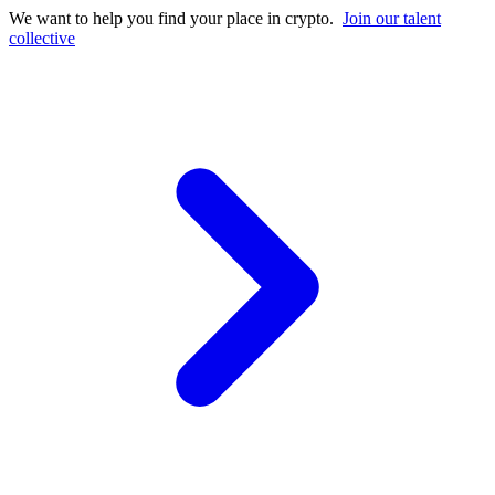
We want to help you find your place in crypto.
Join our talent
collective