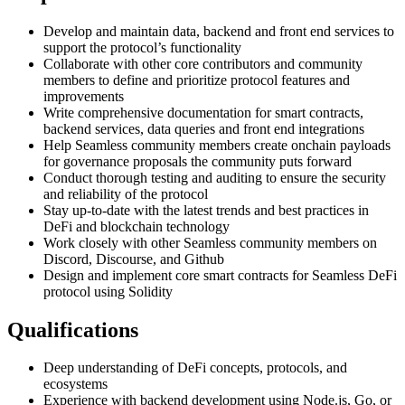
Develop and maintain data, backend and front end services to
support the protocol’s functionality
Collaborate with other core contributors and community
members to define and prioritize protocol features and
improvements
Write comprehensive documentation for smart contracts,
backend services, data queries and front end integrations
Help Seamless community members create onchain payloads
for governance proposals the community puts forward
Conduct thorough testing and auditing to ensure the security
and reliability of the protocol
Stay up-to-date with the latest trends and best practices in
DeFi and blockchain technology
Work closely with other Seamless community members on
Discord, Discourse, and Github
Design and implement core smart contracts for Seamless DeFi
protocol using Solidity
Qualifications
Deep understanding of DeFi concepts, protocols, and
ecosystems
Experience with backend development using Node.js, Go, or