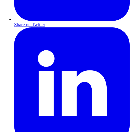
Share on Twitter