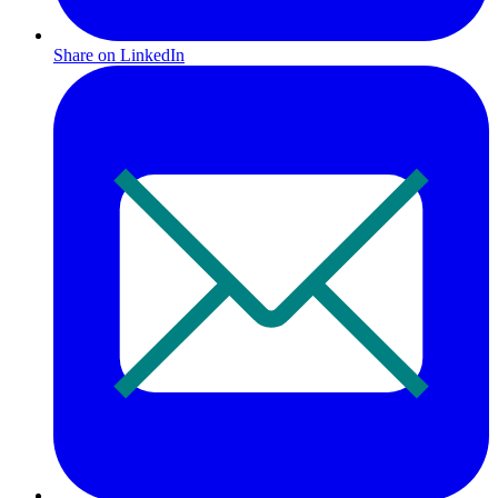
Share on LinkedIn