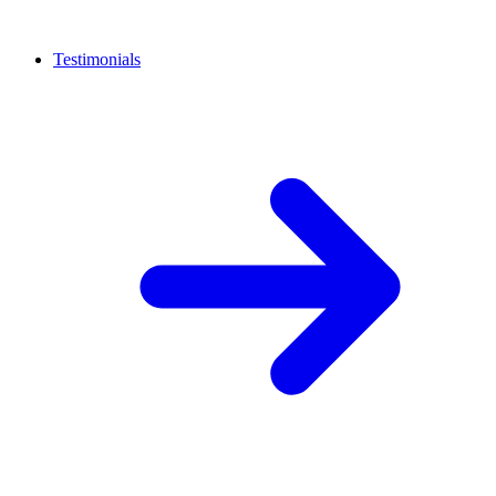
Testimonials