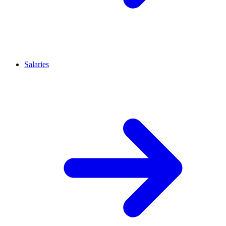
Salaries