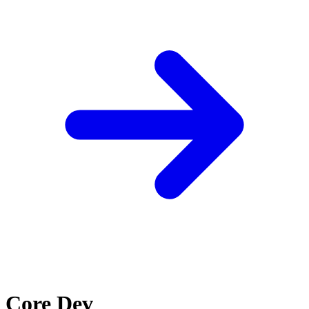
Core Dev