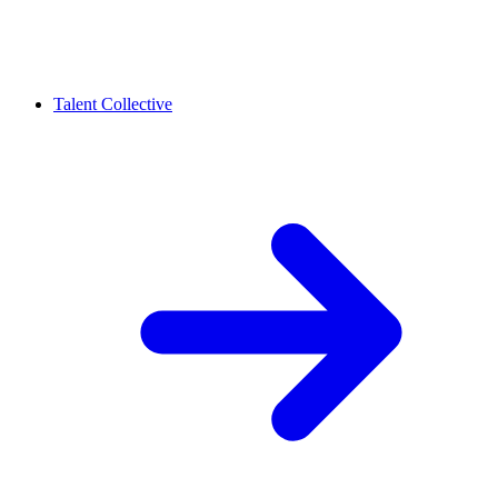
Talent Collective