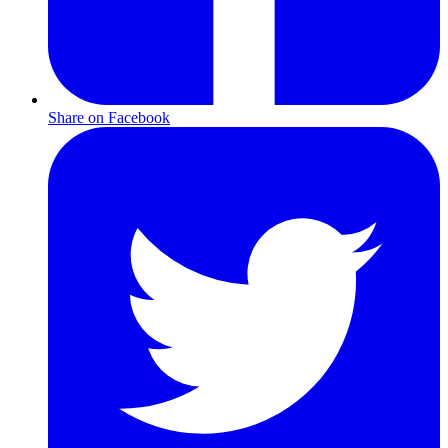
Share on Facebook