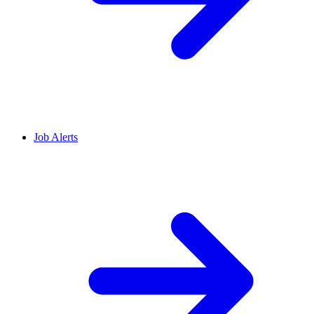
Job Alerts