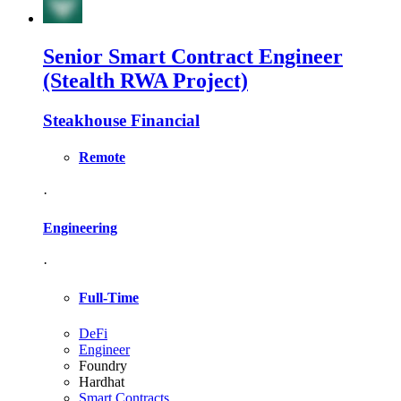
Senior Smart Contract Engineer
(Stealth RWA Project)
Steakhouse Financial
Remote
·
Engineering
·
Full-Time
DeFi
Engineer
Foundry
Hardhat
Smart Contracts