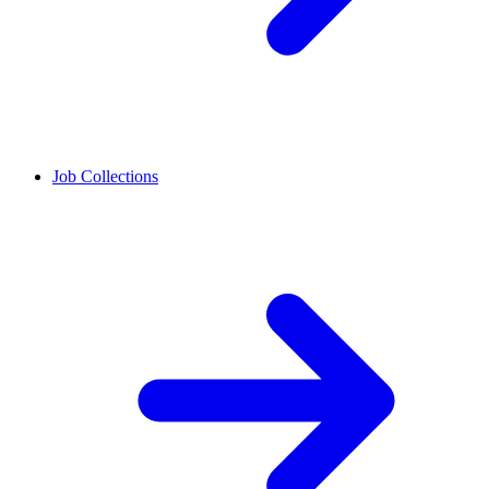
Job Collections