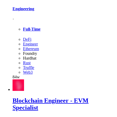
Engineering
·
Full-Time
DeFi
Engineer
Ethereum
Foundry
Hardhat
Rust
Truffle
Web3
84w
Blockchain Engineer - EVM
Specialist