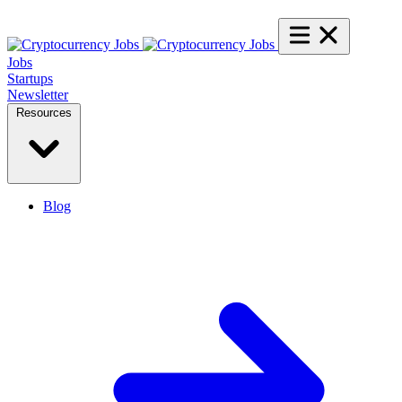
Jobs
Startups
Newsletter
Resources
Blog