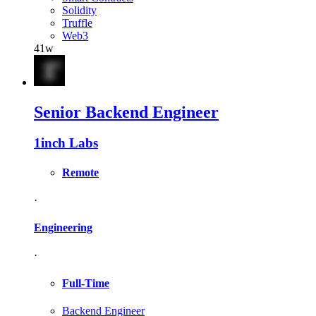
Solidity
Truffle
Web3
41w
Senior Backend Engineer
1inch Labs
Remote
·
Engineering
·
Full-Time
Backend Engineer