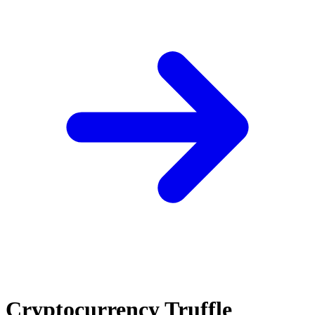
Cryptocurrency Truffle