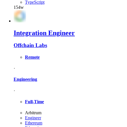
TypeScript
154w
Integration Engineer
Offchain Labs
Remote
·
Engineering
·
Full-Time
Arbitrum
Engineer
Ethereum