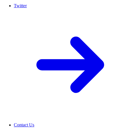
Twitter
Contact Us