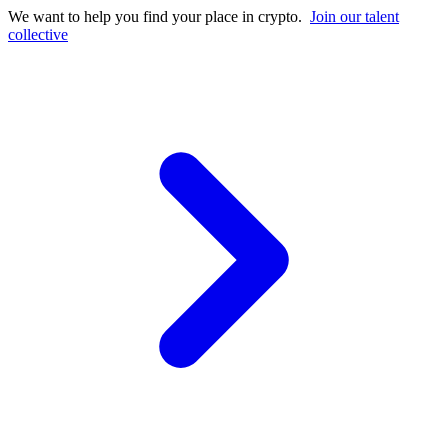
We want to help you find your place in crypto.
Join our talent
collective