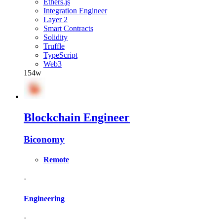
Ethers.js
Integration Engineer
Layer 2
Smart Contracts
Solidity
Truffle
TypeScript
Web3
154w
Blockchain Engineer
Biconomy
Remote
·
Engineering
·