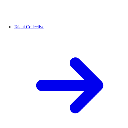
Talent Collective