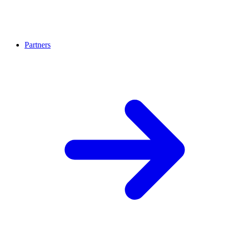
Partners