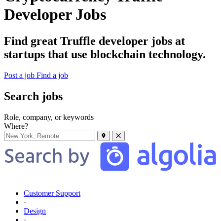
Developer Jobs
Find great Truffle developer jobs at
startups that use blockchain technology.
Post a job
Find a job
Search jobs
Role, company, or keywords
Where?
Customer Support
·
Design
·