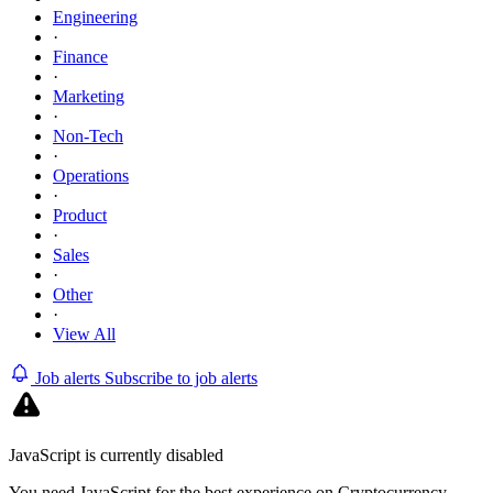
Engineering
·
Finance
·
Marketing
·
Non-Tech
·
Operations
·
Product
·
Sales
·
Other
·
View All
Job alerts
Subscribe to job alerts
JavaScript is currently disabled
You need JavaScript for the best experience on Cryptocurrency