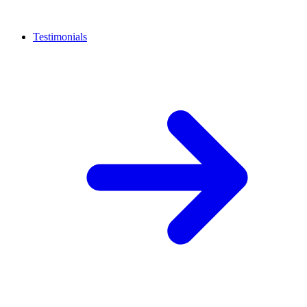
Testimonials