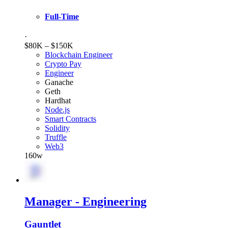
Full-Time
·
$80K – $150K
Blockchain Engineer
Crypto Pay
Engineer
Ganache
Geth
Hardhat
Node.js
Smart Contracts
Solidity
Truffle
Web3
160w
Manager - Engineering
Gauntlet