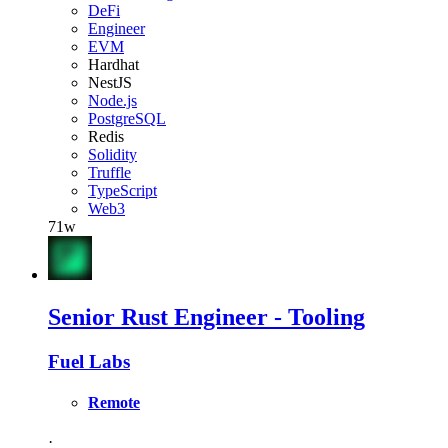
DeFi
Engineer
EVM
Hardhat
NestJS
Node.js
PostgreSQL
Redis
Solidity
Truffle
TypeScript
Web3
71w
Senior Rust Engineer - Tooling
Fuel Labs
Remote
·