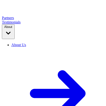
Partners
Testimonials
About
About Us