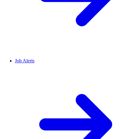
Job Alerts