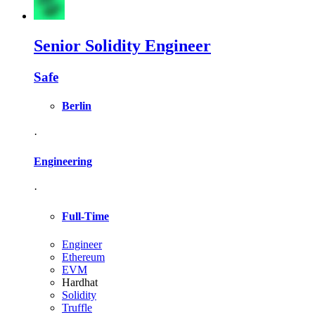
Senior Solidity Engineer
Safe
Berlin
·
Engineering
·
Full-Time
Engineer
Ethereum
EVM
Hardhat
Solidity
Truffle