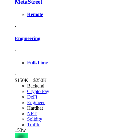
MetaStreet
Remote
·
Engineering
·
Full-Time
·
$150K – $250K
Backend
Crypto Pay
DeFi
Engineer
Hardhat
NFT
Solidity
Truffle
153w