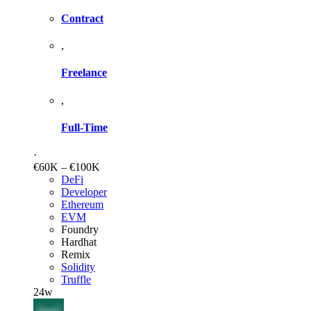
Contract
,
Freelance
,
Full-Time
·
€60K – €100K
DeFi
Developer
Ethereum
EVM
Foundry
Hardhat
Remix
Solidity
Truffle
24w