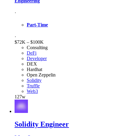
Engineering
·
Part-Time
·
$72K – $100K
Consulting
DeFi
Developer
DEX
Hardhat
Open Zeppelin
Solidity
Truffle
Web3
127w
Solidity Engineer