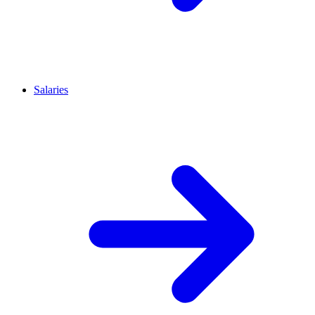
Salaries