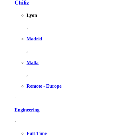
Chiliz
Lyon
,
Madrid
,
Malta
,
Remote - Europe
·
Engineering
·
Full-Time