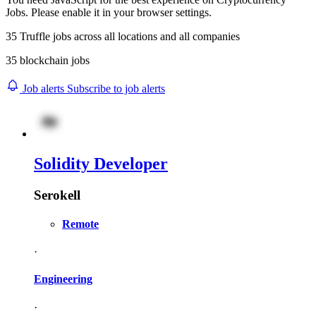
Jobs. Please enable it in your browser settings.
35
Truffle
jobs across
all locations
and
all companies
35 blockchain jobs
Job alerts
Subscribe to job alerts
Solidity Developer
Serokell
Remote
·
Engineering
·