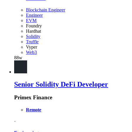
Blockchain Engineer
Engineer
EVM
Foundry
Hardhat
Solidity
Truffle
Vyper
Web3
88w
Senior Solidity DeFi Developer
Primex Finance
Remote
·