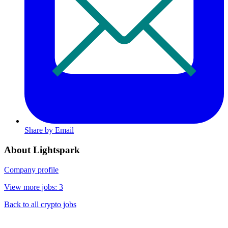
Share by Email
About Lightspark
Company profile
View more jobs: 3
Back to all crypto jobs