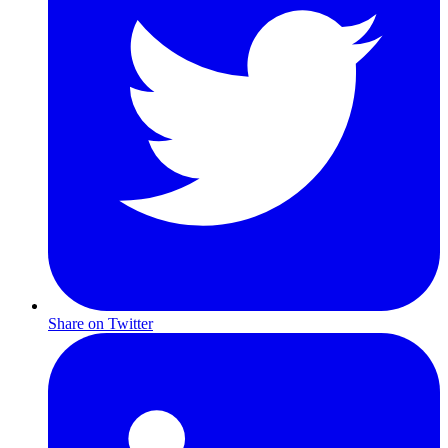
Share on Twitter