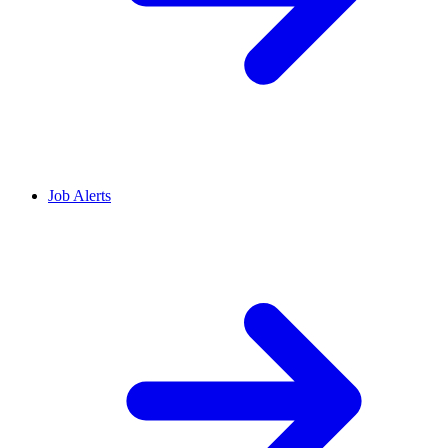
Job Alerts