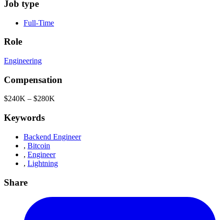
Job type
Full-Time
Role
Engineering
Compensation
$240K – $280K
Keywords
Backend Engineer
,
Bitcoin
,
Engineer
,
Lightning
Share