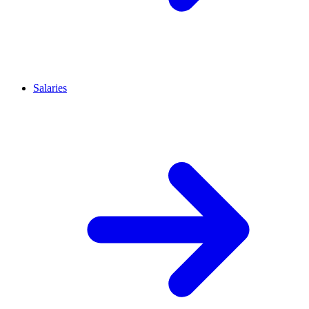
Salaries