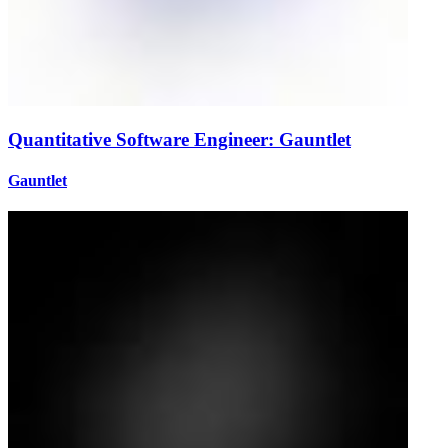
Quantitative Software Engineer: Gauntlet
Gauntlet