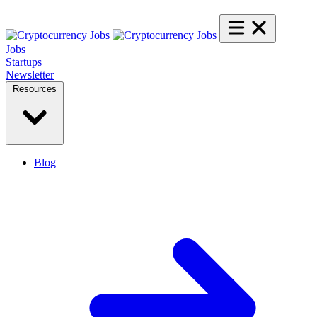
Jobs
Startups
Newsletter
Resources
Blog