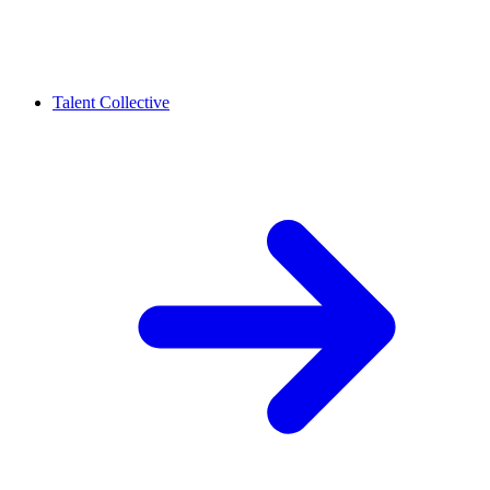
Talent Collective