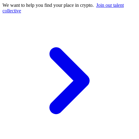
We want to help you find your place in crypto.
Join our talent
collective