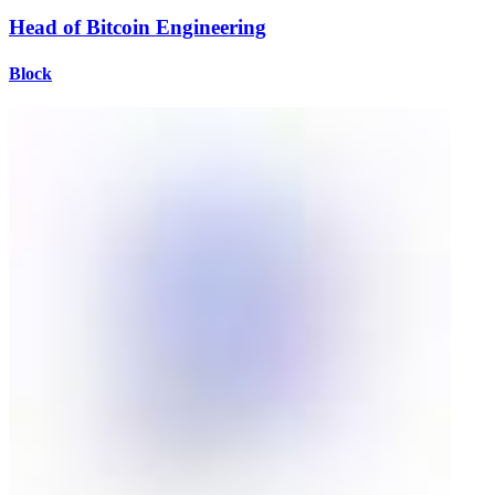
Head of Bitcoin Engineering
Block