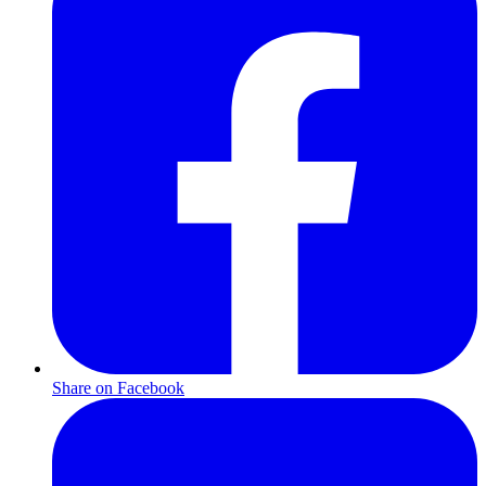
Share on Facebook