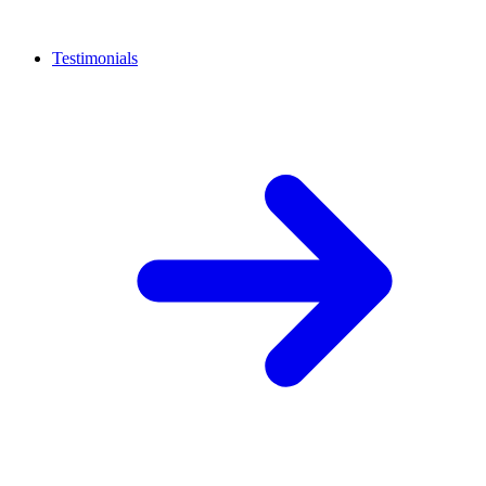
Testimonials