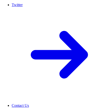
Twitter
Contact Us