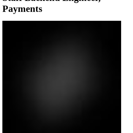
Payments