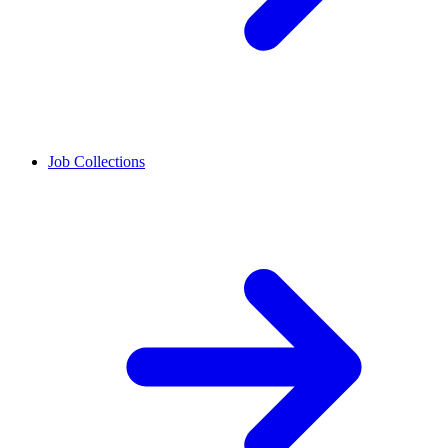
Job Collections