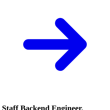
Staff Backend Engineer,