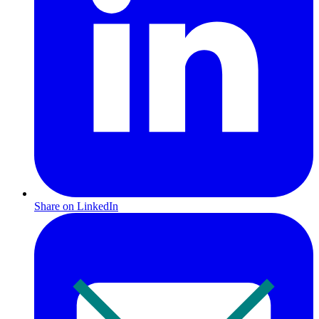
Share on LinkedIn