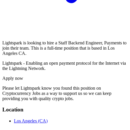
Lightspark is looking to hire a Staff Backend Engineer, Payments to
join their team. This is a full-time position that is based in Los
Angeles CA.
Lightspark - Enabling an open payment protocol for the Internet via
the Lightning Network.
Apply now
Please let
Lightspark
know you found this position on
Cryptocurrency Jobs as a way to support us so we can keep
providing you with quality crypto jobs.
Location
Los Angeles
(CA)