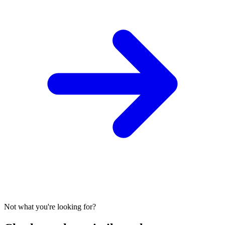
Not what you're looking for?