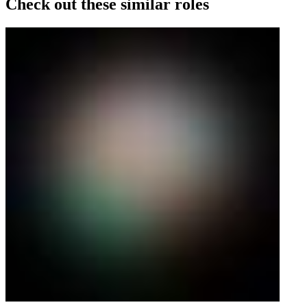
Check out these similar roles