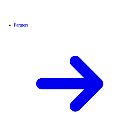
Partners