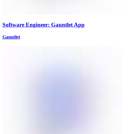
Software Engineer: Gauntlet App
Gauntlet