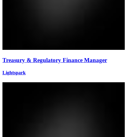
Treasury & Regulatory Finance Manager
Lightspark