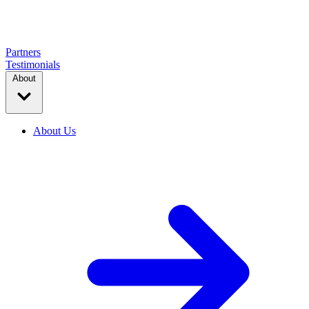
Partners
Testimonials
About
About Us