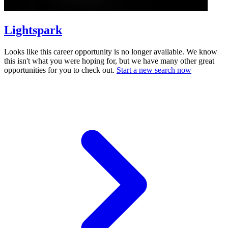
Lightspark
Looks like this career opportunity is no longer available. We know
this isn't what you were hoping for, but we have many other great
opportunities for you to check out.
Start a new search now