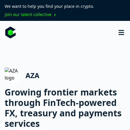
We want to help you find your place in crypto.
Join our talent collective
AZA
Growing frontier markets
through FinTech-powered
FX, treasury and payments
services