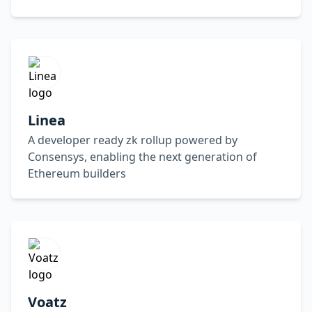
Linea
A developer ready zk rollup powered by
Consensys, enabling the next generation of
Ethereum builders
Voatz