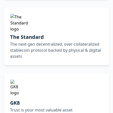
The Standard
The next-gen decentralized, over-collateralized
stablecoin protocol backed by physical & digital
assets
GK8
Trust is your most valuable asset