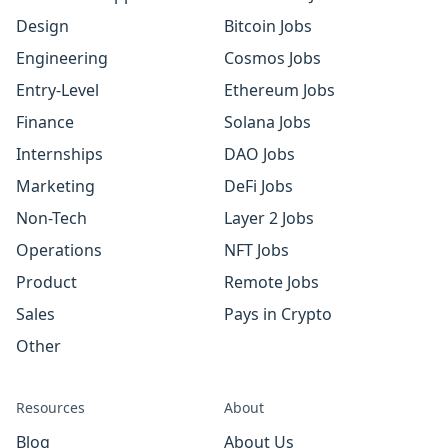
Design
Bitcoin Jobs
Engineering
Cosmos Jobs
Entry-Level
Ethereum Jobs
Finance
Solana Jobs
Internships
DAO Jobs
Marketing
DeFi Jobs
Non-Tech
Layer 2 Jobs
Operations
NFT Jobs
Product
Remote Jobs
Sales
Pays in Crypto
Other
Resources
About
Blog
About Us