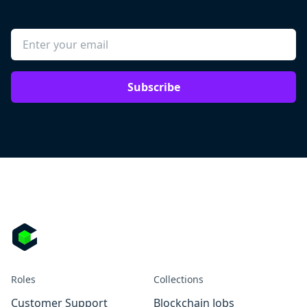
Subscribe
Roles
Collections
Customer Support
Blockchain Jobs