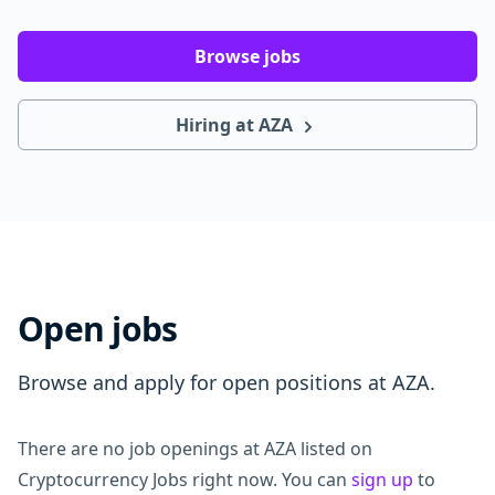
Browse jobs
Hiring at AZA
Open jobs
Browse and apply for open positions at AZA.
There are no job openings at AZA listed on
Cryptocurrency Jobs right now. You can
sign up
to