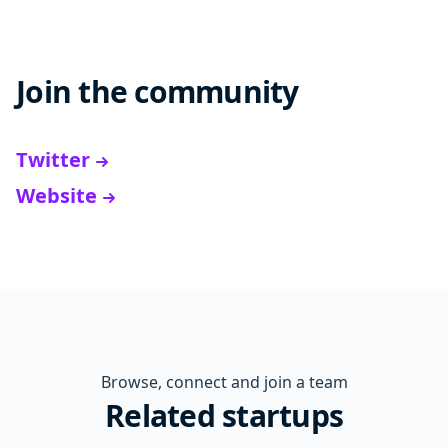
Join the community
Twitter
Website
Browse, connect and join a team
Related startups