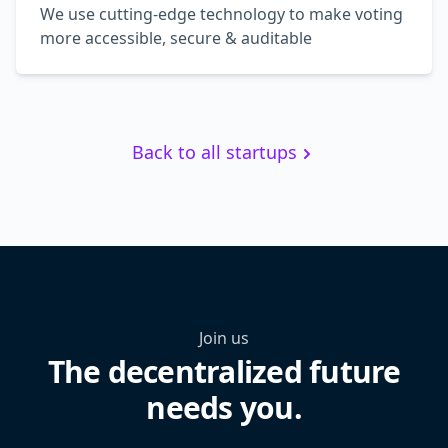
We use cutting-edge technology to make voting
more accessible, secure & auditable
Back to all startups
Join us
The decentralized future
needs you.