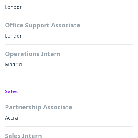
London
Office Support Associate
London
Operations Intern
Madrid
Sales
Partnership Associate
Accra
Sales Intern