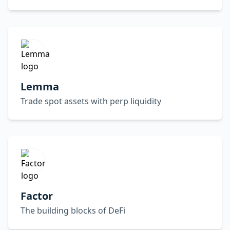
Lemma
Trade spot assets with perp liquidity
Factor
The building blocks of DeFi