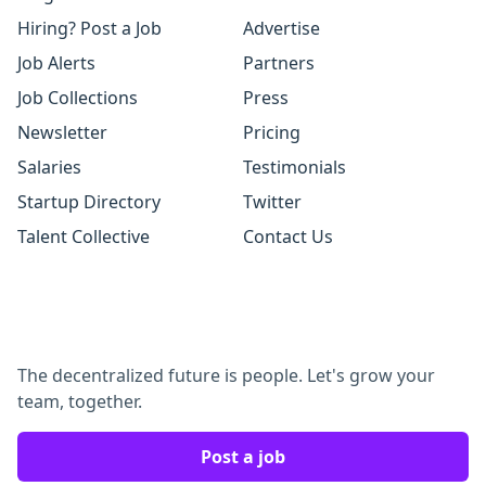
Hiring? Post a Job
Advertise
Job Alerts
Partners
Job Collections
Press
Newsletter
Pricing
Salaries
Testimonials
Startup Directory
Twitter
Talent Collective
Contact Us
The decentralized future is people. Let's grow your
team, together.
Post a job