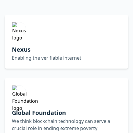
Nexus
Enabling the verifiable internet
Global Foundation
We think blockchain technology can serve a
crucial role in ending extreme poverty