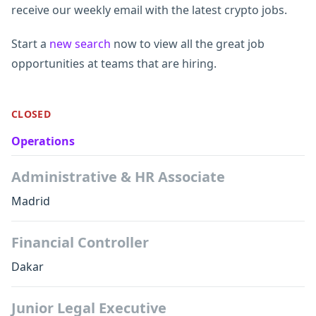
receive our weekly email with the latest crypto jobs.
Start a
new search
now to view all the great job
opportunities at teams that are hiring.
CLOSED
Operations
Administrative & HR Associate
Madrid
Financial Controller
Dakar
Junior Legal Executive