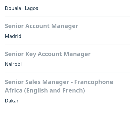
Douala
·
Lagos
Senior Account Manager
Madrid
Senior Key Account Manager
Nairobi
Senior Sales Manager - Francophone
Africa (English and French)
Dakar