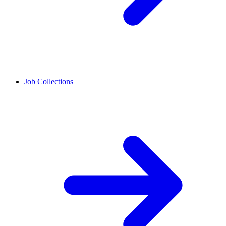
Job Collections