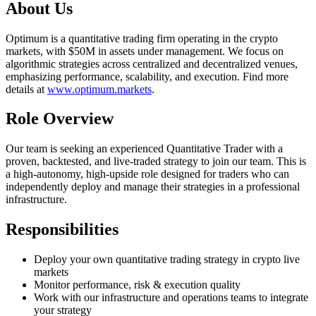
About Us
Optimum is a quantitative trading firm operating in the crypto
markets, with $50M in assets under management. We focus on
algorithmic strategies across centralized and decentralized venues,
emphasizing performance, scalability, and execution. Find more
details at
www.optimum.markets
.
Role Overview
Our team is seeking an experienced Quantitative Trader with a
proven, backtested, and live-traded strategy to join our team. This is
a high-autonomy, high-upside role designed for traders who can
independently deploy and manage their strategies in a professional
infrastructure.
Responsibilities
Deploy your own quantitative trading strategy in crypto live
markets
Monitor performance, risk & execution quality
Work with our infrastructure and operations teams to integrate
your strategy