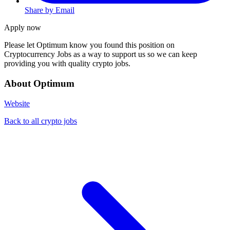
Share by Email
Apply now
Please let
Optimum
know you found this position on
Cryptocurrency Jobs as a way to support us so we can keep
providing you with quality crypto jobs.
About Optimum
Website
Back to all crypto jobs