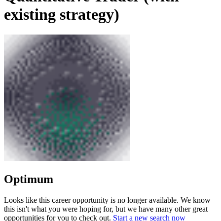
existing strategy)
Optimum
Looks like this career opportunity is no longer available. We know
this isn't what you were hoping for, but we have many other great
opportunities for you to check out.
Start a new search now