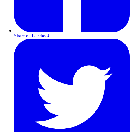
Share on Facebook