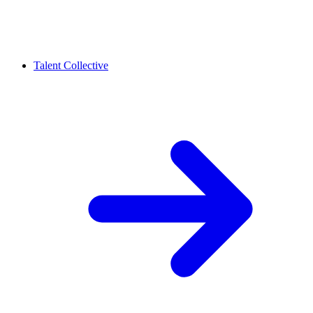
Talent Collective