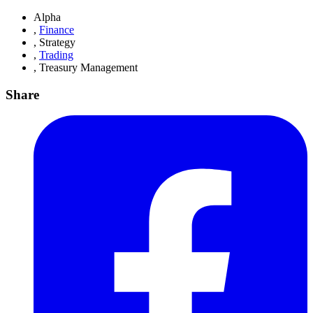
Alpha
,
Finance
,
Strategy
,
Trading
,
Treasury Management
Share