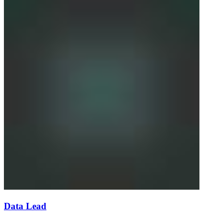
Data Lead