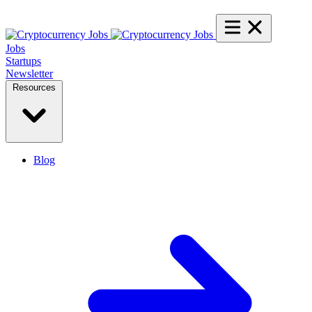
Jobs
Startups
Newsletter
Resources
Blog