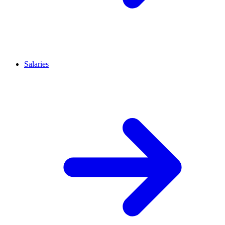
Salaries