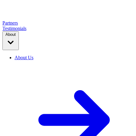
Partners
Testimonials
About
About Us