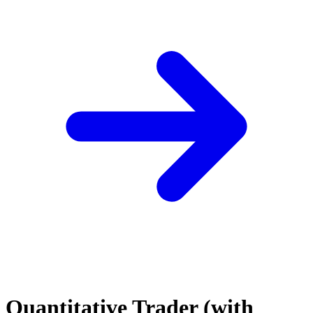
Quantitative Trader (with