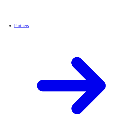
Partners