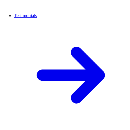
Testimonials