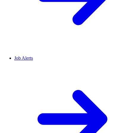
Job Alerts