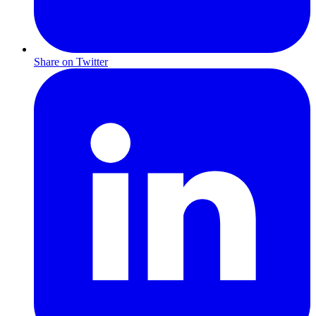
Share on Twitter