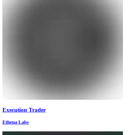
Execution Trader
Ethena Labs