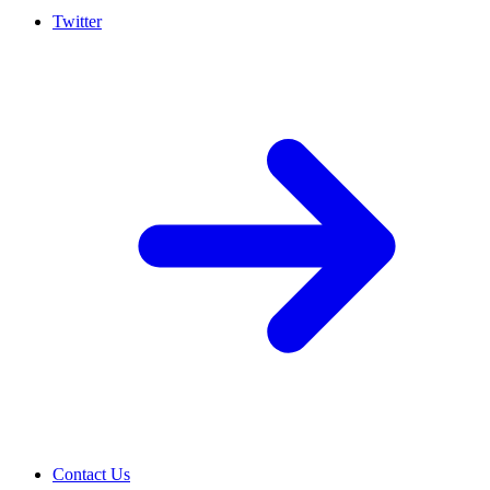
Twitter
Contact Us