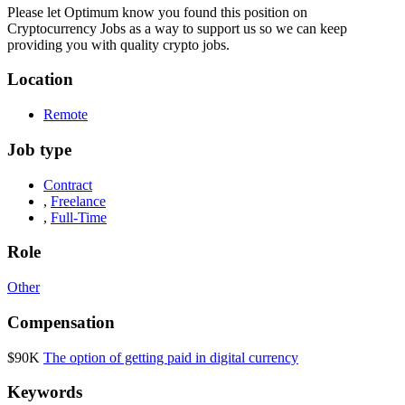
Please let
Optimum
know you found this position on
Cryptocurrency Jobs as a way to support us so we can keep
providing you with quality crypto jobs.
Location
Remote
Job type
Contract
,
Freelance
,
Full-Time
Role
Other
Compensation
$90K
The option of getting paid in digital currency
Keywords