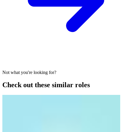
Not what you're looking for?
Check out these similar roles