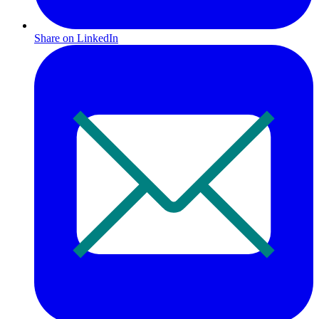
Share on LinkedIn