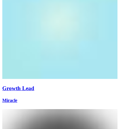
Growth Lead
Miracle