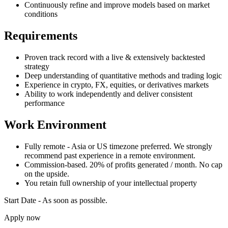
Continuously refine and improve models based on market
conditions
Requirements
Proven track record with a live & extensively backtested
strategy
Deep understanding of quantitative methods and trading logic
Experience in crypto, FX, equities, or derivatives markets
Ability to work independently and deliver consistent
performance
Work Environment
Fully remote - Asia or US timezone preferred. We strongly
recommend past experience in a remote environment.
Commission-based. 20% of profits generated / month. No cap
on the upside.
You retain full ownership of your intellectual property
Start Date - As soon as possible.
Apply now