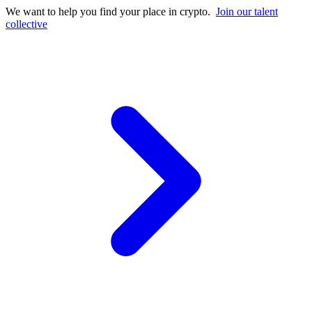
We want to help you find your place in crypto.
Join our talent
collective