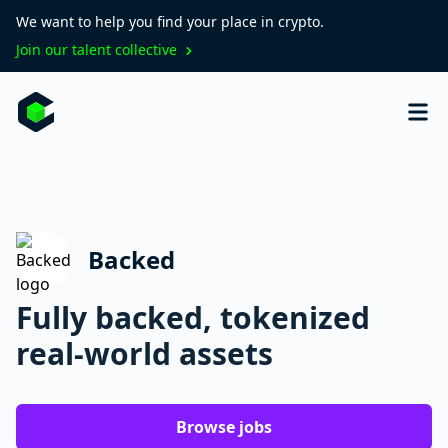
We want to help you find your place in crypto.
Join our talent collective
Backed
Fully backed, tokenized
real-world assets
Browse jobs