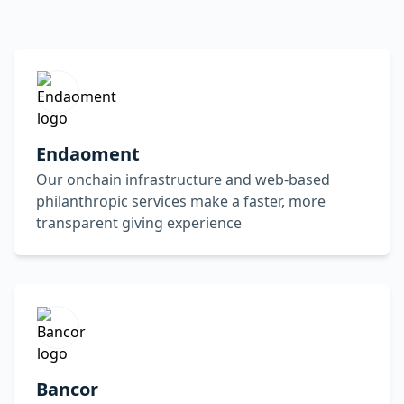
Endaoment
Our onchain infrastructure and web-based
philanthropic services make a faster, more
transparent giving experience
Bancor