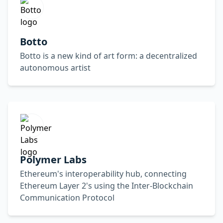
Botto
Botto is a new kind of art form: a decentralized
autonomous artist
Polymer Labs
Ethereum's interoperability hub, connecting
Ethereum Layer 2's using the Inter-Blockchain
Communication Protocol