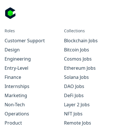
Roles
Collections
Customer Support
Blockchain Jobs
Design
Bitcoin Jobs
Engineering
Cosmos Jobs
Entry-Level
Ethereum Jobs
Finance
Solana Jobs
Internships
DAO Jobs
Marketing
DeFi Jobs
Non-Tech
Layer 2 Jobs
Operations
NFT Jobs
Product
Remote Jobs