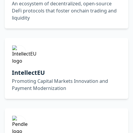
An ecosystem of decentralized, open-source
DeFi protocols that foster onchain trading and
liquidity
IntellectEU
Promoting Capital Markets Innovation and
Payment Modernization