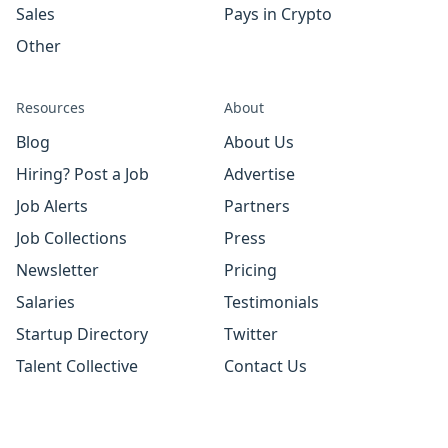
Sales
Pays in Crypto
Other
Resources
About
Blog
About Us
Hiring? Post a Job
Advertise
Job Alerts
Partners
Job Collections
Press
Newsletter
Pricing
Salaries
Testimonials
Startup Directory
Twitter
Talent Collective
Contact Us