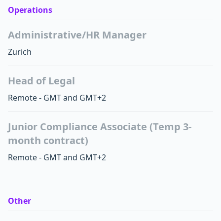
Operations
Administrative/HR Manager
Zurich
Head of Legal
Remote - GMT and GMT+2
Junior Compliance Associate (Temp 3-
month contract)
Remote - GMT and GMT+2
Other