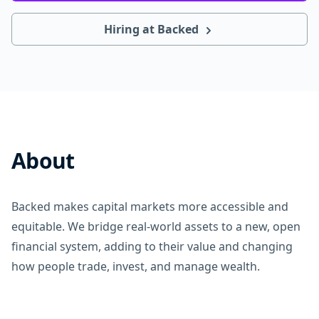
Hiring at Backed
About
Backed makes capital markets more accessible and
equitable. We bridge real-world assets to a new, open
financial system, adding to their value and changing
how people trade, invest, and manage wealth.