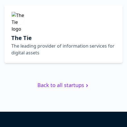
The Tie
The leading provider of information services for
digital assets
Back to all startups