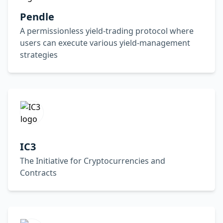
Pendle
A permissionless yield-trading protocol where
users can execute various yield-management
strategies
IC3
The Initiative for Cryptocurrencies and
Contracts