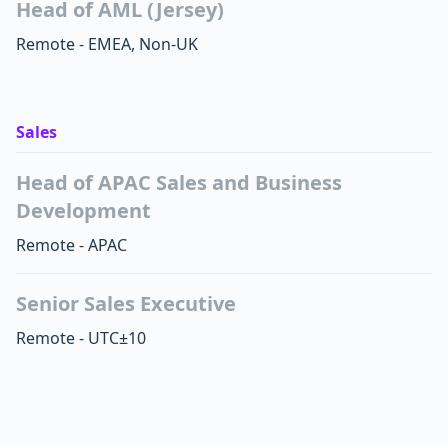
Head of AML (Jersey)
Remote - EMEA, Non-UK
Sales
Head of APAC Sales and Business
Development
Remote - APAC
Senior Sales Executive
Remote - UTC±10