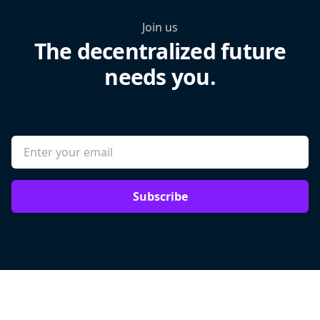
Join us
The decentralized future
needs you.
Subscribe