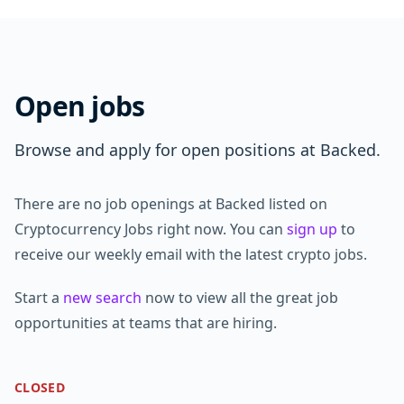
Open jobs
Browse and apply for open positions at Backed.
There are no job openings at Backed listed on
Cryptocurrency Jobs right now. You can
sign up
to
receive our weekly email with the latest crypto jobs.
Start a
new search
now to view all the great job
opportunities at teams that are hiring.
CLOSED