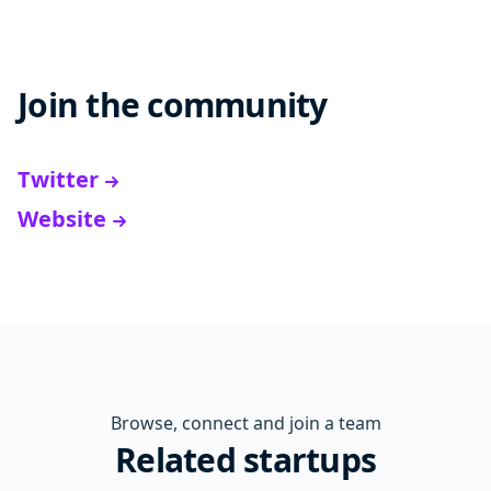
Join the community
Twitter
Website
Browse, connect and join a team
Related startups