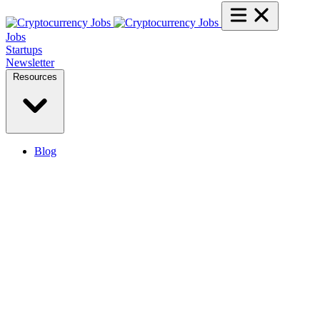
Jobs
Startups
Newsletter
Resources
Blog