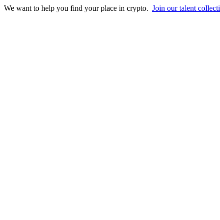
We want to help you find your place in crypto.
Join our talent collect