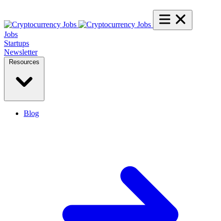
Jobs
Startups
Newsletter
Resources
Blog