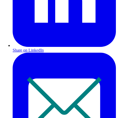
Share on LinkedIn