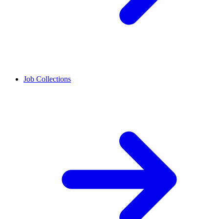
Job Collections