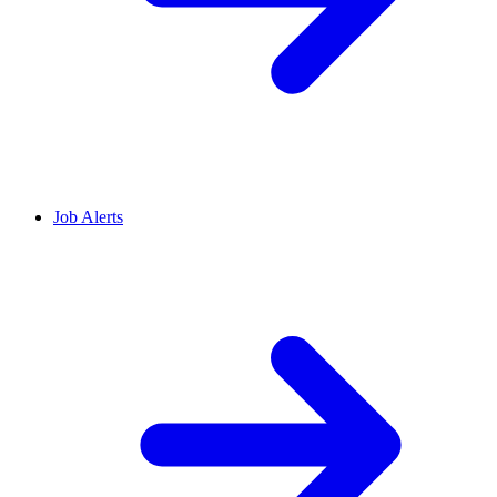
Job Alerts