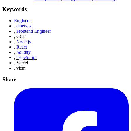
Keywords
Engineer
,
ethers.js
,
Frontend Engineer
,
GCP
,
Node.js
,
React
,
Solidity
,
TypeScript
,
Vercel
,
viem
Share