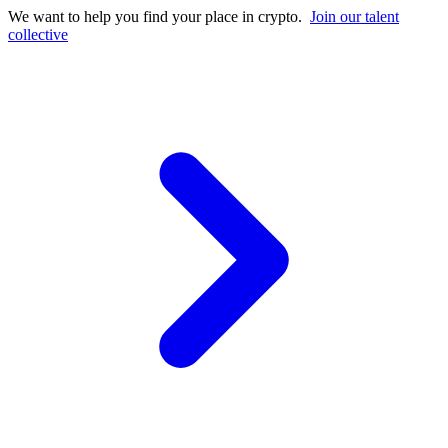
We want to help you find your place in crypto.
Join our talent
collective