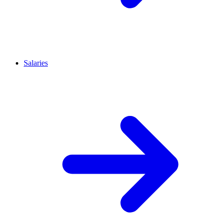
Salaries