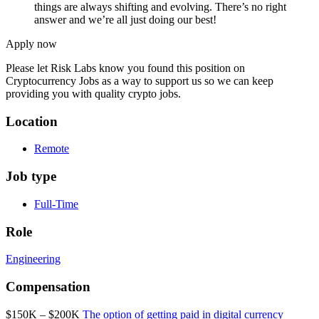
things are always shifting and evolving. There’s no right
answer and we’re all just doing our best!
Apply now
Please let
Risk Labs
know you found this position on
Cryptocurrency Jobs as a way to support us so we can keep
providing you with quality crypto jobs.
Location
Remote
Job type
Full-Time
Role
Engineering
Compensation
$150K – $200K
The option of getting paid in digital currency