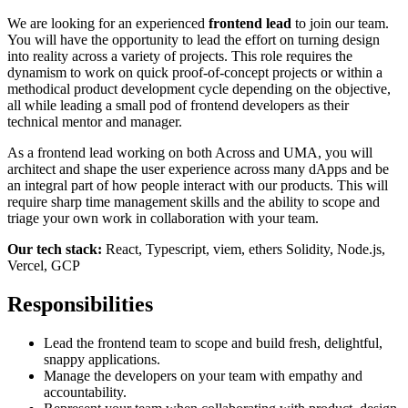
We are looking for an experienced
frontend lead
to join our team.
You will have the opportunity to lead the effort on turning design
into reality across a variety of projects. This role requires the
dynamism to work on quick proof-of-concept projects or within a
methodical product development cycle depending on the objective,
all while leading a small pod of frontend developers as their
technical mentor and manager.
As a frontend lead working on both Across and UMA, you will
architect and shape the user experience across many dApps and be
an integral part of how people interact with our products. This will
require sharp time management skills and the ability to scope and
triage your own work in collaboration with your team.
Our tech stack:
React, Typescript, viem, ethers Solidity, Node.js,
Vercel, GCP
Responsibilities
Lead the frontend team to scope and build fresh, delightful,
snappy applications.
Manage the developers on your team with empathy and
accountability.