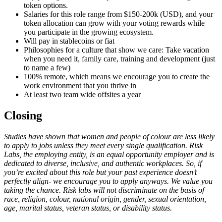
token options.
Salaries for this role range from $150-200k (USD), and your
token allocation can grow with your voting rewards while
you participate in the growing ecosystem.
Will pay in stablecoins or fiat
Philosophies for a culture that show we care: Take vacation
when you need it, family care, training and development (just
to name a few)
100% remote, which means we encourage you to create the
work environment that you thrive in
At least two team wide offsites a year
Closing
Studies have shown that women and people of colour are less likely
to apply to jobs unless they meet every single qualification. Risk
Labs, the employing entity, is an equal opportunity employer and is
dedicated to diverse, inclusive, and authentic workplaces. So, if
you’re excited about this role but your past experience doesn’t
perfectly align- we encourage you to apply anyways. We value you
taking the chance. Risk labs will not discriminate on the basis of
race, religion, colour, national origin, gender, sexual orientation,
age, marital status, veteran status, or disability status.