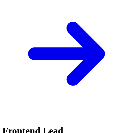
Frontend Lead