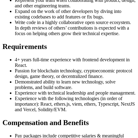
Represent your team when collaborating with product, design,
and other engineering teams.
Expand on the work of other developers by diving into
existing codebases to add features or fix bugs.
Write code in a highly collaborative open source ecosystem.
In depth reviews of others’ contributions is expected with a
focus on helping others grow their technical expertise.
Requirements
4+ years full-time experience with frontend development in
React.
Passion for blockchain technology, cryptoeconomic protocol
design, game theory, or decentralized finance.
Demonstrated ability to learn new technology, solve
problems, and build software.
Experience with technical leadership and people management.
Experience with the following technologies (in order of
importance): React, ethers.js, viem, ethers, Typescript, NextJS
and Vercel, Solidity/EVM.
Compensation and Benefits
Pay packages include competitive salaries & meaningful