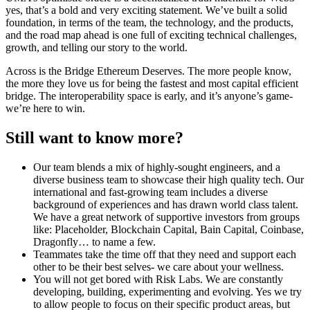
yes, that’s a bold and very exciting statement. We’ve built a solid
foundation, in terms of the team, the technology, and the products,
and the road map ahead is one full of exciting technical challenges,
growth, and telling our story to the world.
Across is the Bridge Ethereum Deserves. The more people know,
the more they love us for being the fastest and most capital efficient
bridge. The interoperability space is early, and it’s anyone’s game-
we’re here to win.
Still want to know more?
Our team blends a mix of highly-sought engineers, and a
diverse business team to showcase their high quality tech. Our
international and fast-growing team includes a diverse
background of experiences and has drawn world class talent.
We have a great network of supportive investors from groups
like: Placeholder, Blockchain Capital, Bain Capital, Coinbase,
Dragonfly… to name a few.
Teammates take the time off that they need and support each
other to be their best selves- we care about your wellness.
You will not get bored with Risk Labs. We are constantly
developing, building, experimenting and evolving. Yes we try
to allow people to focus on their specific product areas, but