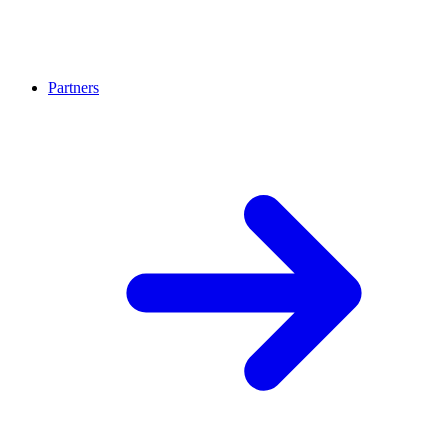
Partners