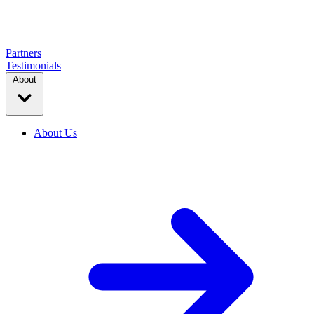
Partners
Testimonials
About
About Us