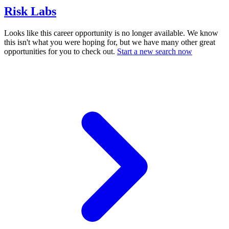
Risk Labs
Looks like this career opportunity is no longer available. We know
this isn't what you were hoping for, but we have many other great
opportunities for you to check out.
Start a new search now