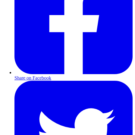
Share on Facebook