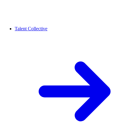
Talent Collective