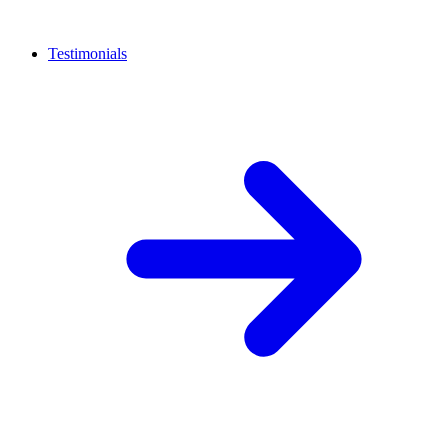
Testimonials