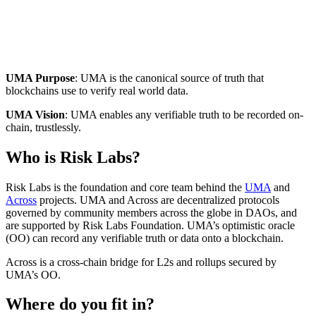
UMA Purpose
: UMA is the canonical source of truth that
blockchains use to verify real world data.
UMA Vision
: UMA enables any verifiable truth to be recorded on-
chain, trustlessly.
Who is Risk Labs?
Risk Labs is the foundation and core team behind the
UMA
and
Across
projects. UMA and Across are decentralized protocols
governed by community members across the globe in DAOs, and
are supported by Risk Labs Foundation. UMA’s optimistic oracle
(OO) can record any verifiable truth or data onto a blockchain.
Across is a cross-chain bridge for L2s and rollups secured by
UMA’s OO.
Where do you fit in?