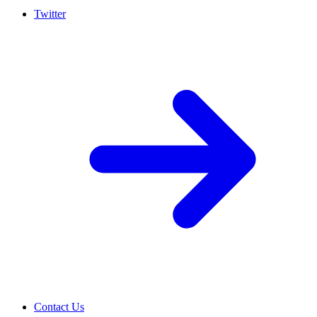
Twitter
Contact Us