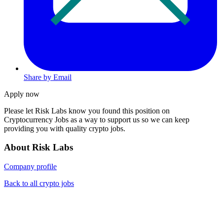
Share by Email
Apply now
Please let
Risk Labs
know you found this position on
Cryptocurrency Jobs as a way to support us so we can keep
providing you with quality crypto jobs.
About Risk Labs
Company profile
Back to all crypto jobs