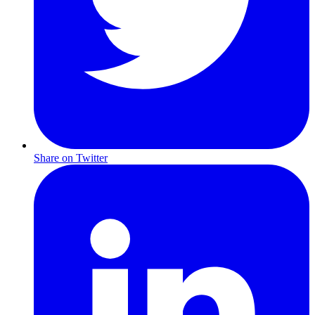
Share on Twitter