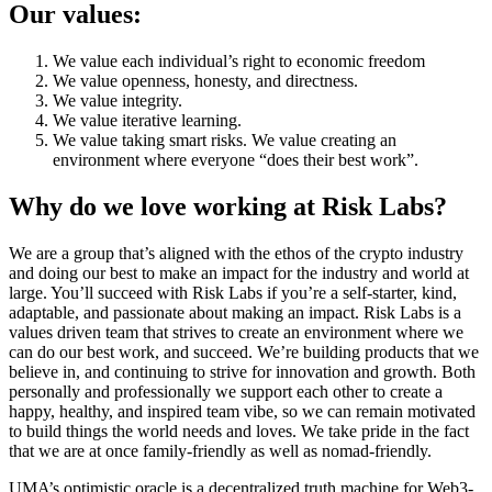
Our values:
We value each individual’s right to economic freedom
We value openness, honesty, and directness.
We value integrity.
We value iterative learning.
We value taking smart risks. We value creating an
environment where everyone “does their best work”.
Why do we love working at Risk Labs?
We are a group that’s aligned with the ethos of the crypto industry
and doing our best to make an impact for the industry and world at
large. You’ll succeed with Risk Labs if you’re a self-starter, kind,
adaptable, and passionate about making an impact. Risk Labs is a
values driven team that strives to create an environment where we
can do our best work, and succeed. We’re building products that we
believe in, and continuing to strive for innovation and growth. Both
personally and professionally we support each other to create a
happy, healthy, and inspired team vibe, so we can remain motivated
to build things the world needs and loves. We take pride in the fact
that we are at once family-friendly as well as nomad-friendly.
UMA’s optimistic oracle is a decentralized truth machine for Web3-