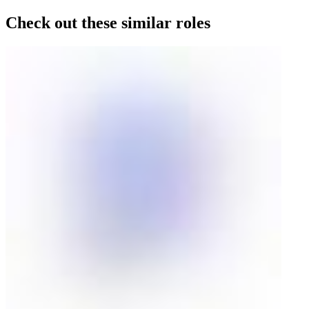
Check out these similar roles