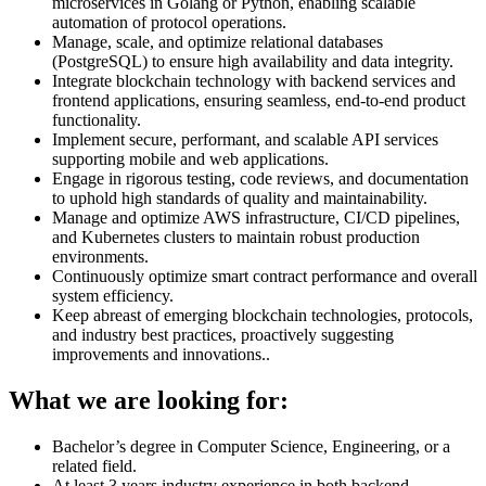
microservices in Golang or Python, enabling scalable
automation of protocol operations.
Manage, scale, and optimize relational databases
(PostgreSQL) to ensure high availability and data integrity.
Integrate blockchain technology with backend services and
frontend applications, ensuring seamless, end-to-end product
functionality.
Implement secure, performant, and scalable API services
supporting mobile and web applications.
Engage in rigorous testing, code reviews, and documentation
to uphold high standards of quality and maintainability.
Manage and optimize AWS infrastructure, CI/CD pipelines,
and Kubernetes clusters to maintain robust production
environments.
Continuously optimize smart contract performance and overall
system efficiency.
Keep abreast of emerging blockchain technologies, protocols,
and industry best practices, proactively suggesting
improvements and innovations..
What we are looking for:
Bachelor’s degree in Computer Science, Engineering, or a
related field.
At least 3 years industry experience in both backend