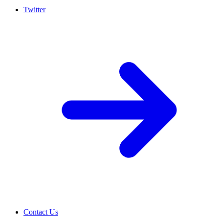
Twitter
Contact Us