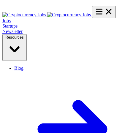
Jobs
Startups
Newsletter
Resources
Blog