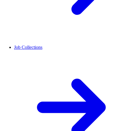
Job Collections