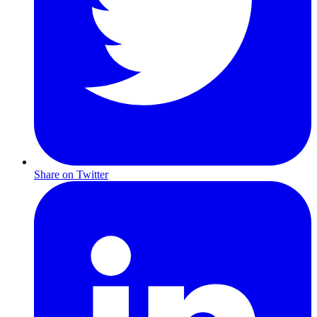
Share on Twitter