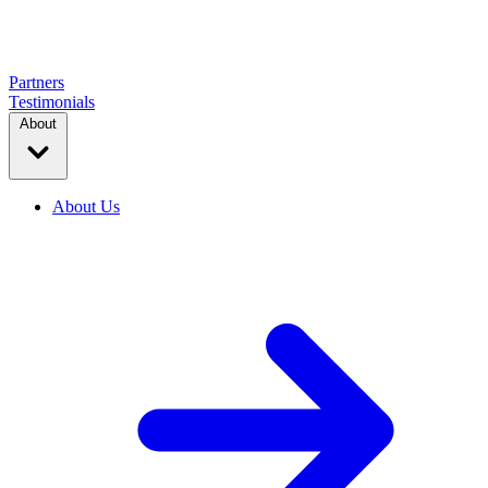
Partners
Testimonials
About
About Us