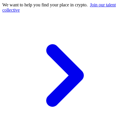
We want to help you find your place in crypto.
Join our talent
collective