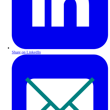
Share on LinkedIn