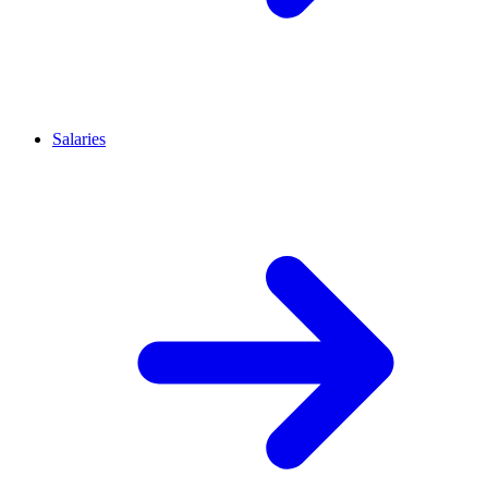
Salaries