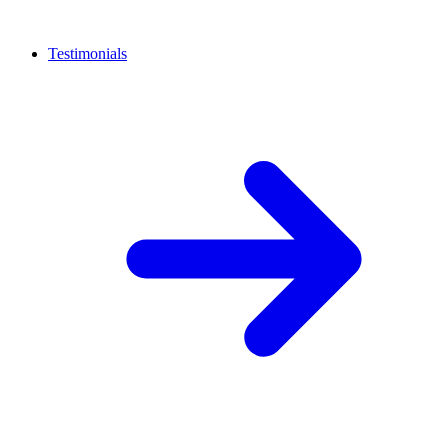
Testimonials