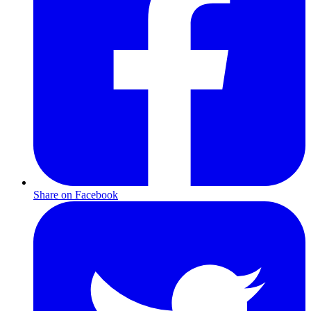
Share on Facebook