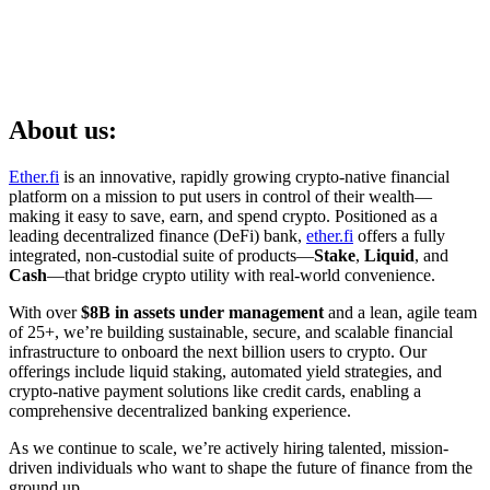
About us:
Ether.fi
is an innovative, rapidly growing crypto-native financial
platform on a mission to put users in control of their wealth—
making it easy to save, earn, and spend crypto. Positioned as a
leading decentralized finance (DeFi) bank,
ether.fi
offers a fully
integrated, non-custodial suite of products—
Stake
,
Liquid
, and
Cash
—that bridge crypto utility with real-world convenience.
With over
$8B in assets under management
and a lean, agile team
of 25+, we’re building sustainable, secure, and scalable financial
infrastructure to onboard the next billion users to crypto. Our
offerings include liquid staking, automated yield strategies, and
crypto-native payment solutions like credit cards, enabling a
comprehensive decentralized banking experience.
As we continue to scale, we’re actively hiring talented, mission-
driven individuals who want to shape the future of finance from the
ground up.