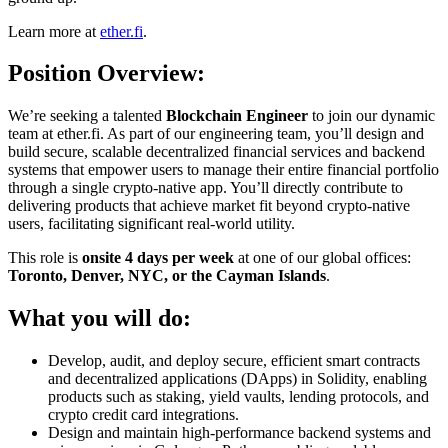
Learn more at
ether.fi
.
Position Overview:
We’re seeking a talented
Blockchain Engineer
to join our dynamic
team at ether.fi. As part of our engineering team, you’ll design and
build secure, scalable decentralized financial services and backend
systems that empower users to manage their entire financial portfolio
through a single crypto-native app. You’ll directly contribute to
delivering products that achieve market fit beyond crypto-native
users, facilitating significant real-world utility.
This role is
onsite 4 days per week
at one of our global offices:
Toronto, Denver, NYC, or the Cayman Islands
.
What you will do:
Develop, audit, and deploy secure, efficient smart contracts
and decentralized applications (DApps) in Solidity, enabling
products such as staking, yield vaults, lending protocols, and
crypto credit card integrations.
Design and maintain high-performance backend systems and