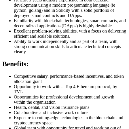
development using a modern programming language (ie
python, golang) and in Solidity with a solid portfolio of
deployed smart contracts and DApps.
Familiarity with blockchain technologies, smart contracts, and
decentralized applications (DApps) is highly desirable.
Excellent problem-solving abilities, with a focus on delivering
efficient and scalable solutions.
Ability to work independently and as part of a team, with
strong communication skills to articulate technical concepts
clearly.
Benefits:
Competitive salary, performance-based incentives, and token
allocation grant
Opportunity to work with a Top 4 Ethereum protocol, by
TVL
Opportunities for professional development and growth
within the organization
Health, dental, and vision insurance plans
Collaborative and inclusive work culture
Exposure to cutting-edge technologies in the blockchain and
cryptocurrency space
Global team with opportunity for travel and working out of