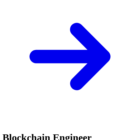
Blockchain Engineer