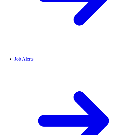
Job Alerts