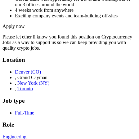
our 3 offices around the world
4 weeks work from anywhere
Exciting company events and team-building off-sites
Apply now
Please let
ether.fi
know you found this position on Cryptocurrency
Jobs as a way to support us so we can keep providing you with
quality crypto jobs.
Location
Denver
(CO)
,
Grand Cayman
,
New York
(NY)
,
Toronto
Job type
Full-Time
Role
Engineering