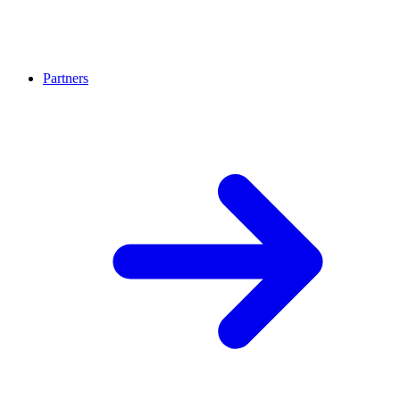
Partners