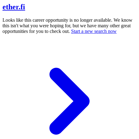
ether.fi
Looks like this career opportunity is no longer available. We know
this isn't what you were hoping for, but we have many other great
opportunities for you to check out.
Start a new search now