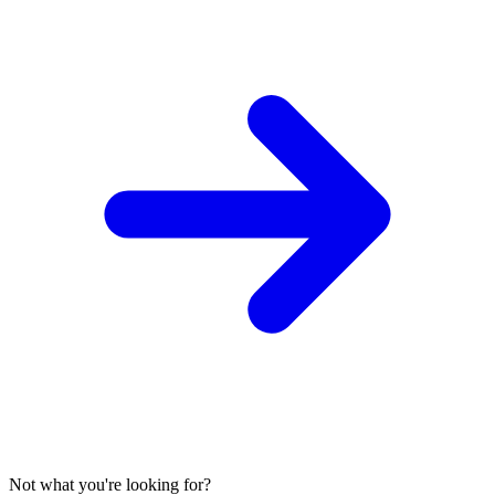
Not what you're looking for?