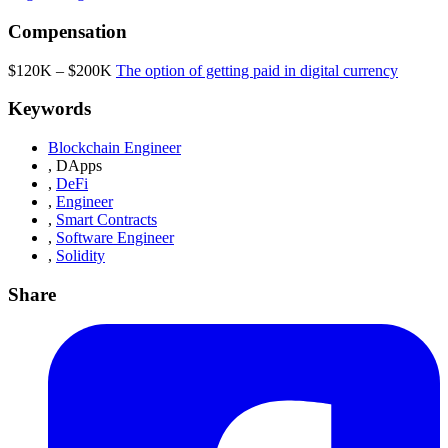
Compensation
$120K – $200K
The option of getting paid in digital currency
Keywords
Blockchain Engineer
,
DApps
,
DeFi
,
Engineer
,
Smart Contracts
,
Software Engineer
,
Solidity
Share