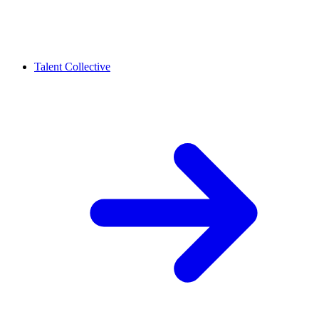
Talent Collective