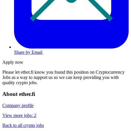
Share by Email
Apply now
Please let
ether.fi
know you found this position on Cryptocurrency
Jobs as a way to support us so we can keep providing you with
quality crypto jobs.
About ether.fi
Company profile
View more jobs: 2
Back to all crypto jobs