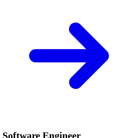
Software Engineer