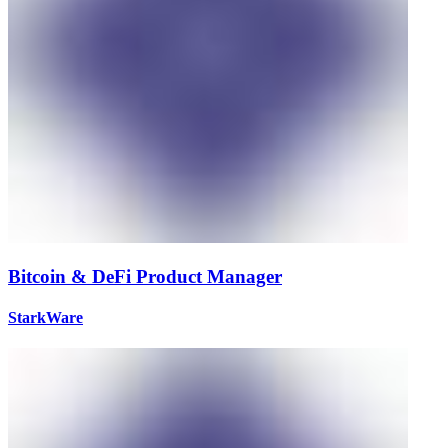
Bitcoin & DeFi Product Manager
StarkWare