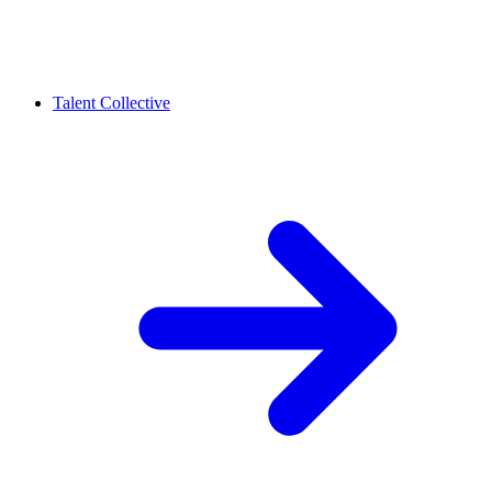
Talent Collective