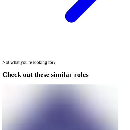
Not what you're looking for?
Check out these similar roles