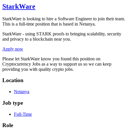
StarkWare
StarkWare is looking to hire a Software Engineer to join their team.
This is a full-time position that is based in Netanya.
StarkWare - using STARK proofs to bringing scalability, security
and privacy to a blockchain near you.
Apply now
Please let
StarkWare
know you found this position on
Cryptocurrency Jobs as a way to support us so we can keep
providing you with quality crypto jobs.
Location
Netanya
Job type
Full-Time
Role