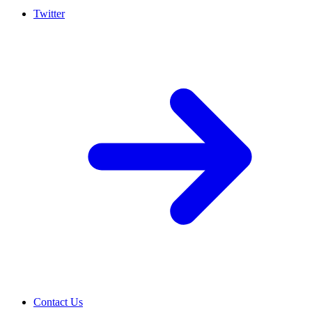
Twitter
Contact Us