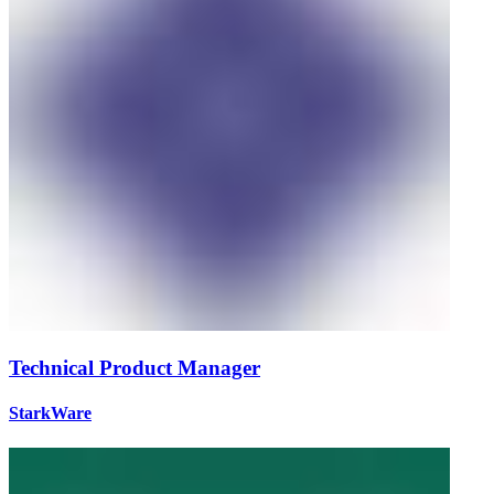
Technical Product Manager
StarkWare