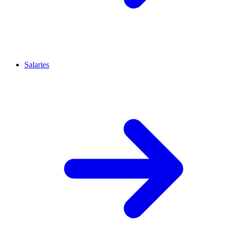
Salaries