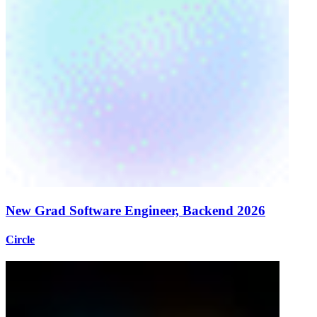
New Grad Software Engineer, Backend 2026
Circle