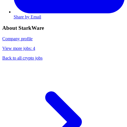
Share by Email
About StarkWare
Company profile
View more jobs: 4
Back to all crypto jobs