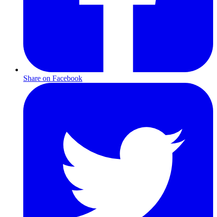
Share on Facebook