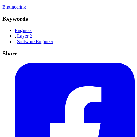
Engineering
Keywords
Engineer
,
Layer 2
,
Software Engineer
Share