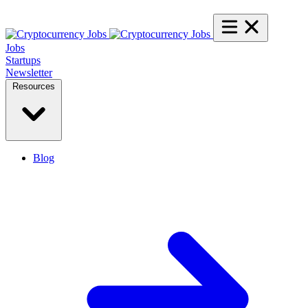
Jobs
Startups
Newsletter
Resources
Blog