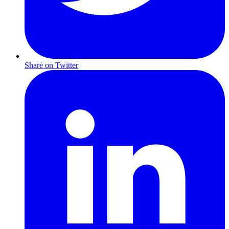
Share on Twitter