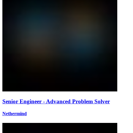
Senior Engineer - Advanced Problem Solver
Nethermind