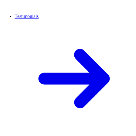
Testimonials