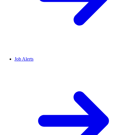
Job Alerts