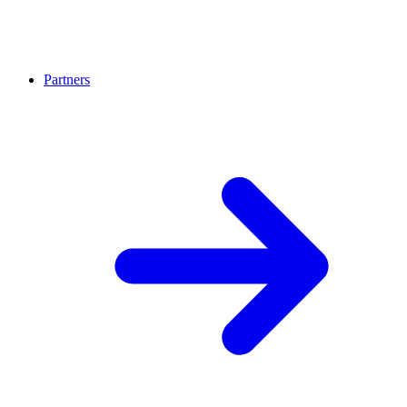
Partners