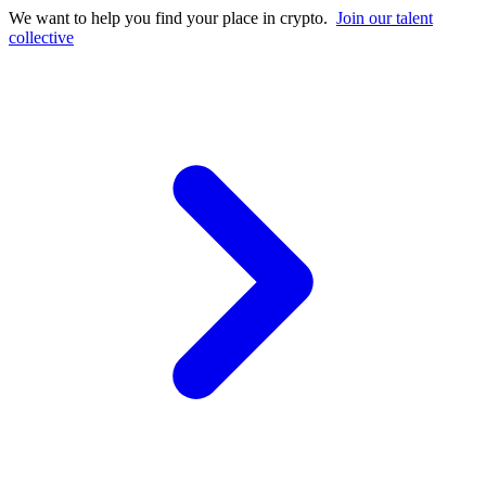
We want to help you find your place in crypto.
Join our talent
collective