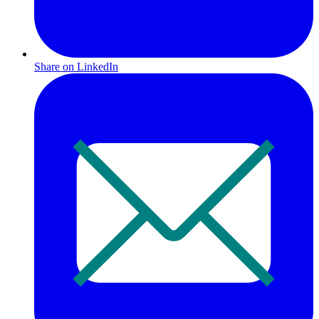
Share on LinkedIn