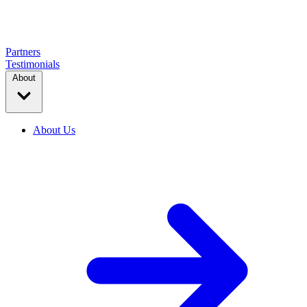
Partners
Testimonials
About
About Us