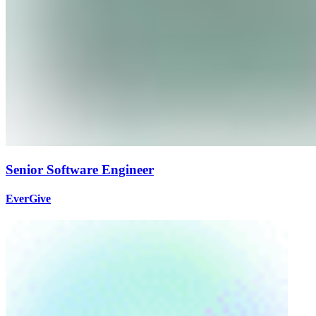
Senior Software Engineer
EverGive