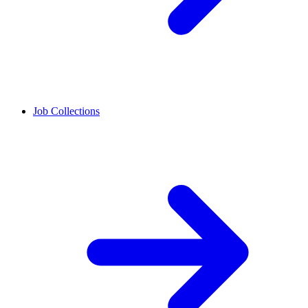
Job Collections