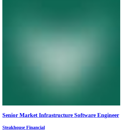
Senior Market Infrastructure Software Engineer
Steakhouse Financial