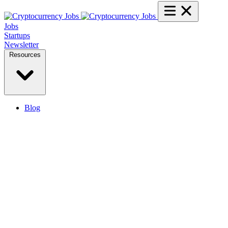
Jobs
Startups
Newsletter
Resources
Blog