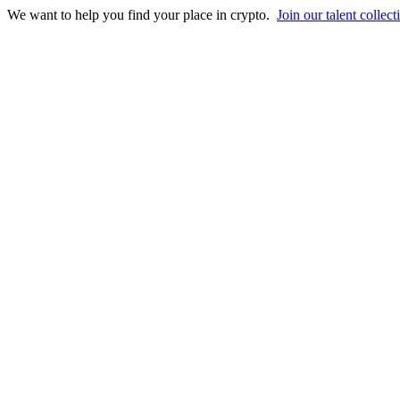
We want to help you find your place in crypto.
Join our talent collect