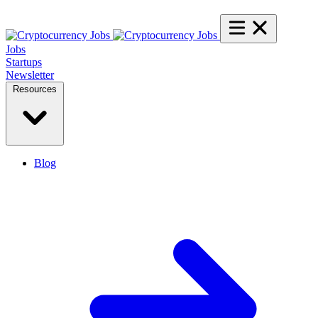
Jobs
Startups
Newsletter
Resources
Blog