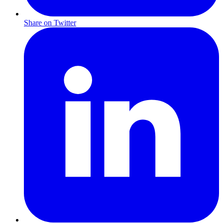
Share on Twitter