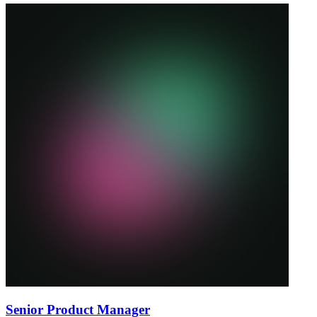
Senior Product Manager