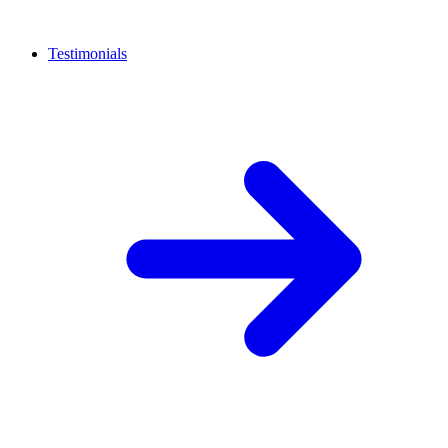
Testimonials