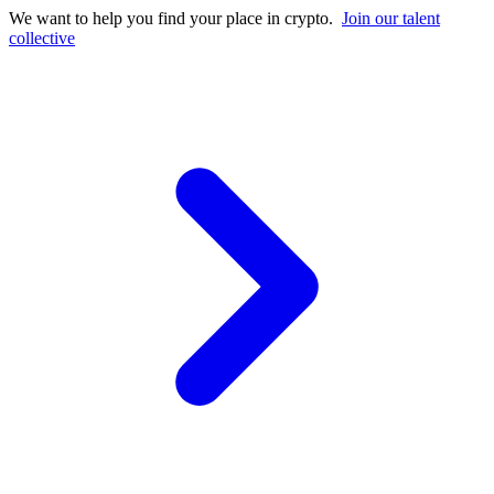
We want to help you find your place in crypto.
Join our talent
collective