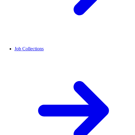
Job Collections