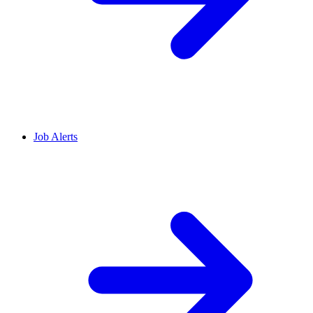
Job Alerts