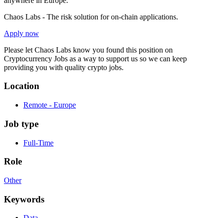
anywhere in Europe.
Chaos Labs - The risk solution for on-chain applications.
Apply now
Please let
Chaos Labs
know you found this position on
Cryptocurrency Jobs as a way to support us so we can keep
providing you with quality crypto jobs.
Location
Remote - Europe
Job type
Full-Time
Role
Other
Keywords
Data