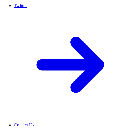
Twitter
Contact Us