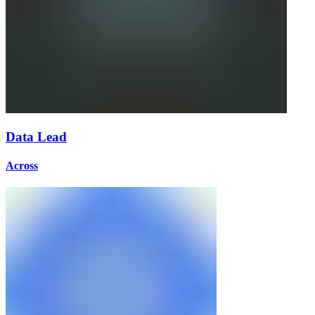
Data Lead
Across