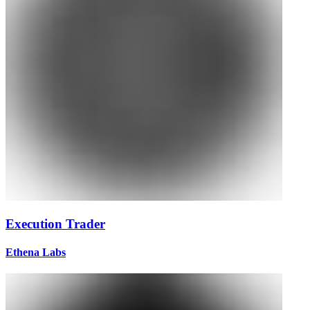
Execution Trader
Ethena Labs