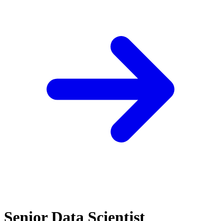
Senior Data Scientist