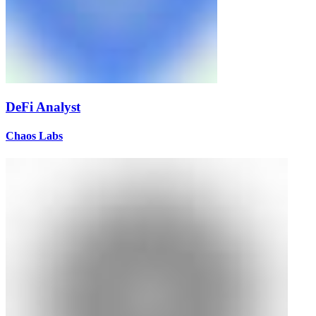
DeFi Analyst
Chaos Labs