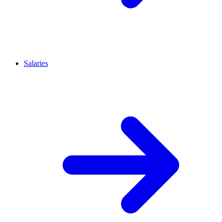
Salaries