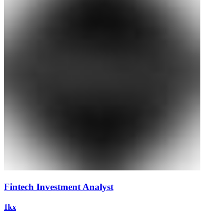
Fintech Investment Analyst
1kx