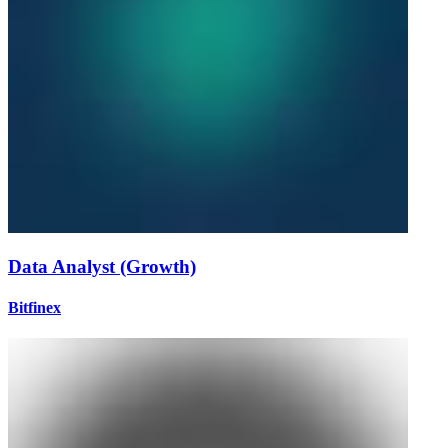
Data Analyst (Growth)
Bitfinex