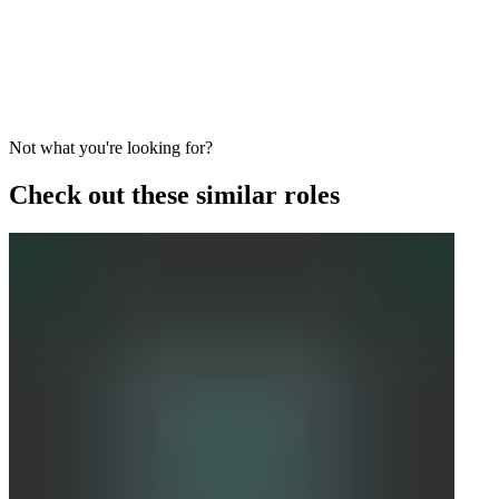
Not what you're looking for?
Check out these similar roles