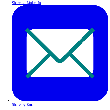
Share on LinkedIn
Share by Email