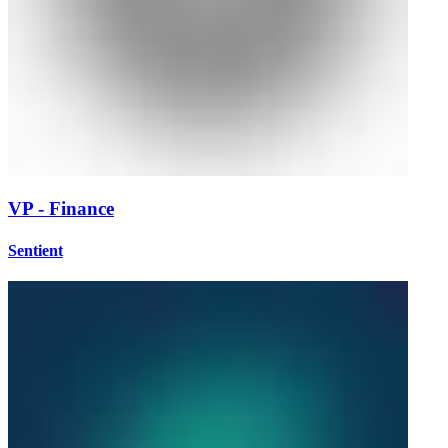
VP - Finance
Sentient