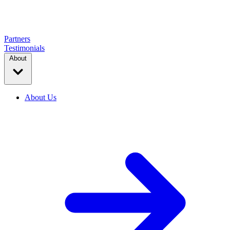
Partners
Testimonials
About
About Us