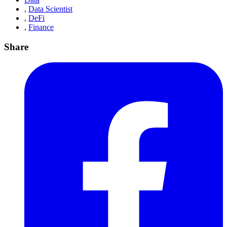
,
Data Scientist
,
DeFi
,
Finance
Share