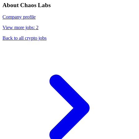
About Chaos Labs
Company profile
View more jobs: 2
Back to all crypto jobs