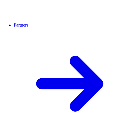
Partners