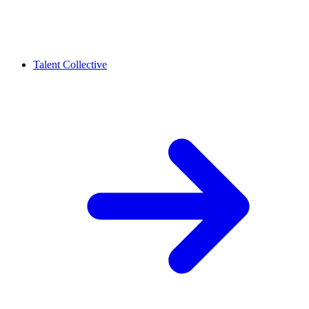
Talent Collective