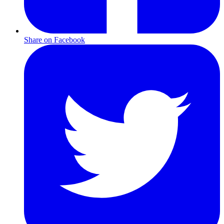
Share on Facebook