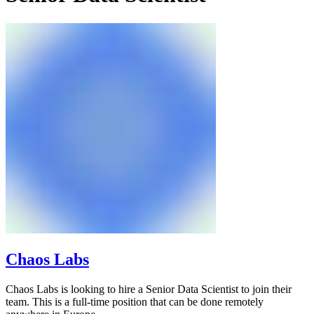
Chaos Labs
Chaos Labs is looking to hire a Senior Data Scientist to join their
team. This is a full-time position that can be done remotely