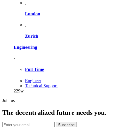
,
London
,
Zurich
Engineering
·
Full-Time
Engineer
Technical Support
229w
Join us
The decentralized future needs you.
Subscribe