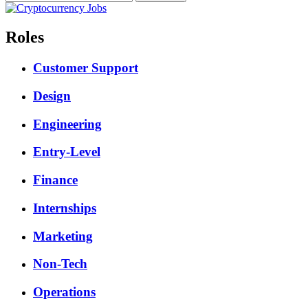
Roles
Customer Support
Design
Engineering
Entry-Level
Finance
Internships
Marketing
Non-Tech
Operations