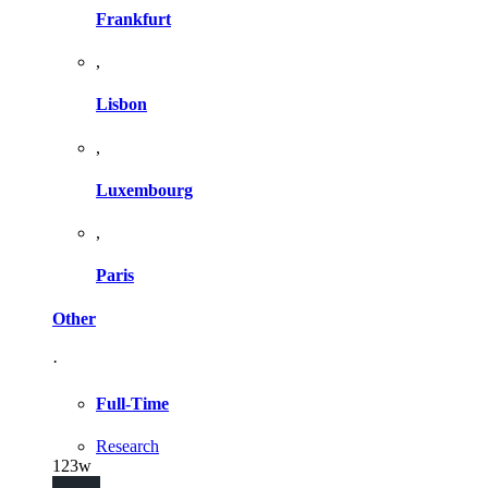
Frankfurt
,
Lisbon
,
Luxembourg
,
Paris
Other
·
Full-Time
Research
123w