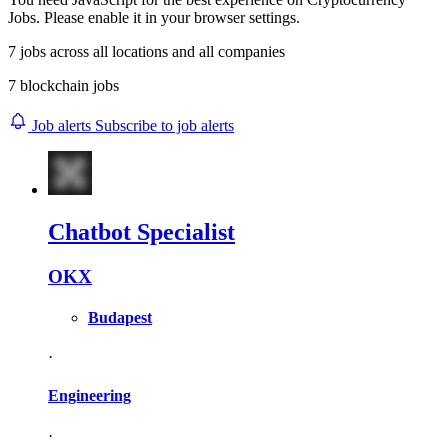
Jobs. Please enable it in your browser settings.
7
jobs across
all locations
and
all companies
7 blockchain jobs
Job alerts
Subscribe to job alerts
Chatbot Specialist
OKX
Budapest
·
Engineering
·