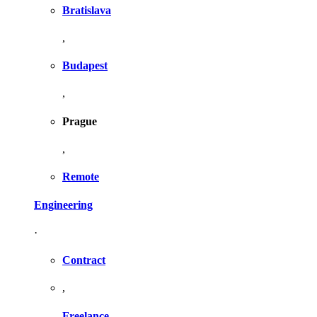
Bratislava
,
Budapest
,
Prague
,
Remote
Engineering
·
Contract
,
Freelance