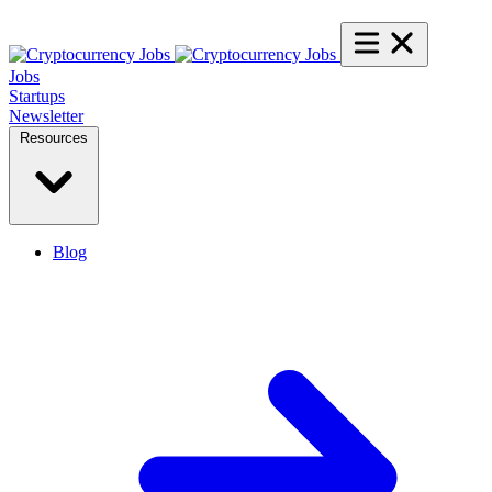
Jobs
Startups
Newsletter
Resources
Blog