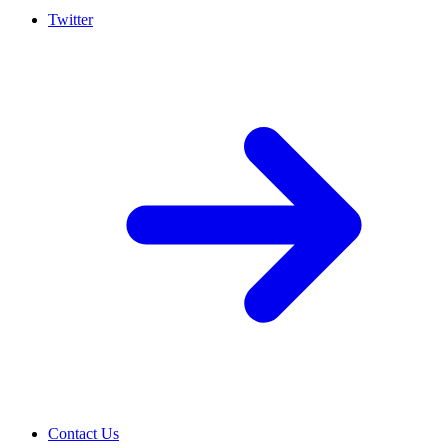
Twitter
Contact Us