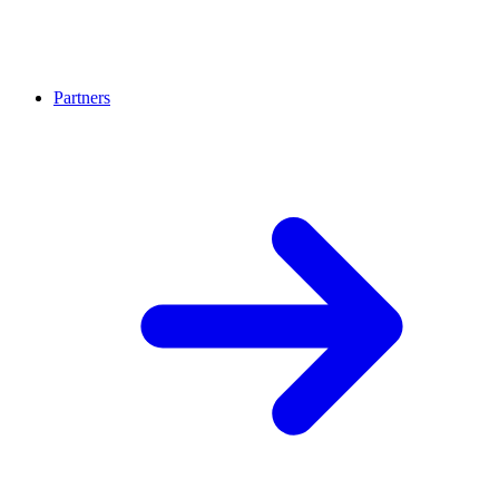
Partners