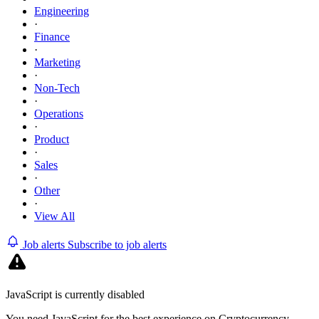
Engineering
·
Finance
·
Marketing
·
Non-Tech
·
Operations
·
Product
·
Sales
·
Other
·
View All
Job alerts
Subscribe to job alerts
JavaScript is currently disabled
You need JavaScript for the best experience on Cryptocurrency