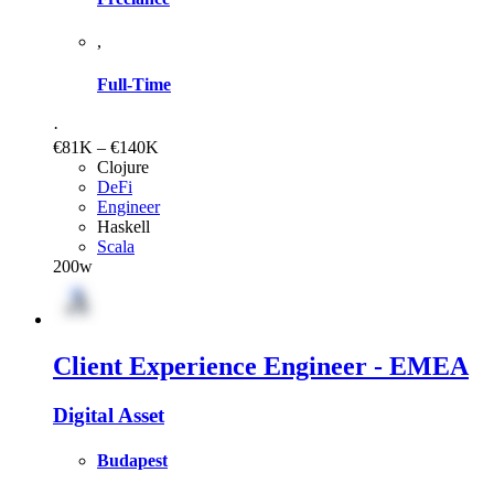
,
Full-Time
·
€81K – €140K
Clojure
DeFi
Engineer
Haskell
Scala
200w
Client Experience Engineer - EMEA
Digital Asset
Budapest