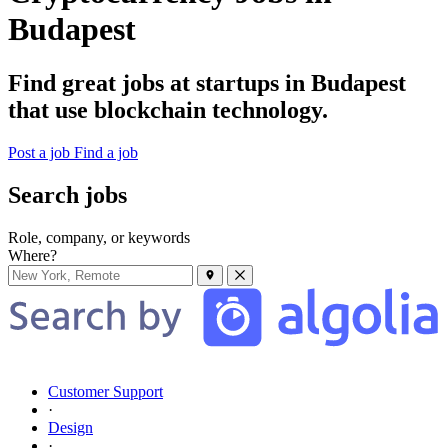
Budapest
Find great jobs at startups in Budapest
that use blockchain technology.
Post a job
Find a job
Search jobs
Role, company, or keywords
Where?
Customer Support
·
Design
·