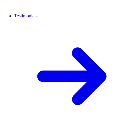
Testimonials