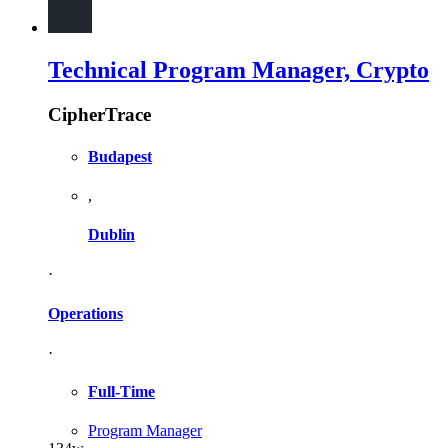
Technical Program Manager, Crypto
CipherTrace
Budapest
,
Dublin
·
Operations
·
Full-Time
Program Manager