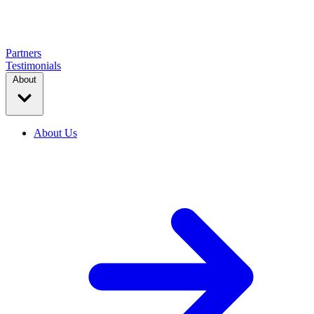
Partners
Testimonials
About
About Us