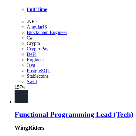
Full-Time
.NET
AngularJS
Blockchain Engineer
C#
Crypto
Crypto Pay
DeFi
Engineer
Java
PostgreSQL
Stablecoins
Swift
157w
Functional Programming Lead (Tech)
WingRiders