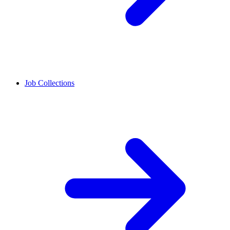
Job Collections