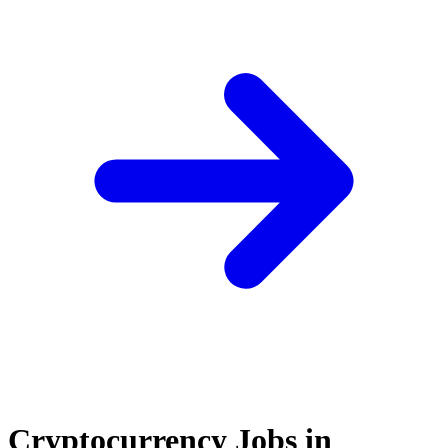
Cryptocurrency Jobs in