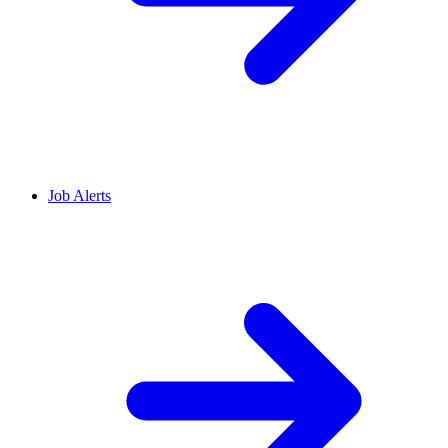
Job Alerts