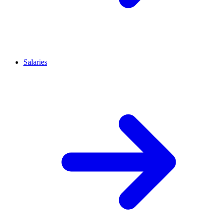
Salaries