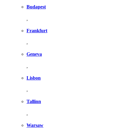
Budapest
,
Frankfurt
,
Geneva
,
Lisbon
,
Tallinn
,
Warsaw