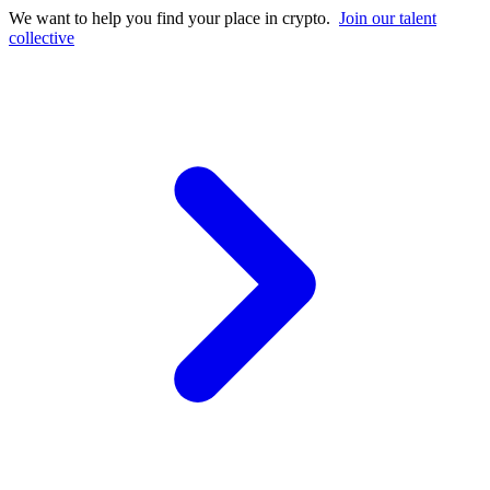
We want to help you find your place in crypto.
Join our talent
collective