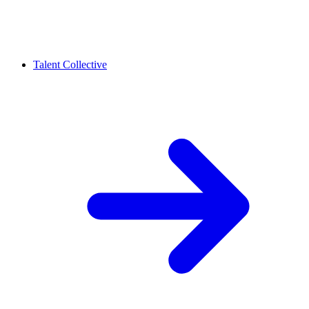
Talent Collective