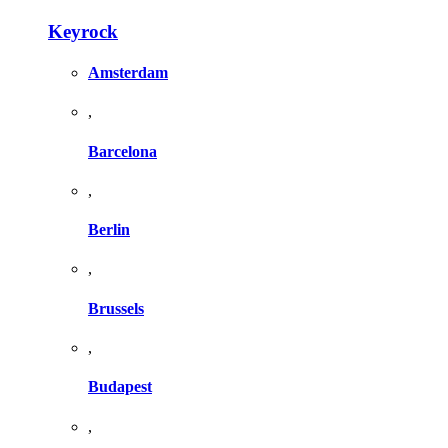
Keyrock
Amsterdam
,
Barcelona
,
Berlin
,
Brussels
,
Budapest
,