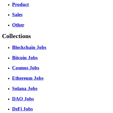
Product
Sales
Other
Collections
Blockchain Jobs
Bitcoin Jobs
Cosmos Jobs
Ethereum Jobs
Solana Jobs
DAO Jobs
DeFi Jobs