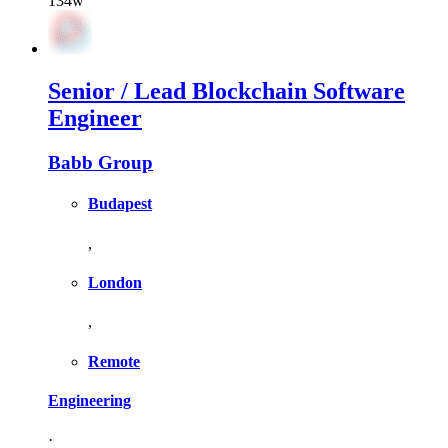
134w
Senior / Lead Blockchain Software
Engineer
Babb Group
Budapest
,
London
,
Remote
Engineering
·