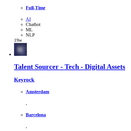
Full-Time
AI
Chatbot
ML
NLP
19w
Talent Sourcer - Tech - Digital Assets
Keyrock
Amsterdam
,
Barcelona
,