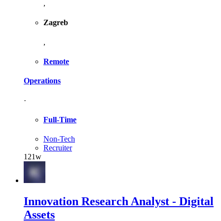
,
Zagreb
,
Remote
Operations
·
Full-Time
Non-Tech
Recruiter
121w
Innovation Research Analyst - Digital
Assets