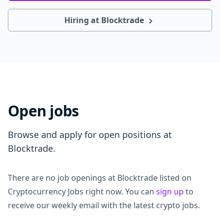
Hiring at Blocktrade
Open jobs
Browse and apply for open positions at
Blocktrade.
There are no job openings at Blocktrade listed on
Cryptocurrency Jobs right now. You can
sign up
to
receive our weekly email with the latest crypto jobs.