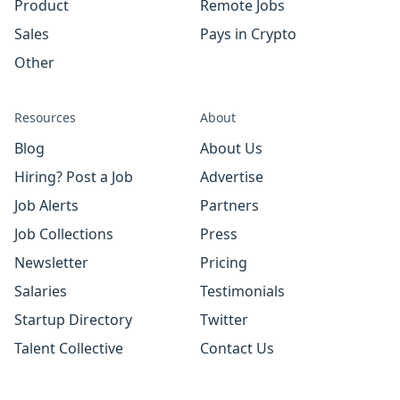
Product
Remote Jobs
Sales
Pays in Crypto
Other
Resources
About
Blog
About Us
Hiring? Post a Job
Advertise
Job Alerts
Partners
Job Collections
Press
Newsletter
Pricing
Salaries
Testimonials
Startup Directory
Twitter
Talent Collective
Contact Us