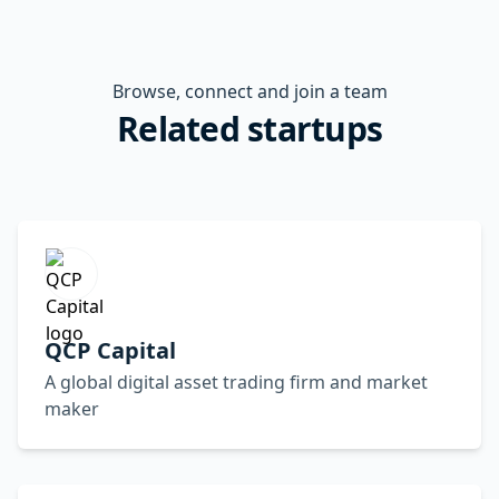
Browse, connect and join a team
Related startups
QCP Capital
A global digital asset trading firm and market
maker