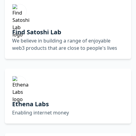
Find Satoshi Lab
We believe in building a range of enjoyable
web3 products that are close to people's lives
Ethena Labs
Enabling internet money