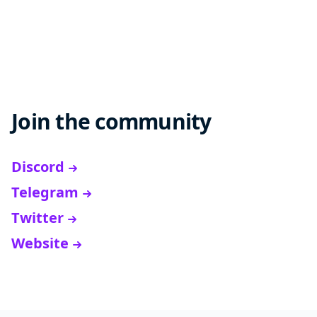
Join the community
Discord
Telegram
Twitter
Website