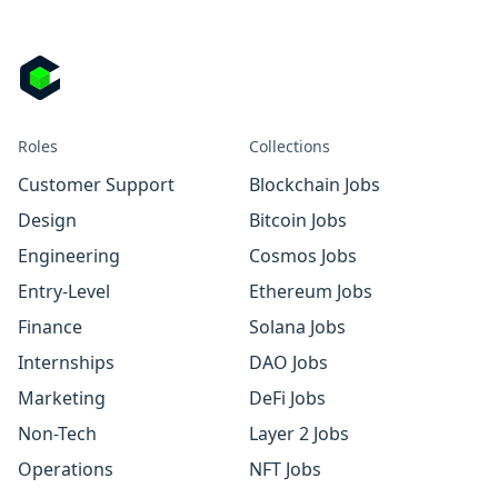
Roles
Collections
Customer Support
Blockchain Jobs
Design
Bitcoin Jobs
Engineering
Cosmos Jobs
Entry-Level
Ethereum Jobs
Finance
Solana Jobs
Internships
DAO Jobs
Marketing
DeFi Jobs
Non-Tech
Layer 2 Jobs
Operations
NFT Jobs