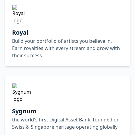
Royal
Build your portfolio of artists you believe in.
Earn royalties with every stream and grow with
their success.
Sygnum
the world's first Digital Asset Bank, founded on
Swiss & Singapore heritage operating globally