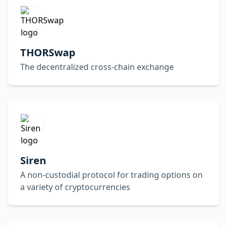
THORSwap
The decentralized cross-chain exchange
Siren
A non-custodial protocol for trading options on
a variety of cryptocurrencies