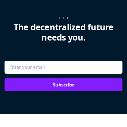
Join us
The decentralized future
needs you.
Subscribe