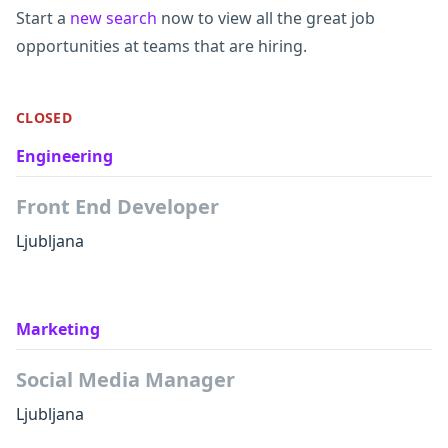
Start a
new search
now to view all the great job
opportunities at teams that are hiring.
CLOSED
Engineering
Front End Developer
Ljubljana
Marketing
Social Media Manager
Ljubljana