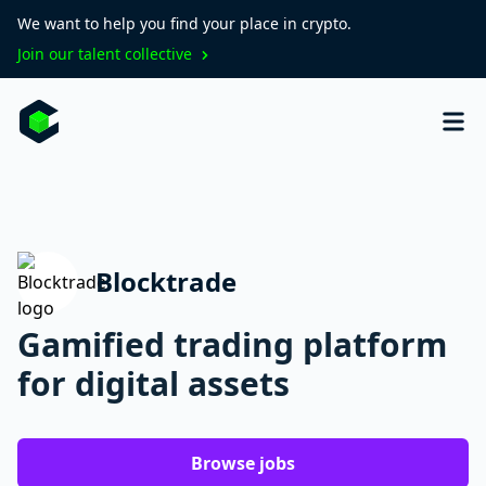
We want to help you find your place in crypto.
Join our talent collective
Blocktrade
Gamified trading platform
for digital assets
Browse jobs