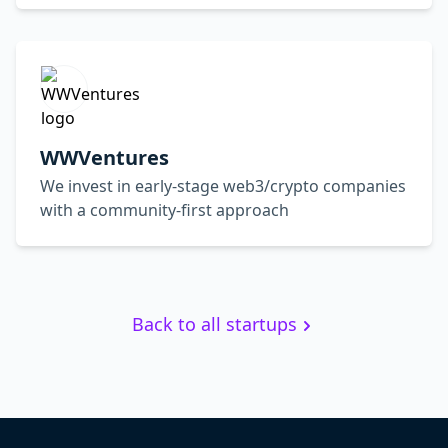
WWVentures
We invest in early-stage web3/crypto companies
with a community-first approach
Back to all startups