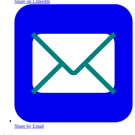
Share on LinkedIn
Share by Email