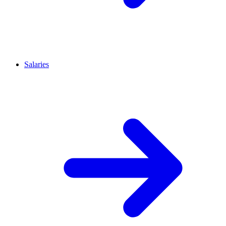
Salaries