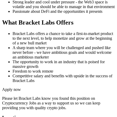
Strong leader and cool under pressure - the Web3 space is
volatile and you should be able to manage in that environment
Passionate about DeFi and the opportunities it presents
What Bracket Labs Offers
Bracket Labs offers a chance to take a first-to-market product
to the next level, to help monetize and grow at the beginning
of a new bull market
A sharp team where you will be challenged and pushed like
never before - we have ambitious goals and would welcome
an ambitious marketer
The opportunity to work in an industry that is poised for
massive growth
Freedom to work remote
Competitive salary and benefits with upside in the success of
Bracket Labs
Apply now
Please let
Bracket Labs
know you found this position on
Cryptocurrency Jobs as a way to support us so we can keep
providing you with quality crypto jobs.