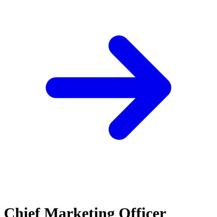
Chief Marketing Officer