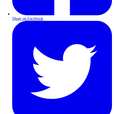
Share on Facebook