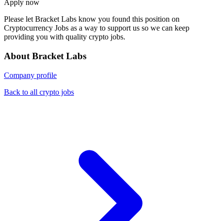
Apply now
Please let
Bracket Labs
know you found this position on
Cryptocurrency Jobs as a way to support us so we can keep
providing you with quality crypto jobs.
About Bracket Labs
Company profile
Back to all crypto jobs