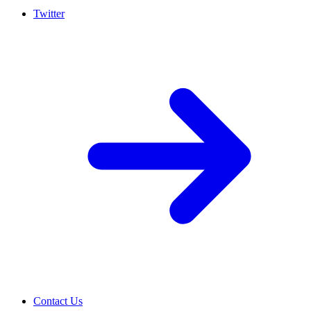
Twitter
Contact Us