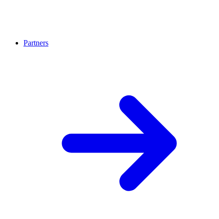
Partners