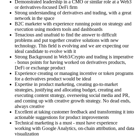
Demonstrated leadership in a CMO or similar role at a Web3
or derivatives-focused DeFi firm
Strong understanding of derivatives and trading, with a great
network in the space
B2C marketer with experience running point on strategy and
execution using modern tools and dashboards
Tenacious and unafraid to find the answer to difficult
problems and put together creative solutions with new
technology. This field is evolving and we are expecting our
ideal candidate to evolve with it
Strong Background in Web3/Crypto and trading is imperative
- bonus points for having worked on derivatives products,
DeFi or exchange product
Experience creating or managing incentive or token programs
for a derivatives product would be ideal
Expertise in product marketing, creating go-to-market
strategies, justifying and allocating budget, creating and
executing content strategy, overseeing social media and PR,
and coming up with creative growth strategy. No dead ends,
always creative
Excellent at taking customer feedback and transforming it into
actionable suggestions for product improvements
Technical marketing is a must - must have experience
working with Google Analytics, on-chain attribution, and data
visualization