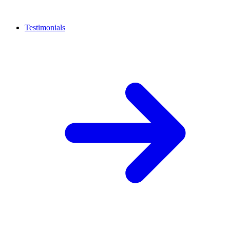
Testimonials