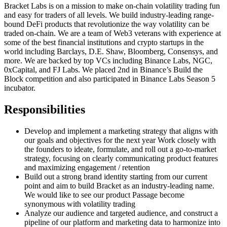
Bracket Labs is on a mission to make on-chain volatility trading fun
and easy for traders of all levels. We build industry-leading range-
bound DeFi products that revolutionize the way volatility can be
traded on-chain. We are a team of Web3 veterans with experience at
some of the best financial institutions and crypto startups in the
world including Barclays, D.E. Shaw, Bloomberg, Consensys, and
more. We are backed by top VCs including Binance Labs, NGC,
0xCapital, and FJ Labs. We placed 2nd in Binance’s Build the
Block competition and also participated in Binance Labs Season 5
incubator.
Responsibilities
Develop and implement a marketing strategy that aligns with
our goals and objectives for the next year Work closely with
the founders to ideate, formulate, and roll out a go-to-market
strategy, focusing on clearly communicating product features
and maximizing engagement / retention
Build out a strong brand identity starting from our current
point and aim to build Bracket as an industry-leading name.
We would like to see our product Passage become
synonymous with volatility trading
Analyze our audience and targeted audience, and construct a
pipeline of our platform and marketing data to harmonize into