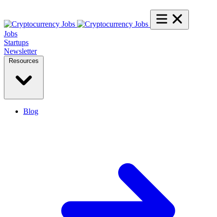
Jobs
Startups
Newsletter
Resources
Blog