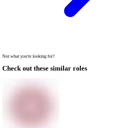
Not what you're looking for?
Check out these similar roles