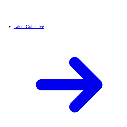
Talent Collective