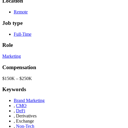
Location
Remote
Job type
Full-Time
Role
Marketing
Compensation
$150K – $250K
Keywords
Brand Marketing
,
CMO
,
DeFi
,
Derivatives
,
Exchange
,
Non-Tech