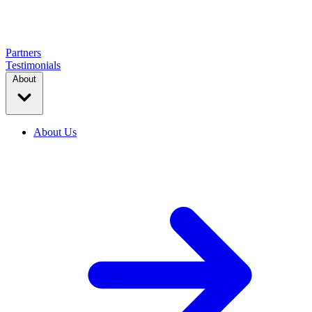
Partners
Testimonials
About
About Us