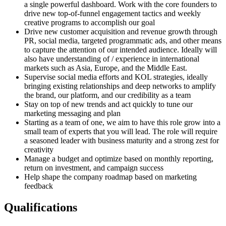
a single powerful dashboard. Work with the core founders to
drive new top-of-funnel engagement tactics and weekly
creative programs to accomplish our goal
Drive new customer acquisition and revenue growth through
PR, social media, targeted programmatic ads, and other means
to capture the attention of our intended audience. Ideally will
also have understanding of / experience in international
markets such as Asia, Europe, and the Middle East.
Supervise social media efforts and KOL strategies, ideally
bringing existing relationships and deep networks to amplify
the brand, our platform, and our credibility as a team
Stay on top of new trends and act quickly to tune our
marketing messaging and plan
Starting as a team of one, we aim to have this role grow into a
small team of experts that you will lead. The role will require
a seasoned leader with business maturity and a strong zest for
creativity
Manage a budget and optimize based on monthly reporting,
return on investment, and campaign success
Help shape the company roadmap based on marketing
feedback
Qualifications