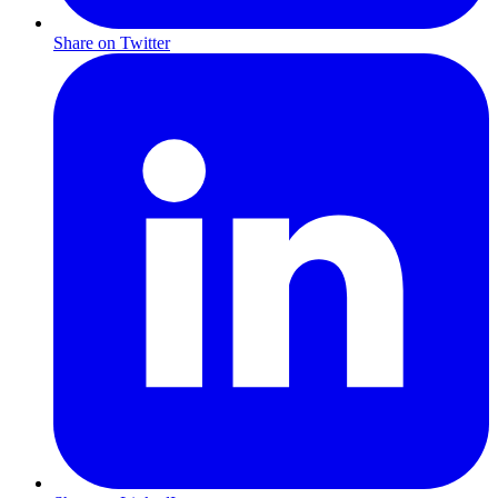
Share on Twitter