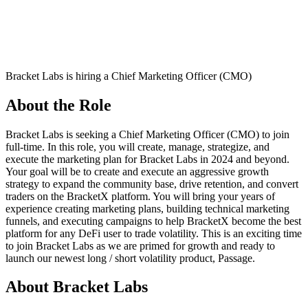
Bracket Labs is hiring a Chief Marketing Officer (CMO)
About the Role
Bracket Labs is seeking a Chief Marketing Officer (CMO) to join
full-time. In this role, you will create, manage, strategize, and
execute the marketing plan for Bracket Labs in 2024 and beyond.
Your goal will be to create and execute an aggressive growth
strategy to expand the community base, drive retention, and convert
traders on the BracketX platform. You will bring your years of
experience creating marketing plans, building technical marketing
funnels, and executing campaigns to help BracketX become the best
platform for any DeFi user to trade volatility. This is an exciting time
to join Bracket Labs as we are primed for growth and ready to
launch our newest long / short volatility product, Passage.
About Bracket Labs