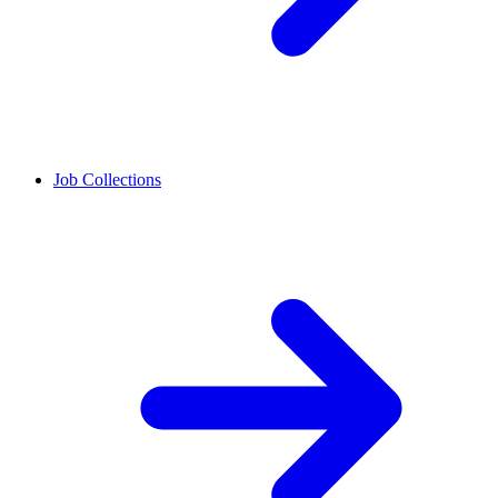
Job Collections