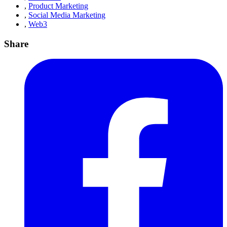
,
Product Marketing
,
Social Media Marketing
,
Web3
Share