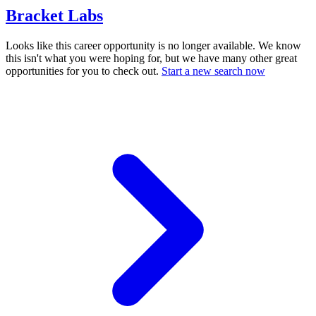
Bracket Labs
Looks like this career opportunity is no longer available. We know
this isn't what you were hoping for, but we have many other great
opportunities for you to check out.
Start a new search now