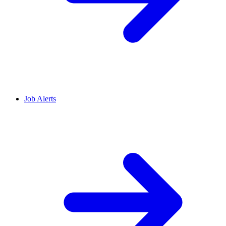
Job Alerts