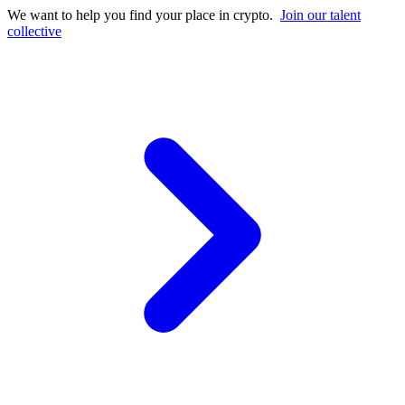
We want to help you find your place in crypto.
Join our talent
collective