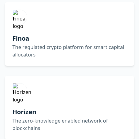
Finoa
The regulated crypto platform for smart capital
allocators
Horizen
The zero-knowledge enabled network of
blockchains