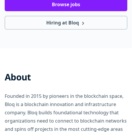
Browse jobs
Hiring at Bloq
About
Founded in 2015 by pioneers in the blockchain space,
Bloq is a blockchain innovation and infrastructure
company. Bloq builds foundational technology that
organizations need to connect to blockchain networks
and spins off projects in the most cutting-edge areas