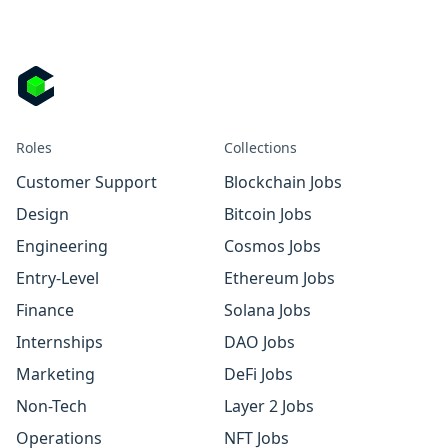
Roles
Collections
Customer Support
Blockchain Jobs
Design
Bitcoin Jobs
Engineering
Cosmos Jobs
Entry-Level
Ethereum Jobs
Finance
Solana Jobs
Internships
DAO Jobs
Marketing
DeFi Jobs
Non-Tech
Layer 2 Jobs
Operations
NFT Jobs