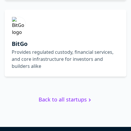
BitGo
Provides regulated custody, financial services,
and core infrastructure for investors and
builders alike
Back to all startups