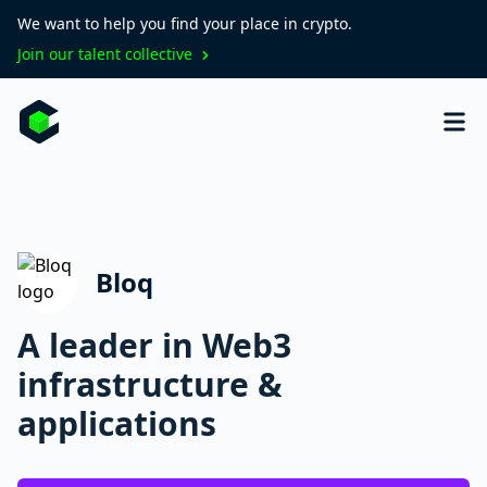
We want to help you find your place in crypto.
Join our talent collective
Bloq
A leader in Web3
infrastructure &
applications