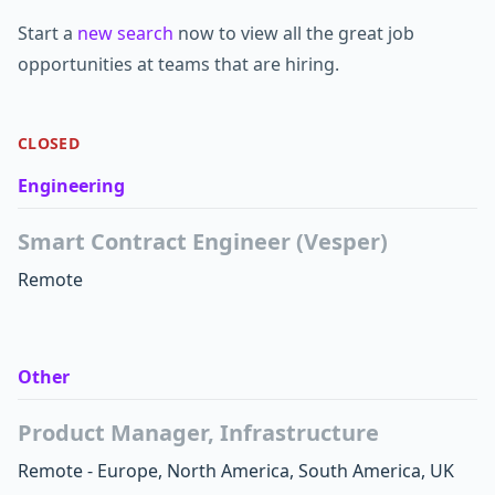
Start a
new search
now to view all the great job
opportunities at teams that are hiring.
CLOSED
Engineering
Smart Contract Engineer (Vesper)
Remote
Other
Product Manager, Infrastructure
Remote - Europe, North America, South America, UK