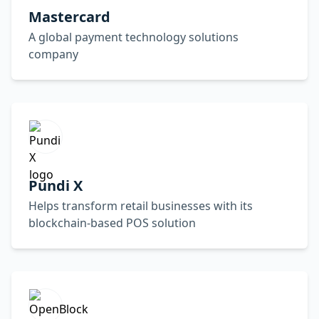
Mastercard
A global payment technology solutions
company
Pundi X
Helps transform retail businesses with its
blockchain-based POS solution