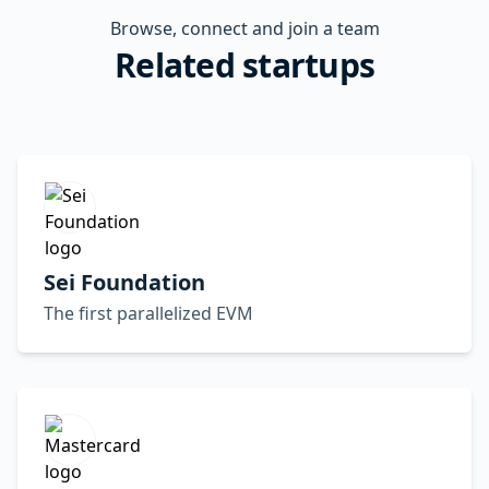
Browse, connect and join a team
Related startups
Sei Foundation
The first parallelized EVM