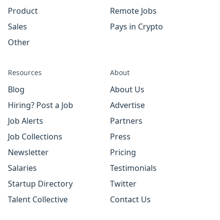
Product
Remote Jobs
Sales
Pays in Crypto
Other
Resources
About
Blog
About Us
Hiring? Post a Job
Advertise
Job Alerts
Partners
Job Collections
Press
Newsletter
Pricing
Salaries
Testimonials
Startup Directory
Twitter
Talent Collective
Contact Us