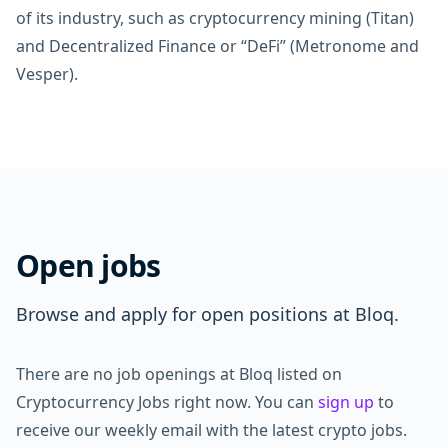
of its industry, such as cryptocurrency mining (Titan)
and Decentralized Finance or “DeFi” (Metronome and
Vesper).
Open jobs
Browse and apply for open positions at Bloq.
There are no job openings at Bloq listed on
Cryptocurrency Jobs right now. You can
sign up
to
receive our weekly email with the latest crypto jobs.