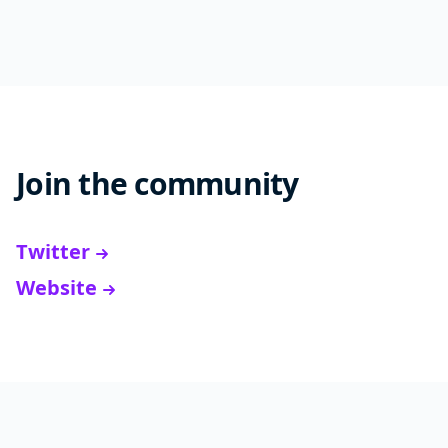
Join the community
Twitter
Website