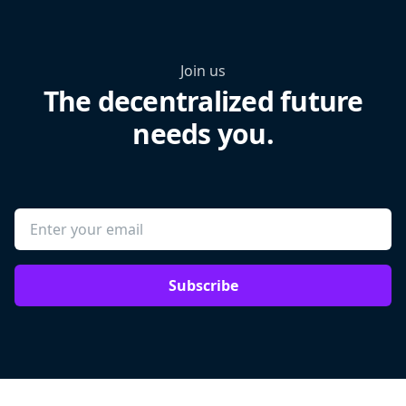
Join us
The decentralized future
needs you.
Subscribe