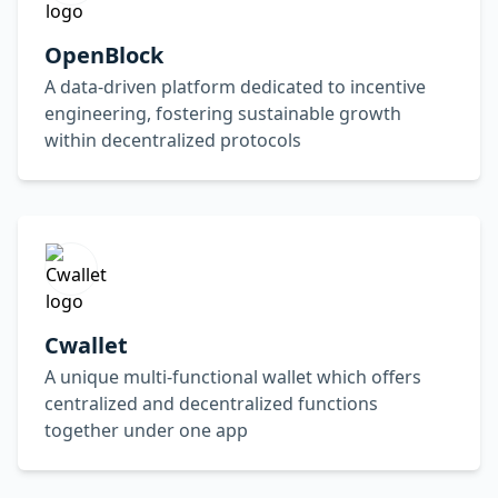
OpenBlock
A data-driven platform dedicated to incentive
engineering, fostering sustainable growth
within decentralized protocols
Cwallet
A unique multi-functional wallet which offers
centralized and decentralized functions
together under one app