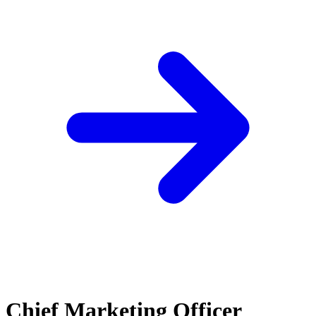
Chief Marketing Officer