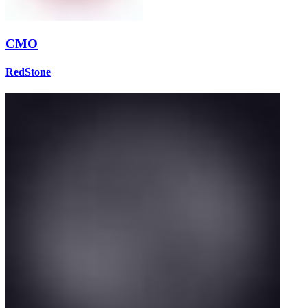
CMO
RedStone