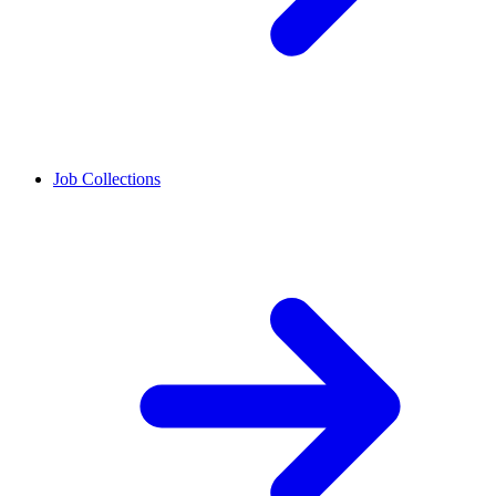
Job Collections