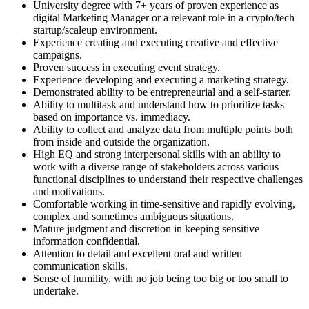
University degree with 7+ years of proven experience as
digital Marketing Manager or a relevant role in a crypto/tech
startup/scaleup environment.
Experience creating and executing creative and effective
campaigns.
Proven success in executing event strategy.
Experience developing and executing a marketing strategy.
Demonstrated ability to be entrepreneurial and a self-starter.
Ability to multitask and understand how to prioritize tasks
based on importance vs. immediacy.
Ability to collect and analyze data from multiple points both
from inside and outside the organization.
High EQ and strong interpersonal skills with an ability to
work with a diverse range of stakeholders across various
functional disciplines to understand their respective challenges
and motivations.
Comfortable working in time-sensitive and rapidly evolving,
complex and sometimes ambiguous situations.
Mature judgment and discretion in keeping sensitive
information confidential.
Attention to detail and excellent oral and written
communication skills.
Sense of humility, with no job being too big or too small to
undertake.