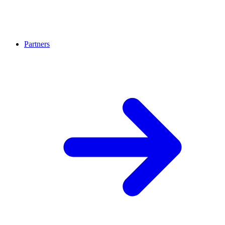
Partners