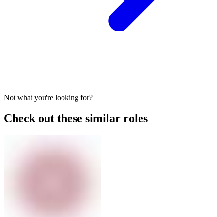
Not what you're looking for?
Check out these similar roles