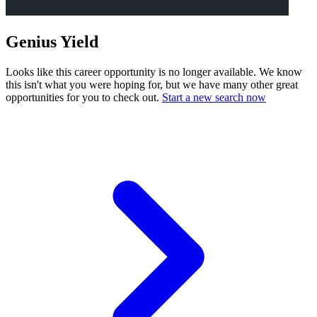
Genius Yield
Looks like this career opportunity is no longer available. We know
this isn't what you were hoping for, but we have many other great
opportunities for you to check out.
Start a new search now