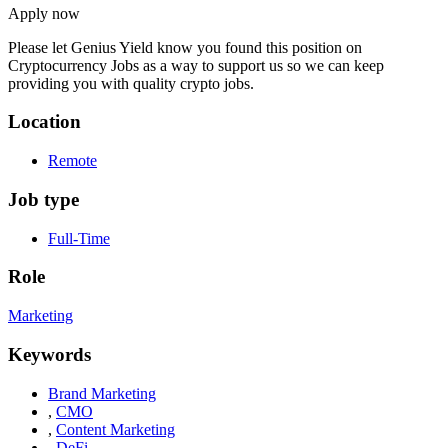
Apply now
Please let
Genius Yield
know you found this position on
Cryptocurrency Jobs as a way to support us so we can keep
providing you with quality crypto jobs.
Location
Remote
Job type
Full-Time
Role
Marketing
Keywords
Brand Marketing
,
CMO
,
Content Marketing
,
DeFi