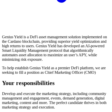
Genius Yield is a DeFi asset management solution implemented on
the Cardano blockchain, providing superior yield optimization and
high returns to users. Genius Yield has developed an AI-powered
Smart Liquidity Management protocol that algorithmically
automates asset allocation to maximize an user’s APY, while
minimizing risk exposure.
To help establish Genius Yield as a premier DeFi platform, we are
seeking to fill a position as Chief Marketing Officer (CMO)
Your responsibilities
Develop and execute the marketing strategy, including community
management and engagement, events, demand generation, digital
marketing, content and more. The perfect candidate thrives in both
marketing strategy and execution.