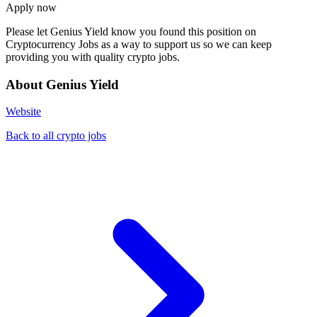
Apply now
Please let
Genius Yield
know you found this position on
Cryptocurrency Jobs as a way to support us so we can keep
providing you with quality crypto jobs.
About Genius Yield
Website
Back to all crypto jobs