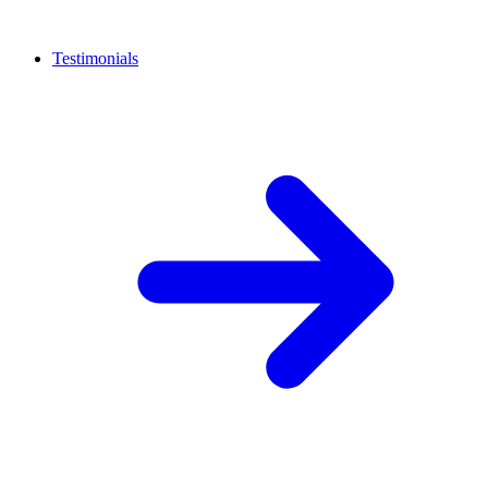
Testimonials