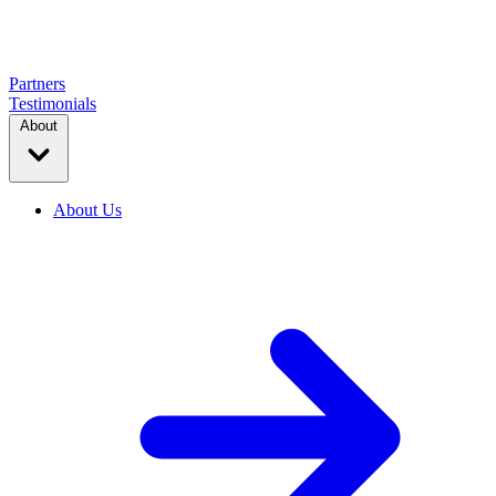
Partners
Testimonials
About
About Us