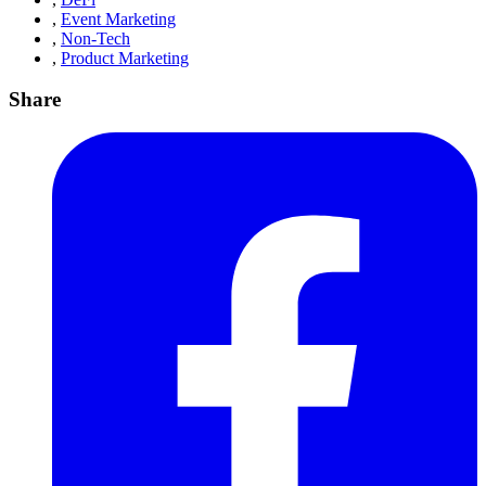
,
Event Marketing
,
Non-Tech
,
Product Marketing
Share