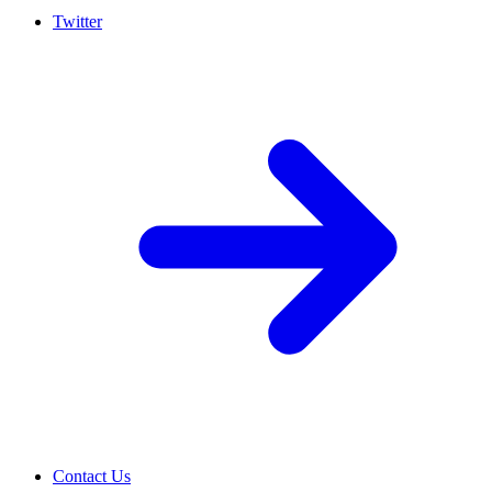
Twitter
Contact Us