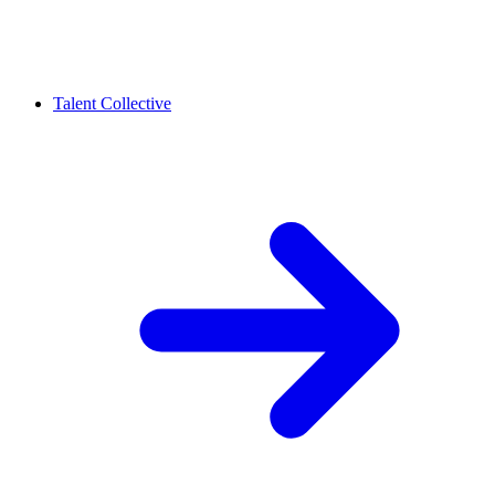
Talent Collective