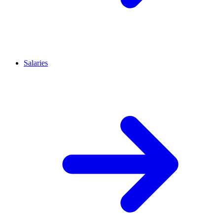
Salaries