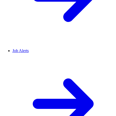
Job Alerts