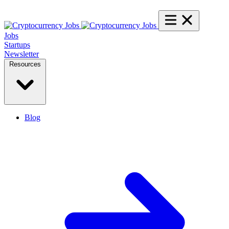
Jobs
Startups
Newsletter
Resources
Blog