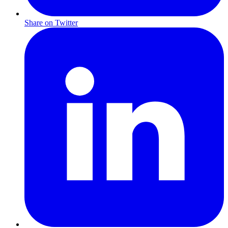
Share on Twitter