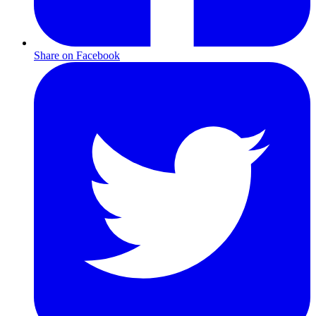
Share on Facebook