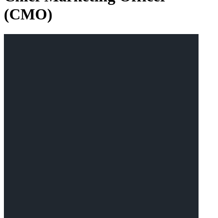
(CMO)