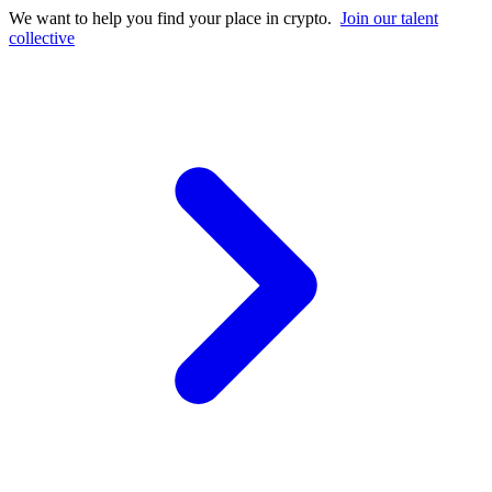
We want to help you find your place in crypto.
Join our talent
collective