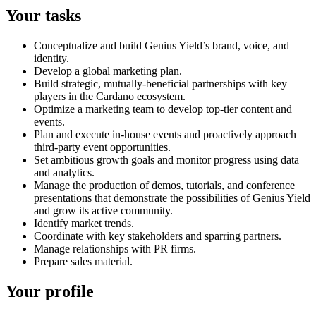
Your tasks
Conceptualize and build Genius Yield’s brand, voice, and
identity.
Develop a global marketing plan.
Build strategic, mutually-beneficial partnerships with key
players in the Cardano ecosystem.
Optimize a marketing team to develop top-tier content and
events.
Plan and execute in-house events and proactively approach
third-party event opportunities.
Set ambitious growth goals and monitor progress using data
and analytics.
Manage the production of demos, tutorials, and conference
presentations that demonstrate the possibilities of Genius Yield
and grow its active community.
Identify market trends.
Coordinate with key stakeholders and sparring partners.
Manage relationships with PR firms.
Prepare sales material.
Your profile