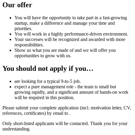
Our offer
You will have the opportunity to take part in a fast-growing
startup, make a difference and manage your time and
priorities.
You will work in a highly performance-driven environment.
Your successes will be recognized and awarded with more
responsibilities.
Show us what you are made of and we will offer you
opportunities to grow with us.
You should not apply if you…
are looking for a typical 9-to-5 job.
expect a pure management role - the team is small but
growing rapidly, and a significant amount of hands-on work
will be required in this position.
Please submit your complete application (incl. motivation letter, CV,
references, certificates) by email to
.
Only short-listed applicants will be contacted. Thank you for your
understanding.