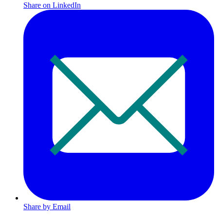
Share on LinkedIn
Share by Email