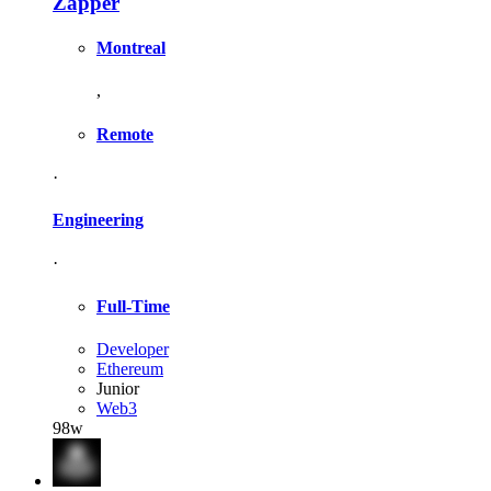
Zapper
Montreal
,
Remote
·
Engineering
·
Full-Time
Developer
Ethereum
Junior
Web3
98w