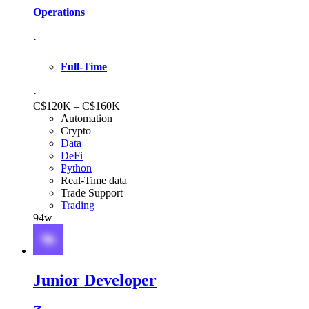
Operations
·
Full-Time
·
C$120K – C$160K
Automation
Crypto
Data
DeFi
Python
Real-Time data
Trade Support
Trading
94w
Junior Developer