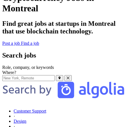
Montreal
Find great jobs at startups in Montreal
that use blockchain technology.
Post a job
Find a job
Search jobs
Role, company, or keywords
Where?
Customer Support
·
Design
·