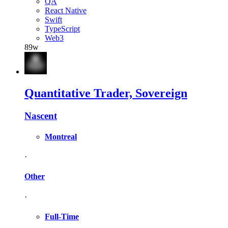
QA
React Native
Swift
TypeScript
Web3
89w
Quantitative Trader, Sovereign
Nascent
Montreal
·
Other
·
Full-Time