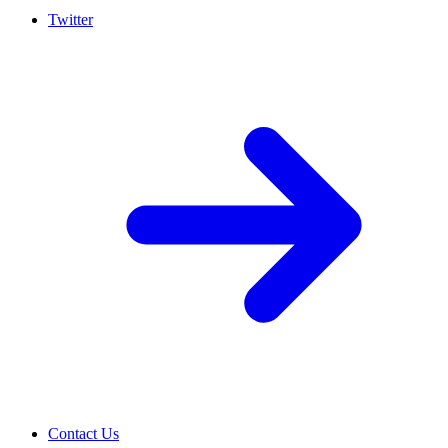
Twitter
Contact Us