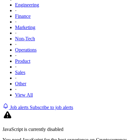
Engineering
·
Finance
·
Marketing
·
Non-Tech
·
Operations
·
Product
·
Sales
·
Other
·
View All
Job alerts
Subscribe to job alerts
JavaScript is currently disabled
You need JavaScript for the best experience on Cryptocurrency