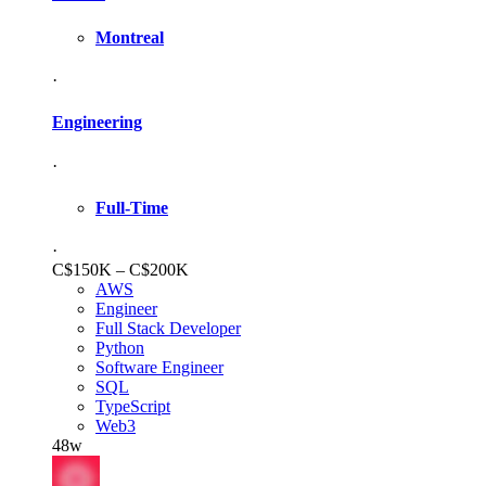
Montreal
·
Engineering
·
Full-Time
·
C$150K – C$200K
AWS
Engineer
Full Stack Developer
Python
Software Engineer
SQL
TypeScript
Web3
48w