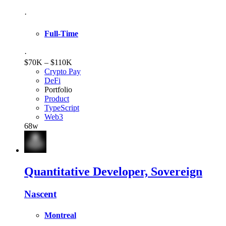
·
Full-Time
·
$70K – $110K
Crypto Pay
DeFi
Portfolio
Product
TypeScript
Web3
68w
Quantitative Developer, Sovereign
Nascent
Montreal