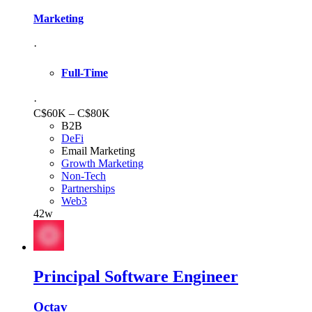
Marketing
·
Full-Time
·
C$60K – C$80K
B2B
DeFi
Email Marketing
Growth Marketing
Non-Tech
Partnerships
Web3
42w
Principal Software Engineer
Octav