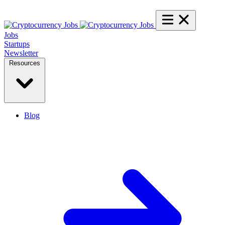
Jobs
Startups
Newsletter
Resources
Blog