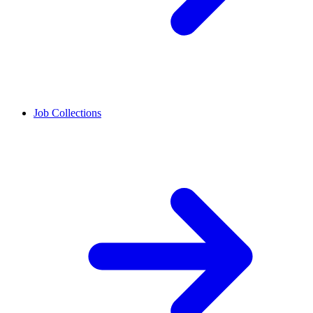
Job Collections