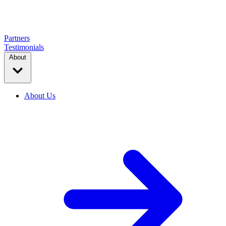
Partners
Testimonials
About
About Us