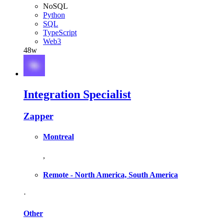
NoSQL
Python
SQL
TypeScript
Web3
48w
Integration Specialist
Zapper
Montreal
,
Remote - North America, South America
·
Other