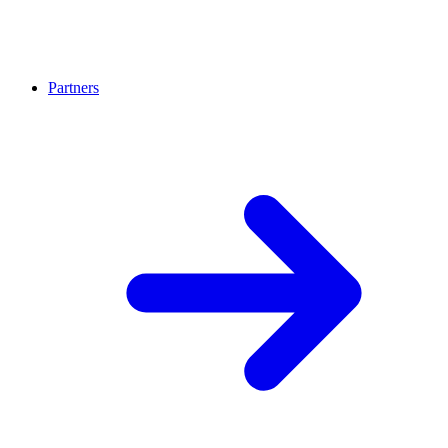
Partners