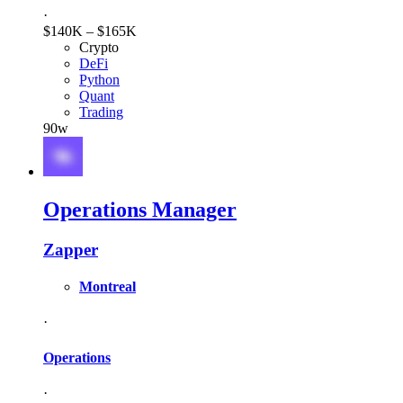
·
$140K – $165K
Crypto
DeFi
Python
Quant
Trading
90w
Operations Manager
Zapper
Montreal
·
Operations
·