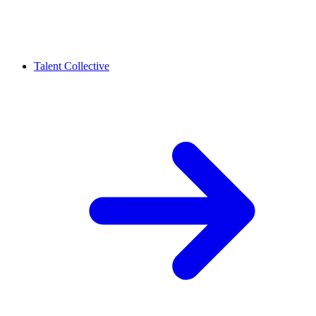
Talent Collective