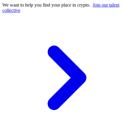
We want to help you find your place in crypto.
Join our talent
collective