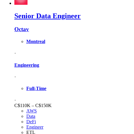
Senior Data Engineer
Octav
Montreal
·
Engineering
·
Full-Time
·
C$110K – C$150K
AWS
Data
DeFi
Engineer
ETL