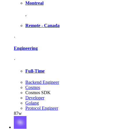
Montreal
,
Remote - Canada
·
Engineering
·
Full-Time
Backend Engineer
Cosmos
Cosmos SDK
Developer
Golang
Protocol Engineer
87w