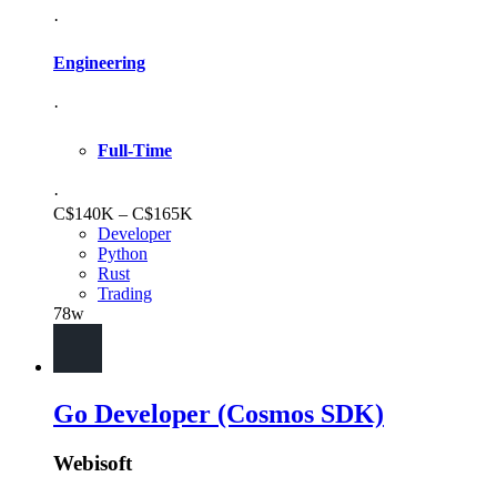
·
Engineering
·
Full-Time
·
C$140K – C$165K
Developer
Python
Rust
Trading
78w
Go Developer (Cosmos SDK)
Webisoft