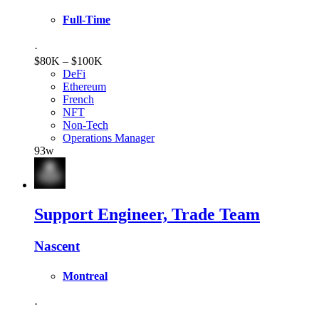
Full-Time
·
$80K – $100K
DeFi
Ethereum
French
NFT
Non-Tech
Operations Manager
93w
Support Engineer, Trade Team
Nascent
Montreal
·