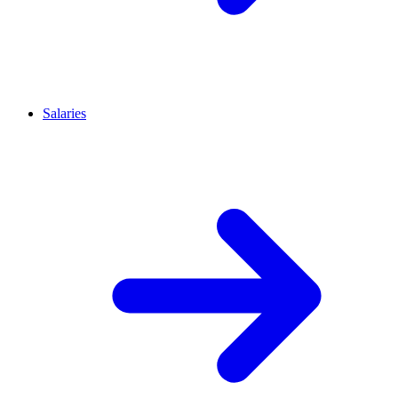
Salaries