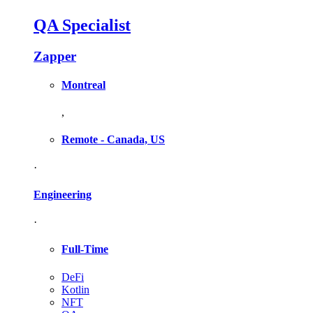
QA Specialist
Zapper
Montreal
,
Remote - Canada, US
·
Engineering
·
Full-Time
DeFi
Kotlin
NFT