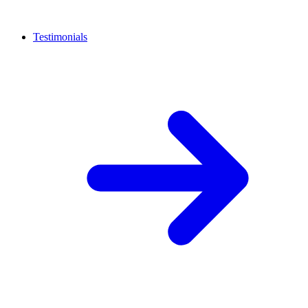
Testimonials