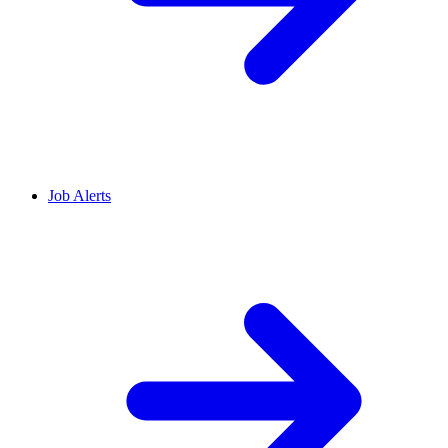
Job Alerts