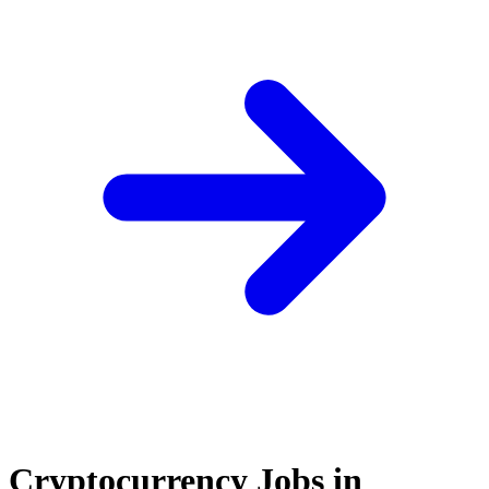
Cryptocurrency Jobs in