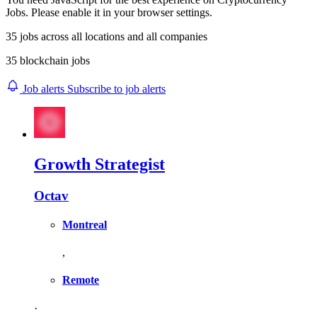
Jobs. Please enable it in your browser settings.
35
jobs across
all locations
and
all companies
35 blockchain jobs
Job alerts
Subscribe to job alerts
Growth Strategist
Octav
Montreal
,
Remote
·